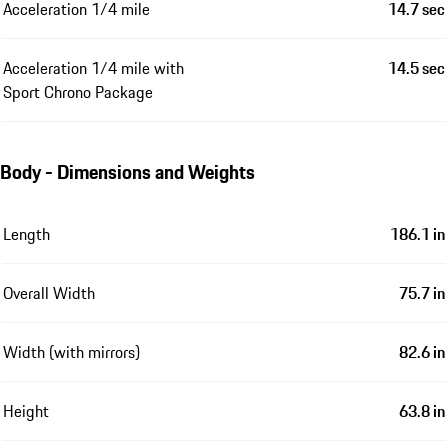
Acceleration 1/4 mile
14.7 sec
Acceleration 1/4 mile with
14.5 sec
Sport Chrono Package
Body - Dimensions and Weights
Length
186.1 in
Overall Width
75.7 in
Width (with mirrors)
82.6 in
Height
63.8 in