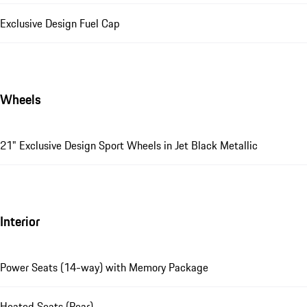
Exclusive Design Fuel Cap
Wheels
21" Exclusive Design Sport Wheels in Jet Black Metallic
Interior
Power Seats (14-way) with Memory Package
Heated Seats (Rear)