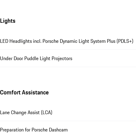
Lights
LED Headlights incl. Porsche Dynamic Light System Plus (PDLS+)
Under Door Puddle Light Projectors
Comfort Assistance
Lane Change Assist (LCA)
Preparation for Porsche Dashcam