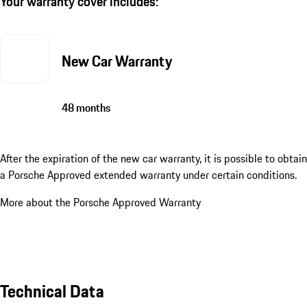
Your warranty cover includes:
New Car Warranty
48 months
After the expiration of the new car warranty, it is possible to obtain
a Porsche Approved extended warranty under certain conditions.
More about the Porsche Approved Warranty
Technical Data