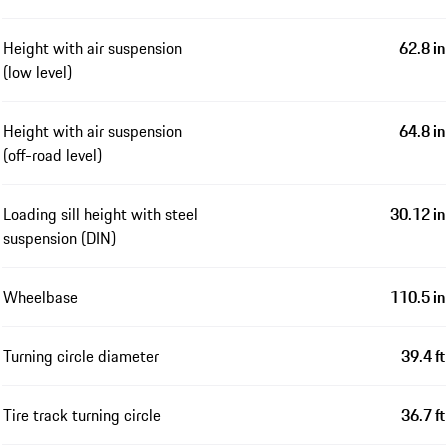
Height with air suspension
62.8 in
(low level)
Height with air suspension
64.8 in
(off-road level)
Loading sill height with steel
30.12 in
suspension (DIN)
Wheelbase
110.5 in
Turning circle diameter
39.4 ft
Tire track turning circle
36.7 ft