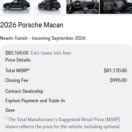
2026 Porsche Macan
New
In-Transit - Incoming September 2026
$82,165.00
Excl. taxes, incl. fees
Price Details
Total MSRP*
$81,170.00
Closing Fee
$995.00
Contact Dealership
Explore Payment and Trade-In
Save
* The Total Manufacturer's Suggested Retail Price (MSRP)
shown reflects the price for the vehicle, including optional