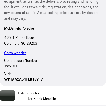
equipment, as well as the delivery, processing and handling
fee. It excludes taxes, title, registration, dealer charges, and
any potential tariffs. Actual selling prices are set by dealers
and may vary.
McDaniels Porsche
490-1 Killian Road
Columbia, SC 29203
Go to website
Commission Number:
J92670
VIN:
WP1AA2A54TLB18917
Exterior color
Jet Black Metallic