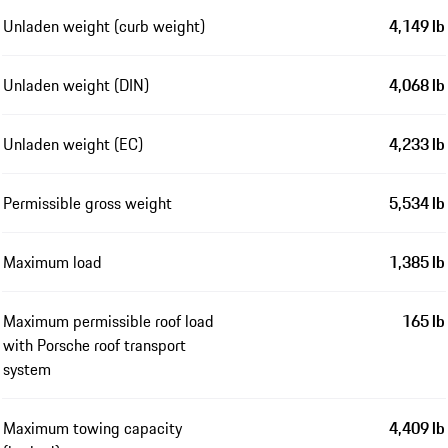
Unladen weight (curb weight)
4,149 lb
Unladen weight (DIN)
4,068 lb
Unladen weight (EC)
4,233 lb
Permissible gross weight
5,534 lb
Maximum load
1,385 lb
Maximum permissible roof load
165 lb
with Porsche roof transport
system
Maximum towing capacity
4,409 lb