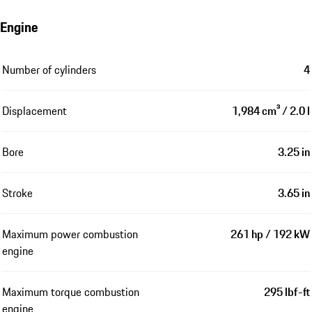
Engine
Number of cylinders
4
Displacement
1,984 cm³ / 2.0 l
Bore
3.25 in
Stroke
3.65 in
Maximum power combustion
261 hp / 192 kW
engine
Maximum torque combustion
295 lbf-ft
engine