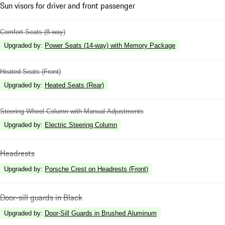
Sun visors for driver and front passenger
Comfort Seats (8-way)
Upgraded by
:
Power Seats (14-way) with Memory Package
Heated Seats (Front)
Upgraded by
:
Heated Seats (Rear)
Steering Wheel Column with Manual Adjustments
Upgraded by
:
Electric Steering Column
Headrests
Upgraded by
:
Porsche Crest on Headrests (Front)
Door-sill guards in Black
Upgraded by
:
Door-Sill Guards in Brushed Aluminum