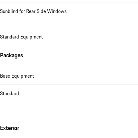
Sunblind for Rear Side Windows
Standard Equipment
Packages
Base Equipment
Standard
Exterior