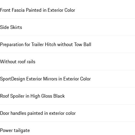
Front Fascia Painted in Exterior Color
Side Skirts
Preparation for Trailer Hitch without Tow Ball
Without roof rails
SportDesign Exterior Mirrors in Exterior Color
Roof Spoiler in High Gloss Black
Door handles painted in exterior color
Power tailgate