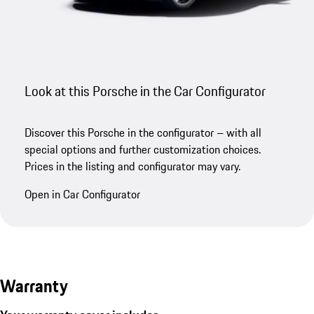
Look at this Porsche in the Car Configurator
Discover this Porsche in the configurator – with all
special options and further customization choices.
Prices in the listing and configurator may vary.
Open in Car Configurator
Warranty