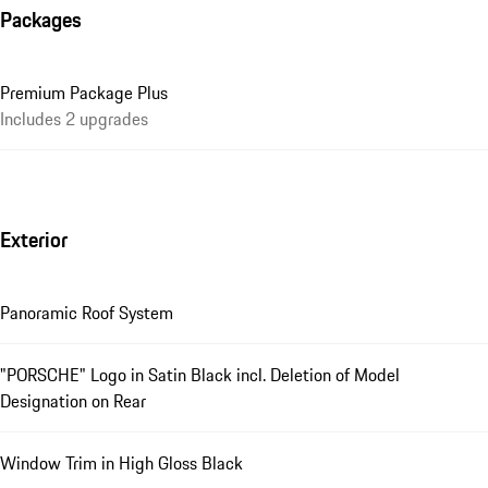
Packages
Premium Package Plus
Includes 2 upgrades
Exterior
Panoramic Roof System
"PORSCHE" Logo in Satin Black incl. Deletion of Model
Designation on Rear
Window Trim in High Gloss Black