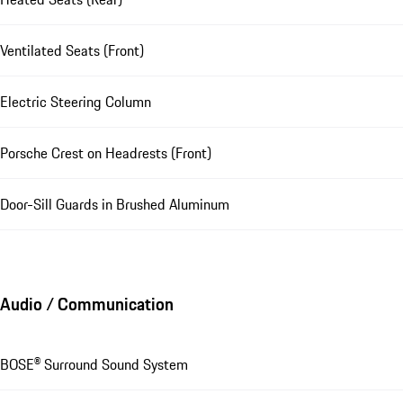
Ventilated Seats (Front)
Electric Steering Column
Porsche Crest on Headrests (Front)
Door-Sill Guards in Brushed Aluminum
Audio / Communication
BOSE® Surround Sound System