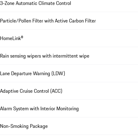
3-Zone Automatic Climate Control
Particle/Pollen Filter with Active Carbon Filter
HomeLink®
Rain sensing wipers with intermittent wipe
Lane Departure Warning (LDW)
Adaptive Cruise Control (ACC)
Alarm System with Interior Monitoring
Non-Smoking Package