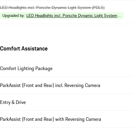
LED Headlights incl. Porsche Dynamic Light System (PDLS)
Upgraded by
:
LED Headlights incl. Porsche Dynamic Light System Plus (P
Comfort Assistance
Comfort Lighting Package
ParkAssist (Front and Rear) incl. Reversing Camera
Entry & Drive
ParkAssist (Front and Rear) with Reversing Camera