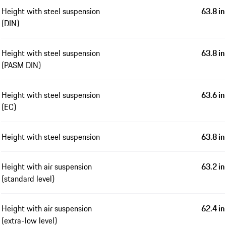
Height with steel suspension
63.8 in
(DIN)
Height with steel suspension
63.8 in
(PASM DIN)
Height with steel suspension
63.6 in
(EC)
Height with steel suspension
63.8 in
Height with air suspension
63.2 in
(standard level)
Height with air suspension
62.4 in
(extra-low level)