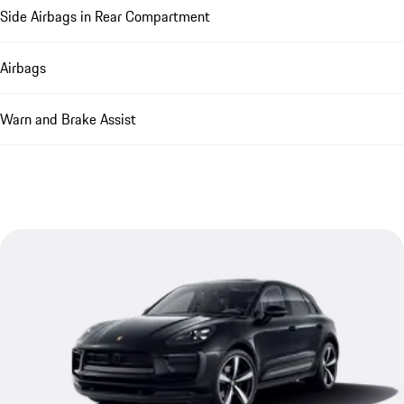
Side Airbags in Rear Compartment
Airbags
Warn and Brake Assist