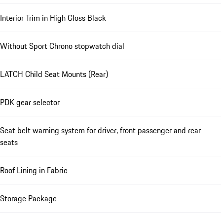
Interior Trim in High Gloss Black
Without Sport Chrono stopwatch dial
LATCH Child Seat Mounts (Rear)
PDK gear selector
Seat belt warning system for driver, front passenger and rear
seats
Roof Lining in Fabric
Storage Package