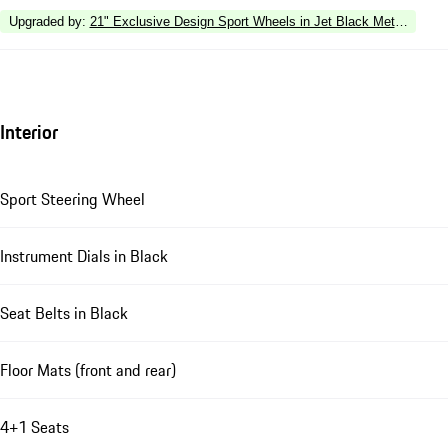
Upgraded by
:
21" Exclusive Design Sport Wheels in Jet Black Metallic
Interior
Sport Steering Wheel
Instrument Dials in Black
Seat Belts in Black
Floor Mats (front and rear)
4+1 Seats