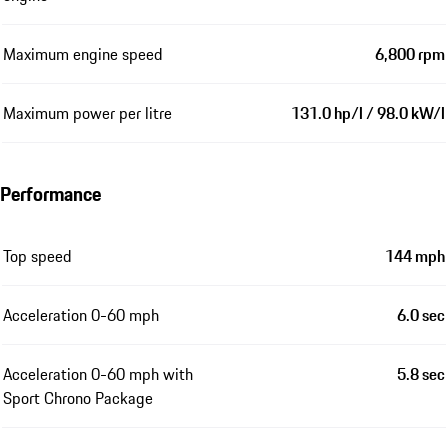
Maximum engine speed
6,800 rpm
Maximum power per litre
131.0 hp/l / 98.0 kW/l
Performance
Top speed
144 mph
Acceleration 0-60 mph
6.0 sec
Acceleration 0-60 mph with
5.8 sec
Sport Chrono Package