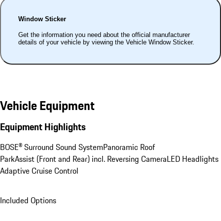
Window Sticker
Get the information you need about the official manufacturer
details of your vehicle by viewing the Vehicle Window Sticker.
Vehicle Equipment
Equipment Highlights
BOSE® Surround Sound System
Panoramic Roof
ParkAssist (Front and Rear) incl. Reversing Camera
LED Headlights
Adaptive Cruise Control
Included Options