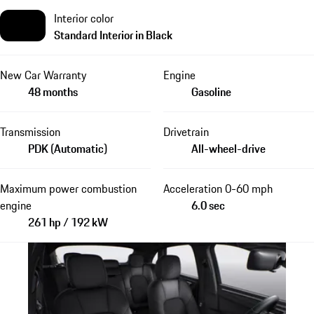
Interior color
Standard Interior in Black
New Car Warranty
Engine
48 months
Gasoline
Transmission
Drivetrain
PDK (Automatic)
All-wheel-drive
Maximum power combustion
Acceleration 0-60 mph
engine
6.0 sec
261 hp / 192 kW