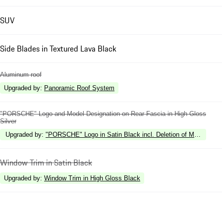
SUV
Side Blades in Textured Lava Black
Aluminum roof
Upgraded by
:
Panoramic Roof System
"PORSCHE" Logo and Model Designation on Rear Fascia in High Gloss
Silver
Upgraded by
:
"PORSCHE" Logo in Satin Black incl. Deletion of Model Desi
Window Trim in Satin Black
Upgraded by
:
Window Trim in High Gloss Black