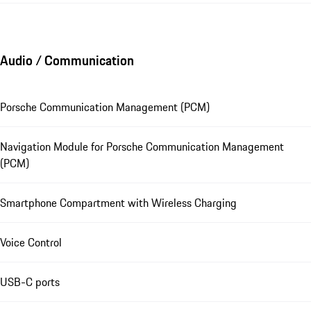
Audio / Communication
Porsche Communication Management (PCM)
Navigation Module for Porsche Communication Management
(PCM)
Smartphone Compartment with Wireless Charging
Voice Control
USB-C ports