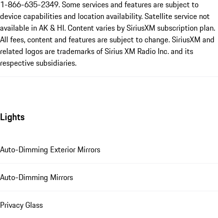
1-866-635-2349. Some services and features are subject to
device capabilities and location availability. Satellite service not
available in AK & HI. Content varies by SiriusXM subscription plan.
All fees, content and features are subject to change. SiriusXM and
related logos are trademarks of Sirius XM Radio Inc. and its
respective subsidiaries.
Lights
Auto-Dimming Exterior Mirrors
Auto-Dimming Mirrors
Privacy Glass