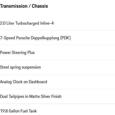
Transmission / Chassis
2.0 Liter Turbocharged Inline-4
7-Speed Porsche Doppelkupplung (PDK)
Power Steering Plus
Steel spring suspension
Analog Clock on Dashboard
Dual Tailpipes in Matte Silver Finish
19.8 Gallon Fuel Tank