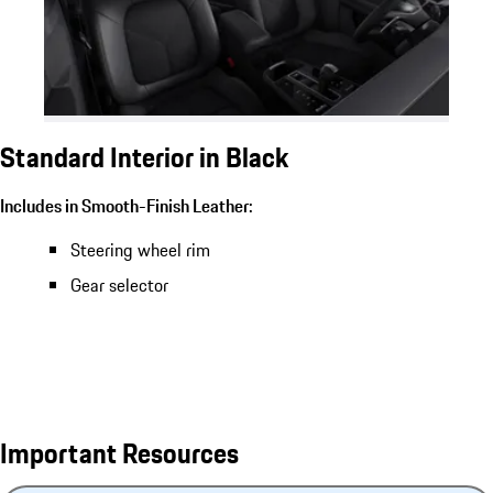
Standard Interior in Black
Includes in Smooth-Finish Leather:
Steering wheel rim
Gear selector
Important Resources