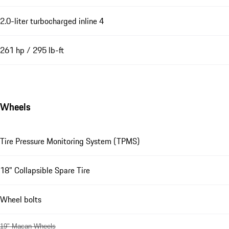
2.0-liter turbocharged inline 4
261 hp / 295 lb-ft
Wheels
Tire Pressure Monitoring System (TPMS)
18" Collapsible Spare Tire
Wheel bolts
19" Macan Wheels