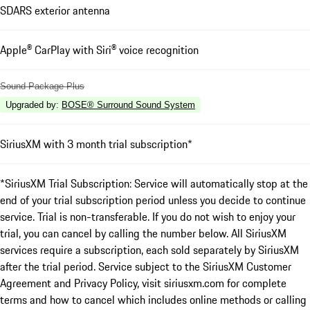
SDARS exterior antenna
Apple® CarPlay with Siri® voice recognition
Sound Package Plus
Upgraded by
:
BOSE® Surround Sound System
SiriusXM with 3 month trial subscription*
*SiriusXM Trial Subscription: Service will automatically stop at the
end of your trial subscription period unless you decide to continue
service. Trial is non-transferable. If you do not wish to enjoy your
trial, you can cancel by calling the number below. All SiriusXM
services require a subscription, each sold separately by SiriusXM
after the trial period. Service subject to the SiriusXM Customer
Agreement and Privacy Policy, visit siriusxm.com for complete
terms and how to cancel which includes online methods or calling