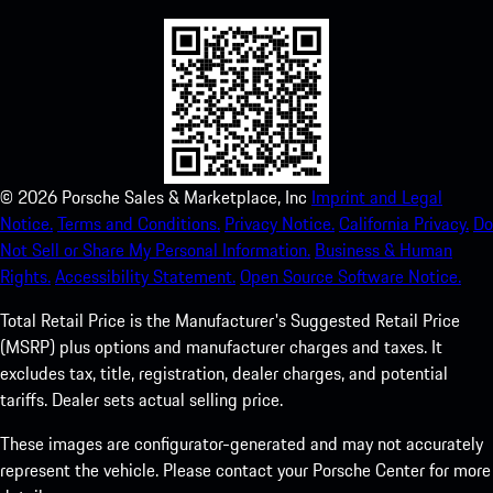
©
2026
Porsche Sales & Marketplace, Inc
Imprint and Legal
Notice.
Terms and Conditions.
Privacy Notice.
California Privacy.
Do
Not Sell or Share My Personal Information.
Business & Human
Rights.
Accessibility Statement.
Open Source Software Notice.
Total Retail Price is the Manufacturer's Suggested Retail Price
(MSRP) plus options and manufacturer charges and taxes. It
excludes tax, title, registration, dealer charges, and potential
tariffs. Dealer sets actual selling price.
These images are configurator-generated and may not accurately
represent the vehicle. Please contact your Porsche Center for more