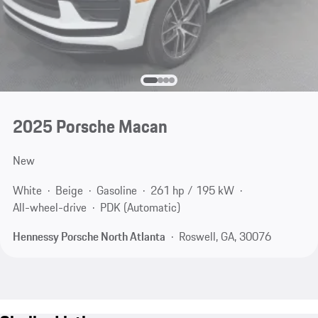
2025 Porsche Macan
New
White
Beige
Gasoline
261 hp / 195 kW
All-wheel-drive
PDK (Automatic)
Hennessy Porsche North Atlanta
Roswell, GA, 30076