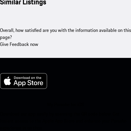
Similar Listings
Overall, how satisfied are you with the information available on this
page?
Give Feedback now
My Porsche for iOS
Download our app easily by scanning the QR code below. Get
instant access to the Apple App Store and enhance your Porsche
experience in no time.