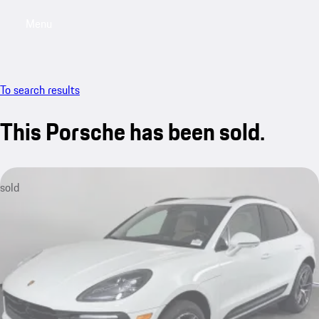
Menu
My saved searches, 0 searches saved
My sa
To search results
This Porsche has been sold.
sold