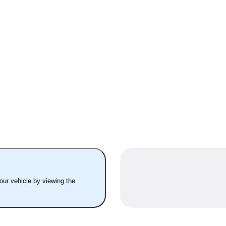
your vehicle by viewing the