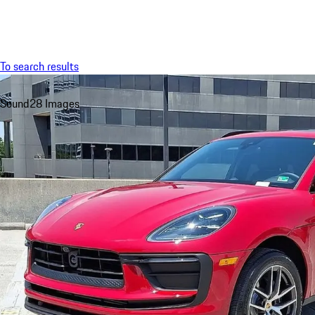
Menu
To search results
Sound
28 Images