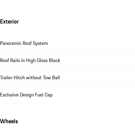
Exterior
Panoramic Roof System
Roof Rails in High Gloss Black
Trailer Hitch without Tow Ball
Exclusive Design Fuel Cap
Wheels