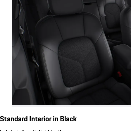
Standard Interior in Black