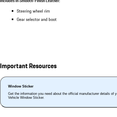
Includes in Smooth-Finish Leather:
Steering wheel rim
Gear selector and boot
Important Resources
Window Sticker
Get the information you need about the official manufacturer details of 
Vehicle Window Sticker.