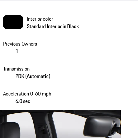
Interior color
Standard Interior in Black
Previous Owners
1
Transmission
PDK (Automatic)
Acceleration 0-60 mph
6.0 sec