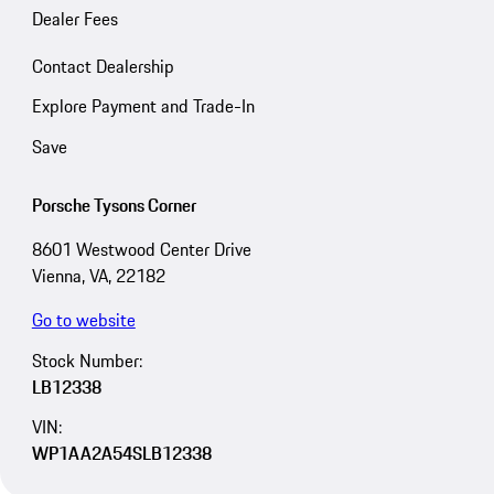
Dealer Fees
Contact Dealership
Explore Payment and Trade-In
Save
Porsche Tysons Corner
8601 Westwood Center Drive
Vienna, VA, 22182
Go to website
Stock Number:
LB12338
VIN:
WP1AA2A54SLB12338