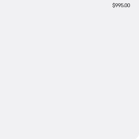
$995.00