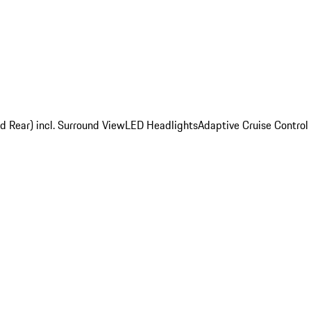
d Rear) incl. Surround View
LED Headlights
Adaptive Cruise Control