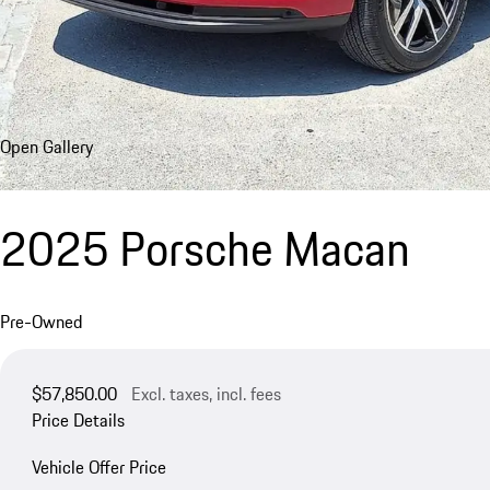
Open Gallery
2025 Porsche Macan
Pre-Owned
$57,850.00
Excl. taxes, incl. fees
Price Details
Vehicle Offer Price