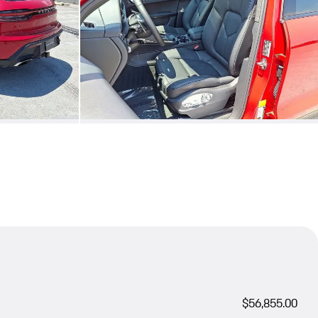
$56,855.00