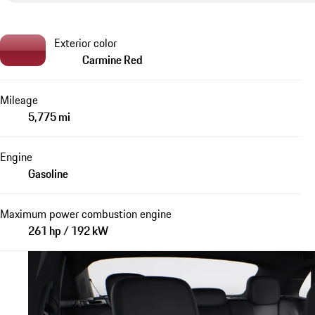
Exterior color
Carmine Red
Mileage
5,775 mi
Engine
Gasoline
Maximum power combustion engine
261 hp / 192 kW