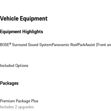
Vehicle Equipment
Equipment Highlights
BOSE® Surround Sound System
Panoramic Roof
ParkAssist (Front an
Included Options
Packages
Premium Package Plus
Includes 2 upgrades