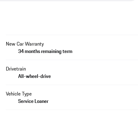
New Car Warranty
34 months remaining term
Drivetrain
All-wheel-drive
Vehicle Type
Service Loaner