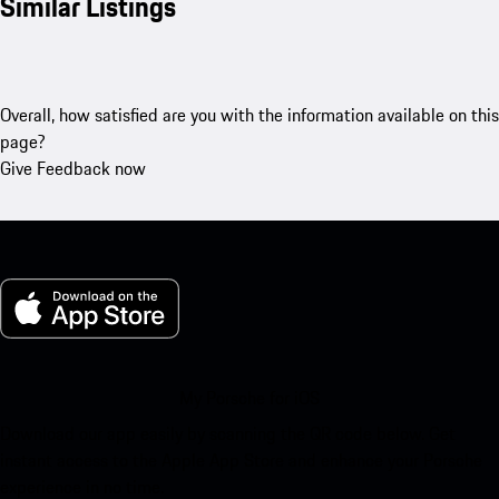
Similar Listings
Overall, how satisfied are you with the information available on this
page?
Give Feedback now
My Porsche for iOS
Download our app easily by scanning the QR code below. Get
instant access to the Apple App Store and enhance your Porsche
experience in no time.