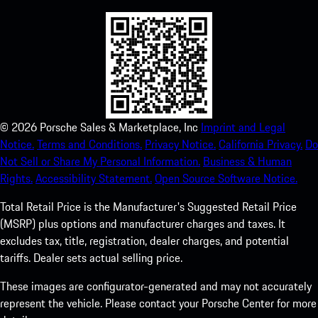
©
2026
Porsche Sales & Marketplace, Inc
Imprint and Legal
Notice.
Terms and Conditions.
Privacy Notice.
California Privacy.
Do
Not Sell or Share My Personal Information.
Business & Human
Rights.
Accessibility Statement.
Open Source Software Notice.
Total Retail Price is the Manufacturer's Suggested Retail Price
(MSRP) plus options and manufacturer charges and taxes. It
excludes tax, title, registration, dealer charges, and potential
tariffs. Dealer sets actual selling price.
These images are configurator-generated and may not accurately
represent the vehicle. Please contact your Porsche Center for more