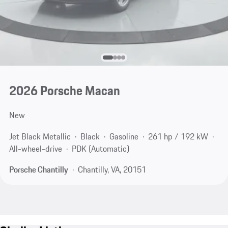
2026 Porsche Macan
New
Jet Black Metallic
Black
Gasoline
261 hp / 192 kW
All-wheel-drive
PDK (Automatic)
Porsche Chantilly
Chantilly, VA, 20151