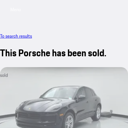
Menu
My saved searches, 0 searches saved
My sa
To search results
This Porsche has been sold.
sold