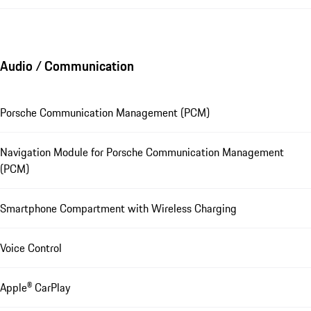
Audio / Communication
Porsche Communication Management (PCM)
Navigation Module for Porsche Communication Management
(PCM)
Smartphone Compartment with Wireless Charging
Voice Control
Apple® CarPlay