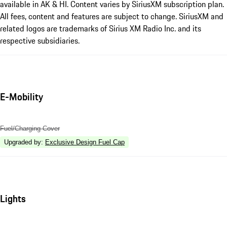
available in AK & HI. Content varies by SiriusXM subscription plan.
All fees, content and features are subject to change. SiriusXM and
related logos are trademarks of Sirius XM Radio Inc. and its
respective subsidiaries.
E-Mobility
Fuel/Charging Cover
Upgraded by
:
Exclusive Design Fuel Cap
Lights