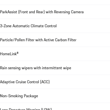
ParkAssist (Front and Rear) with Reversing Camera
3-Zone Automatic Climate Control
Particle/Pollen Filter with Active Carbon Filter
HomeLink®
Rain sensing wipers with intermittent wipe
Adaptive Cruise Control (ACC)
Non-Smoking Package
Lane Departure Warning (LDW)