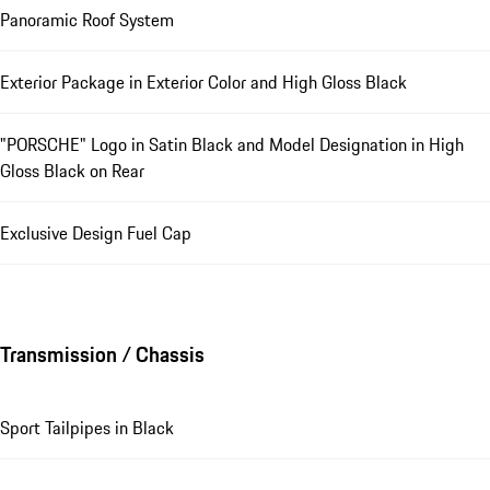
Panoramic Roof System
Exterior Package in Exterior Color and High Gloss Black
"PORSCHE" Logo in Satin Black and Model Designation in High
Gloss Black on Rear
Exclusive Design Fuel Cap
Transmission / Chassis
Sport Tailpipes in Black