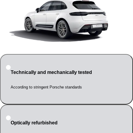
Technically and mechanically tested
According to stringent Porsche standards
Optically refurbished