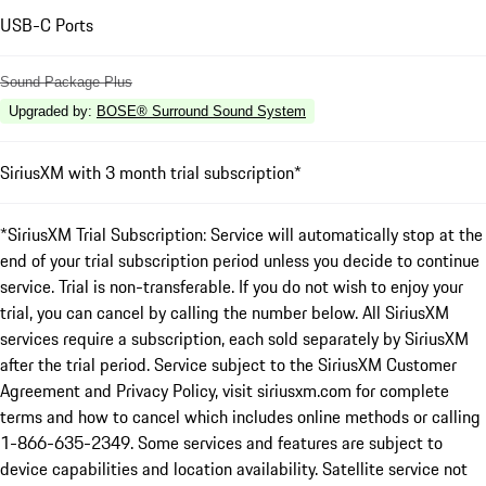
USB-C Ports
Sound Package Plus
Upgraded by
:
BOSE® Surround Sound System
SiriusXM with 3 month trial subscription*
*SiriusXM Trial Subscription: Service will automatically stop at the
end of your trial subscription period unless you decide to continue
service. Trial is non-transferable. If you do not wish to enjoy your
trial, you can cancel by calling the number below. All SiriusXM
services require a subscription, each sold separately by SiriusXM
after the trial period. Service subject to the SiriusXM Customer
Agreement and Privacy Policy, visit siriusxm.com for complete
terms and how to cancel which includes online methods or calling
1-866-635-2349. Some services and features are subject to
device capabilities and location availability. Satellite service not