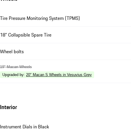
Tire Pressure Monitoring System (TPMS)
18" Collapsible Spare Tire
Wheel bolts
19" Macan Wheels
Upgraded by
:
20" Macan S Wheels in Vesuvius Grey
Interior
Instrument Dials in Black