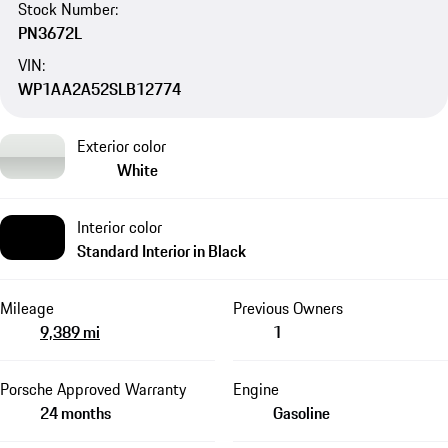
Stock Number:
PN3672L
VIN:
WP1AA2A52SLB12774
Exterior color
White
Interior color
Standard Interior in Black
Mileage
Previous Owners
9,389 mi
1
Porsche Approved Warranty
Engine
24 months
Gasoline