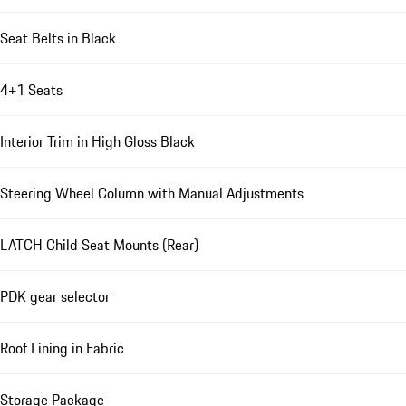
Seat Belts in Black
4+1 Seats
Interior Trim in High Gloss Black
Steering Wheel Column with Manual Adjustments
LATCH Child Seat Mounts (Rear)
PDK gear selector
Roof Lining in Fabric
Storage Package