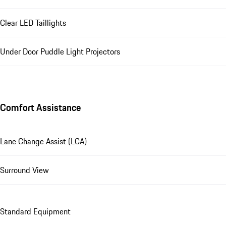
Clear LED Taillights
Under Door Puddle Light Projectors
Comfort Assistance
Lane Change Assist (LCA)
Surround View
Standard Equipment