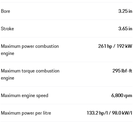
Bore
3.25 in
Stroke
3.65 in
Maximum power combustion
261 hp / 192 kW
engine
Maximum torque combustion
295 lbf-ft
engine
Maximum engine speed
6,800 rpm
Maximum power per litre
133.2 hp/l / 98.0 kW/l