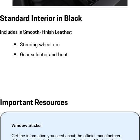
Standard Interior in Black
Includes in Smooth-Finish Leather:
Steering wheel rim
Gear selector and boot
Important Resources
Window Sticker
Get the information you need about the official manufacturer