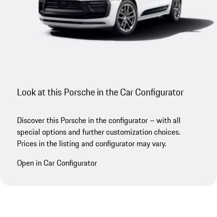
Look at this Porsche in the Car Configurator
Discover this Porsche in the configurator – with all
special options and further customization choices.
Prices in the listing and configurator may vary.
Open in Car Configurator