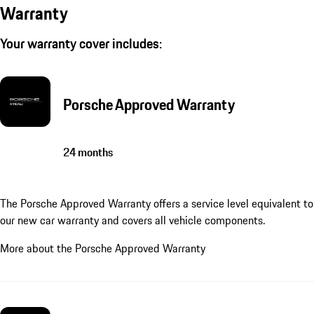
Warranty
Your warranty cover includes:
Porsche Approved Warranty
24 months
The Porsche Approved Warranty offers a service level equivalent to
our new car warranty and covers all vehicle components.
More about the Porsche Approved Warranty