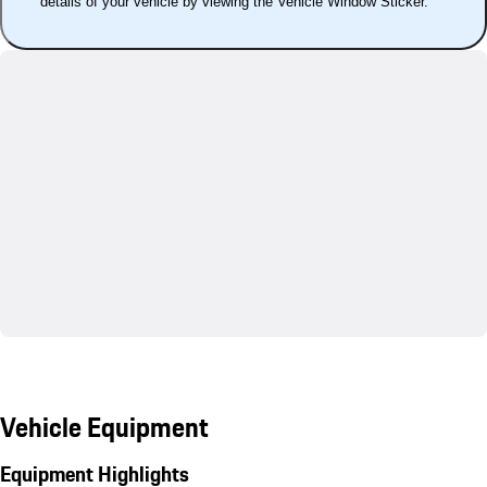
details of your vehicle by viewing the Vehicle Window Sticker.
Vehicle Equipment
Equipment Highlights