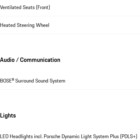
Ventilated Seats (Front)
Heated Steering Wheel
Audio / Communication
BOSE® Surround Sound System
Lights
LED Headlights incl. Porsche Dynamic Light System Plus (PDLS+)