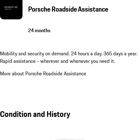
Porsche Roadside Assistance
24 months
Mobility and security on demand. 24 hours a day. 365 days a year.
Rapid assistance - wherever and whenever you need it.
More about Porsche Roadside Assistance
Condition and History