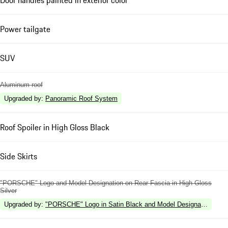
Power tailgate
SUV
Aluminum roof
Upgraded by
:
Panoramic Roof System
Roof Spoiler in High Gloss Black
Side Skirts
"PORSCHE" Logo and Model Designation on Rear Fascia in High Gloss
Silver
Upgraded by
:
"PORSCHE" Logo in Satin Black and Model Designation in Hi