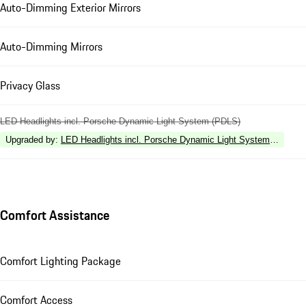
Auto-Dimming Exterior Mirrors
Auto-Dimming Mirrors
Privacy Glass
LED Headlights incl. Porsche Dynamic Light System (PDLS)
Upgraded by
:
LED Headlights incl. Porsche Dynamic Light System Plus (P
Comfort Assistance
Comfort Lighting Package
Comfort Access