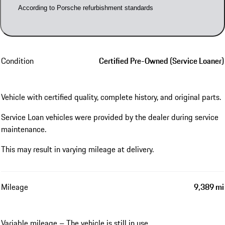
According to Porsche refurbishment standards
Condition
Certified Pre-Owned (Service Loaner)
Vehicle with certified quality, complete history, and original parts.
Service Loan vehicles were provided by the dealer during service
maintenance.
This may result in varying mileage at delivery.
Mileage
9,389 mi
Variable mileage – The vehicle is still in use