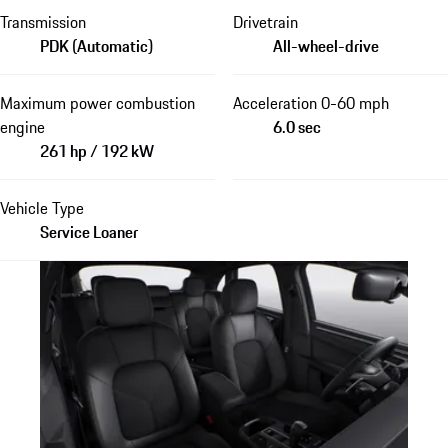
Transmission
Drivetrain
PDK (Automatic)
All-wheel-drive
Maximum power combustion
Acceleration 0-60 mph
engine
6.0 sec
261 hp / 192 kW
Vehicle Type
Service Loaner