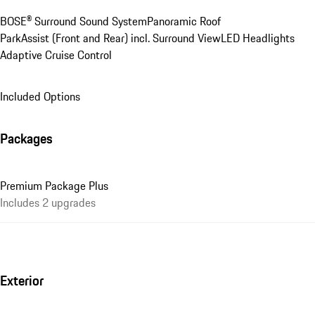
BOSE® Surround Sound System
Panoramic Roof
ParkAssist (Front and Rear) incl. Surround View
LED Headlights
Adaptive Cruise Control
Included Options
Packages
Premium Package Plus
Includes 2 upgrades
Exterior