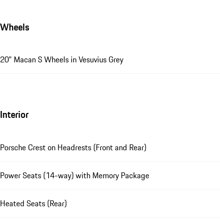
Wheels
20" Macan S Wheels in Vesuvius Grey
Interior
Porsche Crest on Headrests (Front and Rear)
Power Seats (14-way) with Memory Package
Heated Seats (Rear)