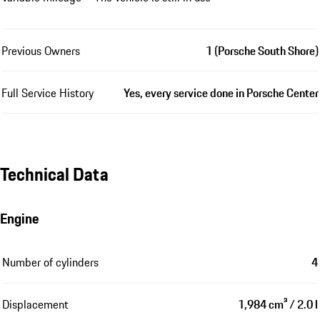
Previous Owners
1 (Porsche South Shore)
Full Service History
Yes, every service done in Porsche Center
Technical Data
Engine
Number of cylinders
4
Displacement
1,984 cm³ / 2.0 l