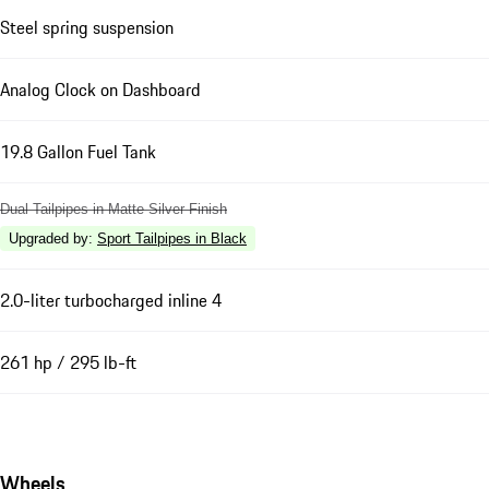
Steel spring suspension
Analog Clock on Dashboard
19.8 Gallon Fuel Tank
Dual Tailpipes in Matte Silver Finish
Upgraded by
:
Sport Tailpipes in Black
2.0-liter turbocharged inline 4
261 hp / 295 lb-ft
Wheels