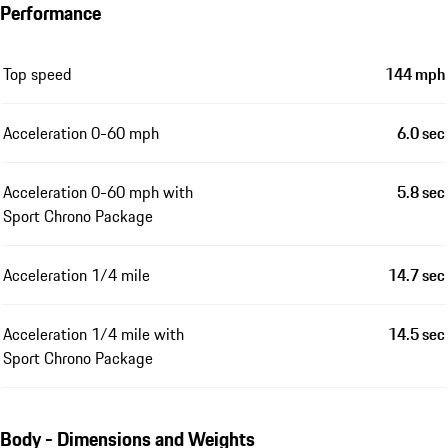
Performance
Top speed
144 mph
Acceleration 0-60 mph
6.0 sec
Acceleration 0-60 mph with
5.8 sec
Sport Chrono Package
Acceleration 1/4 mile
14.7 sec
Acceleration 1/4 mile with
14.5 sec
Sport Chrono Package
Body - Dimensions and Weights