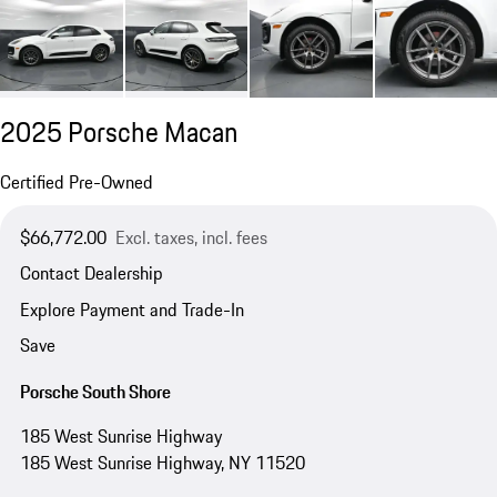
2025 Porsche Macan
Certified Pre-Owned
$66,772.00
Excl. taxes, incl. fees
Contact Dealership
Explore Payment and Trade-In
Save
Porsche South Shore
185 West Sunrise Highway
185 West Sunrise Highway, NY 11520