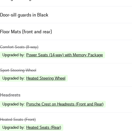
Door-sill guards in Black
Floor Mats (front and rear)
Comfort Seats (8-way)
Upgraded by
:
Power Seats (14-way) with Memory Package
Sport Steering Wheel
Upgraded by
:
Heated Steering Wheel
Headrests
Upgraded by
:
Porsche Crest on Headrests (Front and Rear)
Heated Seats (Front)
Upgraded by
:
Heated Seats (Rear)