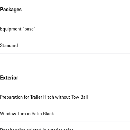
Packages
Equipment "base"
Standard
Exterior
Preparation for Trailer Hitch without Tow Ball
Window Trim in Satin Black
Door handles painted in exterior color