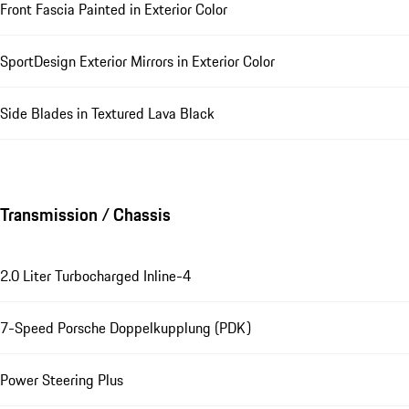
Front Fascia Painted in Exterior Color
SportDesign Exterior Mirrors in Exterior Color
Side Blades in Textured Lava Black
Transmission / Chassis
2.0 Liter Turbocharged Inline-4
7-Speed Porsche Doppelkupplung (PDK)
Power Steering Plus