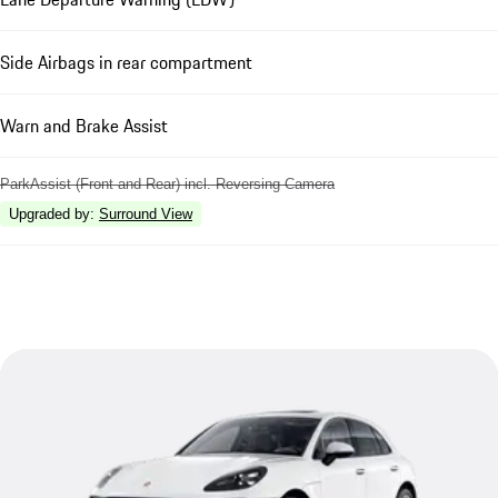
Side Airbags in rear compartment
Warn and Brake Assist
ParkAssist (Front and Rear) incl. Reversing Camera
Upgraded by
:
Surround View