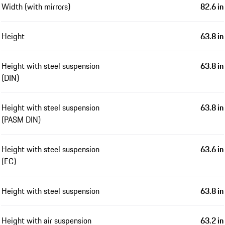
Width (with mirrors)
82.6 in
Height
63.8 in
Height with steel suspension
63.8 in
(DIN)
Height with steel suspension
63.8 in
(PASM DIN)
Height with steel suspension
63.6 in
(EC)
Height with steel suspension
63.8 in
Height with air suspension
63.2 in