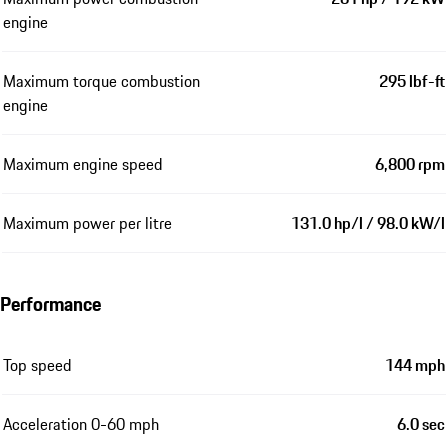
engine
Maximum torque combustion
295 lbf-ft
engine
Maximum engine speed
6,800 rpm
Maximum power per litre
131.0 hp/l / 98.0 kW/l
Performance
Top speed
144 mph
Acceleration 0-60 mph
6.0 sec