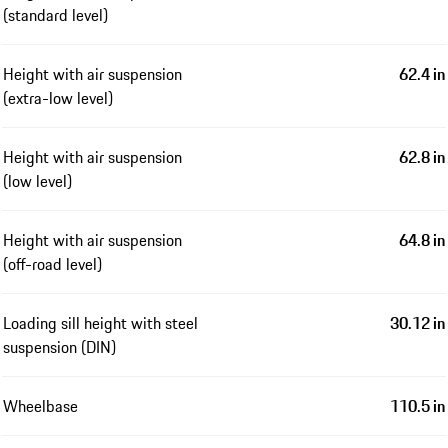
(standard level)
Height with air suspension
62.4 in
(extra-low level)
Height with air suspension
62.8 in
(low level)
Height with air suspension
64.8 in
(off-road level)
Loading sill height with steel
30.12 in
suspension (DIN)
Wheelbase
110.5 in