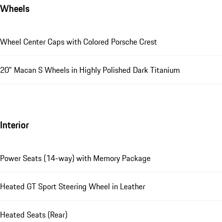
Wheels
Wheel Center Caps with Colored Porsche Crest
20" Macan S Wheels in Highly Polished Dark Titanium
Interior
Power Seats (14-way) with Memory Package
Heated GT Sport Steering Wheel in Leather
Heated Seats (Rear)