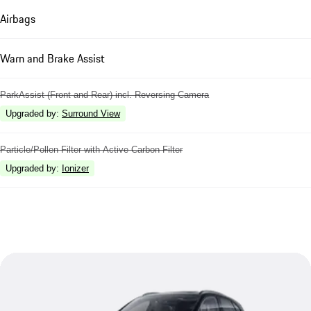
Airbags
Warn and Brake Assist
ParkAssist (Front and Rear) incl. Reversing Camera
Upgraded by
:
Surround View
Particle/Pollen Filter with Active Carbon Filter
Upgraded by
:
Ionizer