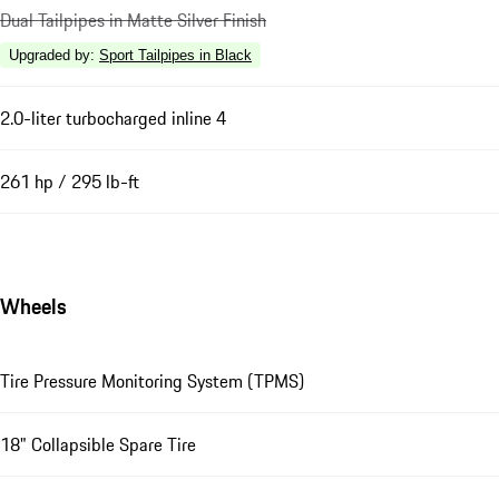
Dual Tailpipes in Matte Silver Finish
Upgraded by
:
Sport Tailpipes in Black
2.0-liter turbocharged inline 4
261 hp / 295 lb-ft
Wheels
Tire Pressure Monitoring System (TPMS)
18" Collapsible Spare Tire