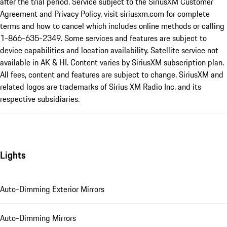
after the trial period. Service subject to the SiriusXM Customer
Agreement and Privacy Policy, visit siriusxm.com for complete
terms and how to cancel which includes online methods or calling
1-866-635-2349. Some services and features are subject to
device capabilities and location availability. Satellite service not
available in AK & HI. Content varies by SiriusXM subscription plan.
All fees, content and features are subject to change. SiriusXM and
related logos are trademarks of Sirius XM Radio Inc. and its
respective subsidiaries.
Lights
Auto-Dimming Exterior Mirrors
Auto-Dimming Mirrors