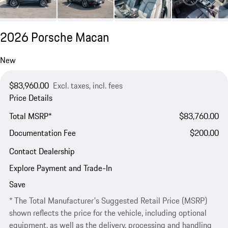
2026 Porsche Macan
New
$83,960.00
Excl. taxes, incl. fees
Price Details
Total MSRP*
$83,760.00
Documentation Fee
$200.00
Contact Dealership
Explore Payment and Trade-In
Save
* The Total Manufacturer's Suggested Retail Price (MSRP)
shown reflects the price for the vehicle, including optional
equipment, as well as the delivery, processing and handling