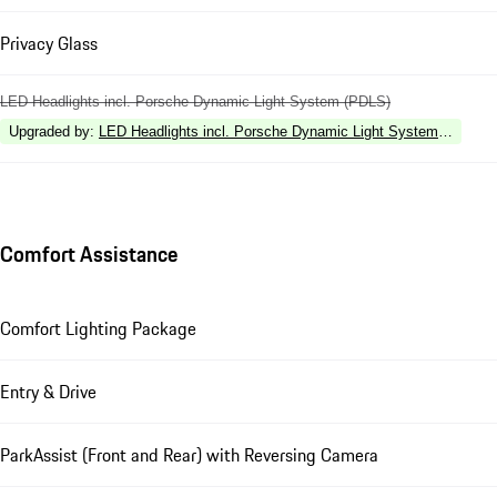
Privacy Glass
LED Headlights incl. Porsche Dynamic Light System (PDLS)
Upgraded by
:
LED Headlights incl. Porsche Dynamic Light System Plus (P
Comfort Assistance
Comfort Lighting Package
Entry & Drive
ParkAssist (Front and Rear) with Reversing Camera