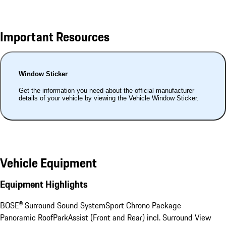
Important Resources
Window Sticker
Get the information you need about the official manufacturer
details of your vehicle by viewing the Vehicle Window Sticker.
Vehicle Equipment
Equipment Highlights
BOSE® Surround Sound System
Sport Chrono Package
Panoramic Roof
ParkAssist (Front and Rear) incl. Surround View