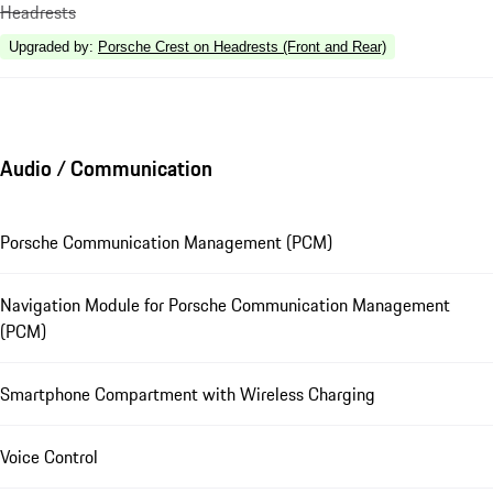
Headrests
Upgraded by
:
Porsche Crest on Headrests (Front and Rear)
Audio / Communication
Porsche Communication Management (PCM)
Navigation Module for Porsche Communication Management
(PCM)
Smartphone Compartment with Wireless Charging
Voice Control