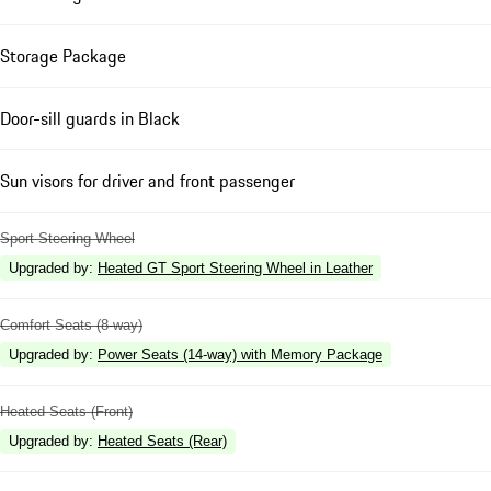
Storage Package
Door-sill guards in Black
Sun visors for driver and front passenger
Sport Steering Wheel
Upgraded by
:
Heated GT Sport Steering Wheel in Leather
Comfort Seats (8-way)
Upgraded by
:
Power Seats (14-way) with Memory Package
Heated Seats (Front)
Upgraded by
:
Heated Seats (Rear)