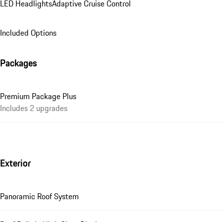
LED Headlights
Adaptive Cruise Control
Included Options
Packages
Premium Package Plus
Includes 2 upgrades
Exterior
Panoramic Roof System