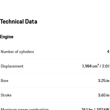
Technical Data
Engine
Number of cylinders
4
Displacement
1,984 cm³ / 2.0 l
Bore
3.25 in
Stroke
3.65 in
Maximum power combustion
261 hp / 192 kW