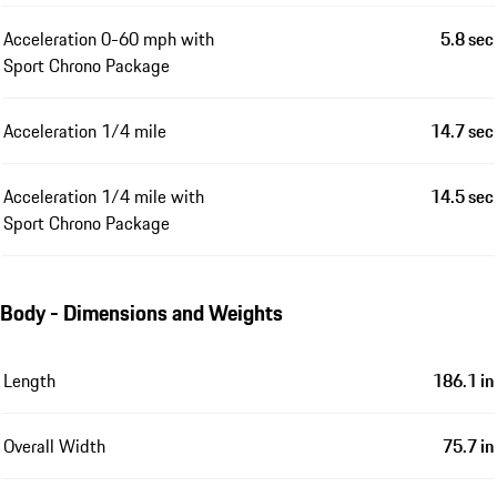
Acceleration 0-60 mph with
5.8 sec
Sport Chrono Package
Acceleration 1/4 mile
14.7 sec
Acceleration 1/4 mile with
14.5 sec
Sport Chrono Package
Body - Dimensions and Weights
Length
186.1 in
Overall Width
75.7 in