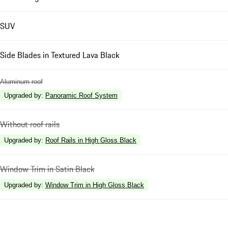
SUV
Side Blades in Textured Lava Black
Aluminum roof
Upgraded by
:
Panoramic Roof System
Without roof rails
Upgraded by
:
Roof Rails in High Gloss Black
Window Trim in Satin Black
Upgraded by
:
Window Trim in High Gloss Black