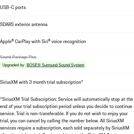
USB-C ports
SDARS exterior antenna
Apple® CarPlay with Siri® voice recognition
Sound Package Plus
Upgraded by
:
BOSE® Surround Sound System
SiriusXM with 3 month trial subscription*
*SiriusXM Trial Subscription: Service will automatically stop at the
end of your trial subscription period unless you decide to continue
service. Trial is non-transferable. If you do not wish to enjoy your
trial, you can cancel by calling the number below. All SiriusXM
services require a subscription, each sold separately by SiriusXM