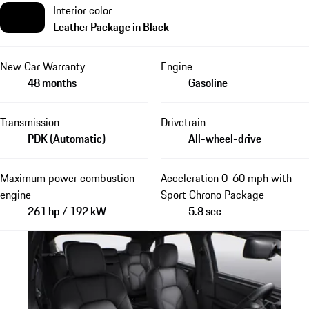
Interior color
Leather Package in Black
New Car Warranty
Engine
48 months
Gasoline
Transmission
Drivetrain
PDK (Automatic)
All-wheel-drive
Maximum power combustion
Acceleration 0-60 mph with
engine
Sport Chrono Package
261 hp / 192 kW
5.8 sec