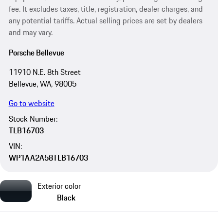
fee. It excludes taxes, title, registration, dealer charges, and
any potential tariffs. Actual selling prices are set by dealers
and may vary.
Porsche Bellevue
11910 N.E. 8th Street
Bellevue, WA, 98005
Go to website
Stock Number:
TLB16703
VIN:
WP1AA2A58TLB16703
Exterior color
Black