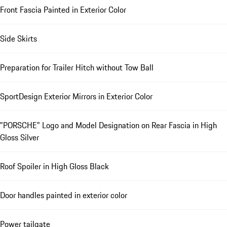
Front Fascia Painted in Exterior Color
Side Skirts
Preparation for Trailer Hitch without Tow Ball
SportDesign Exterior Mirrors in Exterior Color
"PORSCHE" Logo and Model Designation on Rear Fascia in High
Gloss Silver
Roof Spoiler in High Gloss Black
Door handles painted in exterior color
Power tailgate