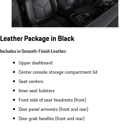
Leather Package in Black
Includes in Smooth-Finish Leather:
Upper dashboard
Center console storage compartment lid
Seat centers
Inner seat bolsters
Front side of seat headrests (front)
Door panel armrests (front and rear)
Door grab handles (front and rear)