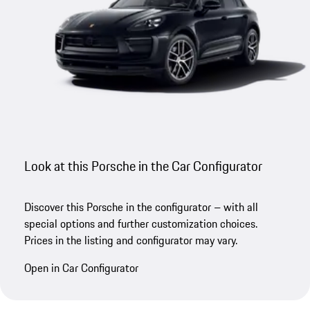
Look at this Porsche in the Car Configurator
Discover this Porsche in the configurator – with all
special options and further customization choices.
Prices in the listing and configurator may vary.
Open in Car Configurator