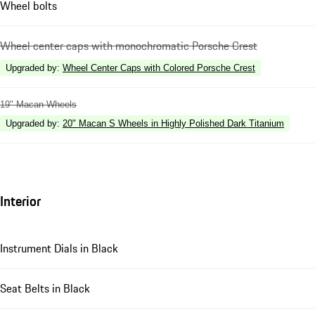
Wheel bolts
Wheel center caps with monochromatic Porsche Crest
Upgraded by
:
Wheel Center Caps with Colored Porsche Crest
19" Macan Wheels
Upgraded by
:
20" Macan S Wheels in Highly Polished Dark Titanium
Interior
Instrument Dials in Black
Seat Belts in Black