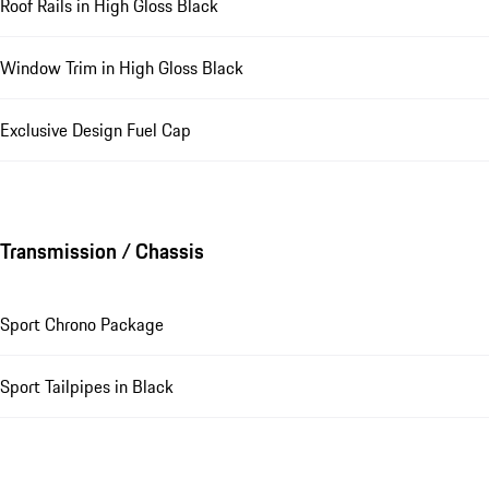
Roof Rails in High Gloss Black
Window Trim in High Gloss Black
Exclusive Design Fuel Cap
Transmission / Chassis
Sport Chrono Package
Sport Tailpipes in Black