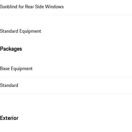
Sunblind for Rear Side Windows
Standard Equipment
Packages
Base Equipment
Standard
Exterior