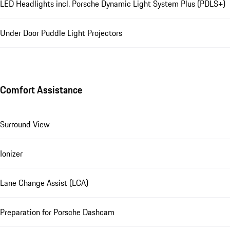
LED Headlights incl. Porsche Dynamic Light System Plus (PDLS+)
Under Door Puddle Light Projectors
Comfort Assistance
Surround View
Ionizer
Lane Change Assist (LCA)
Preparation for Porsche Dashcam