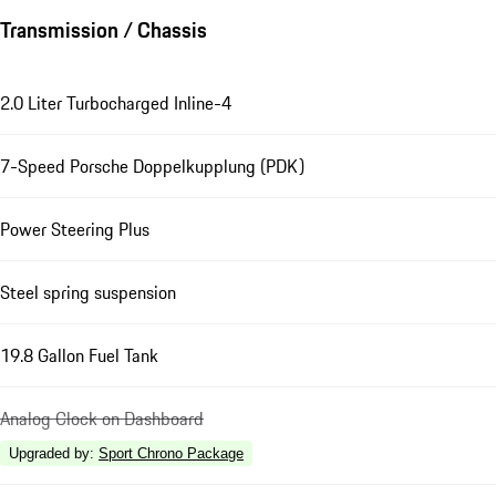
Transmission / Chassis
2.0 Liter Turbocharged Inline-4
7-Speed Porsche Doppelkupplung (PDK)
Power Steering Plus
Steel spring suspension
19.8 Gallon Fuel Tank
Analog Clock on Dashboard
Upgraded by
:
Sport Chrono Package