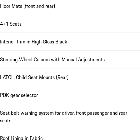
Floor Mats (front and rear)
4+1 Seats
Interior Trim in High Gloss Black
Steering Wheel Column with Manual Adjustments
LATCH Child Seat Mounts (Rear)
PDK gear selector
Seat belt warning system for driver, front passenger and rear
seats
Roof Lining in Fabric