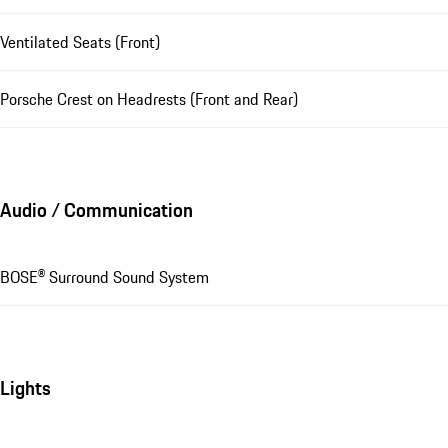
Ventilated Seats (Front)
Porsche Crest on Headrests (Front and Rear)
Audio / Communication
BOSE® Surround Sound System
Lights