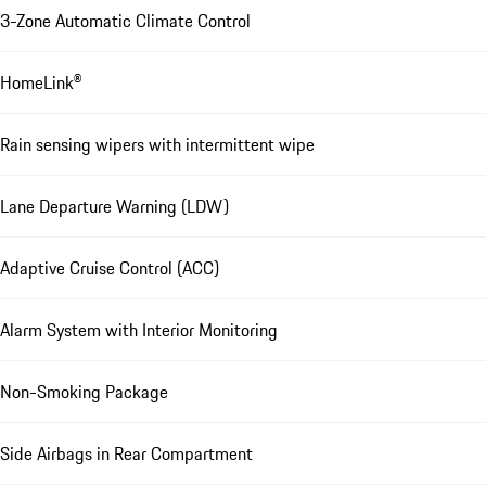
3-Zone Automatic Climate Control
HomeLink®
Rain sensing wipers with intermittent wipe
Lane Departure Warning (LDW)
Adaptive Cruise Control (ACC)
Alarm System with Interior Monitoring
Non-Smoking Package
Side Airbags in Rear Compartment