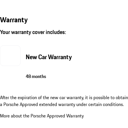
Warranty
Your warranty cover includes:
New Car Warranty
48 months
After the expiration of the new car warranty, it is possible to obtain
a Porsche Approved extended warranty under certain conditions.
More about the Porsche Approved Warranty