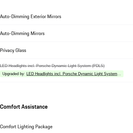
Auto-Dimming Exterior Mirrors
Auto-Dimming Mirrors
Privacy Glass
LED Headlights incl. Porsche Dynamic Light System (PDLS)
Upgraded by
:
LED Headlights incl. Porsche Dynamic Light System Plus (P
Comfort Assistance
Comfort Lighting Package