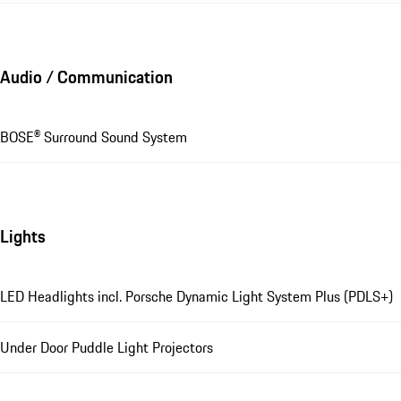
Audio / Communication
BOSE® Surround Sound System
Lights
LED Headlights incl. Porsche Dynamic Light System Plus (PDLS+)
Under Door Puddle Light Projectors