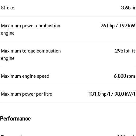
Stroke
3.65 in
Maximum power combustion
261 hp / 192 kW
engine
Maximum torque combustion
295 lbf-ft
engine
Maximum engine speed
6,800 rpm
Maximum power per litre
131.0 hp/l / 98.0 kW/l
Performance