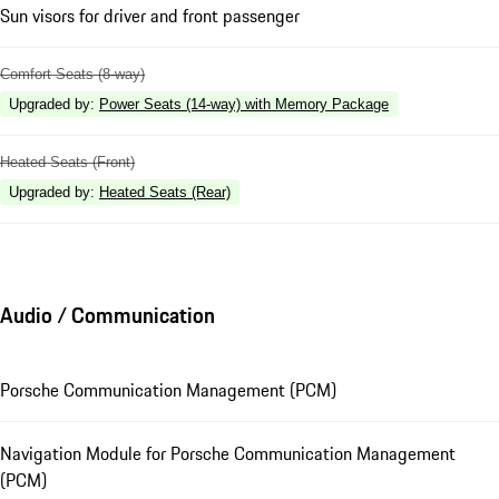
Sun visors for driver and front passenger
Comfort Seats (8-way)
Upgraded by
:
Power Seats (14-way) with Memory Package
Heated Seats (Front)
Upgraded by
:
Heated Seats (Rear)
Audio / Communication
Porsche Communication Management (PCM)
Navigation Module for Porsche Communication Management
(PCM)