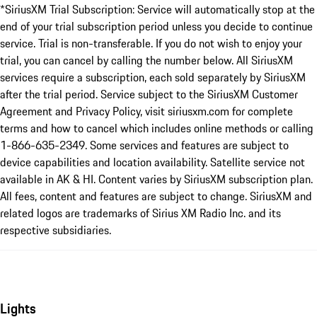
*SiriusXM Trial Subscription: Service will automatically stop at the
end of your trial subscription period unless you decide to continue
service. Trial is non-transferable. If you do not wish to enjoy your
trial, you can cancel by calling the number below. All SiriusXM
services require a subscription, each sold separately by SiriusXM
after the trial period. Service subject to the SiriusXM Customer
Agreement and Privacy Policy, visit siriusxm.com for complete
terms and how to cancel which includes online methods or calling
1-866-635-2349. Some services and features are subject to
device capabilities and location availability. Satellite service not
available in AK & HI. Content varies by SiriusXM subscription plan.
All fees, content and features are subject to change. SiriusXM and
related logos are trademarks of Sirius XM Radio Inc. and its
respective subsidiaries.
Lights