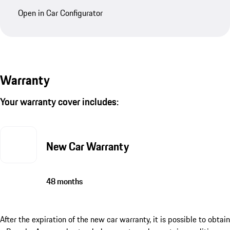
Open in Car Configurator
Warranty
Your warranty cover includes:
New Car Warranty
48 months
After the expiration of the new car warranty, it is possible to obtain