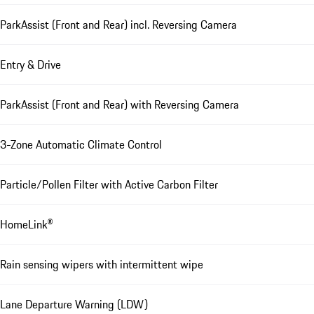
ParkAssist (Front and Rear) incl. Reversing Camera
Entry & Drive
ParkAssist (Front and Rear) with Reversing Camera
3-Zone Automatic Climate Control
Particle/Pollen Filter with Active Carbon Filter
HomeLink®
Rain sensing wipers with intermittent wipe
Lane Departure Warning (LDW)