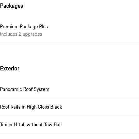
Packages
Premium Package Plus
Includes 2 upgrades
Exterior
Panoramic Roof System
Roof Rails in High Gloss Black
Trailer Hitch without Tow Ball