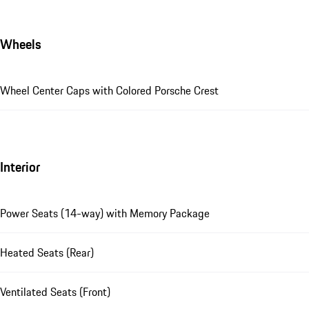
Wheels
Wheel Center Caps with Colored Porsche Crest
Interior
Power Seats (14-way) with Memory Package
Heated Seats (Rear)
Ventilated Seats (Front)