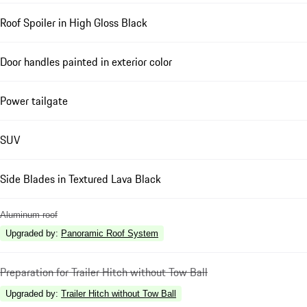
Roof Spoiler in High Gloss Black
Door handles painted in exterior color
Power tailgate
SUV
Side Blades in Textured Lava Black
Aluminum roof
Upgraded by
:
Panoramic Roof System
Preparation for Trailer Hitch without Tow Ball
Upgraded by
:
Trailer Hitch without Tow Ball