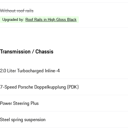
Without roof rails
Upgraded by
:
Roof Rails in High Gloss Black
Transmission / Chassis
2.0 Liter Turbocharged Inline-4
7-Speed Porsche Doppelkupplung (PDK)
Power Steering Plus
Steel spring suspension