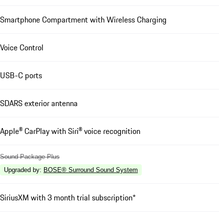
Smartphone Compartment with Wireless Charging
Voice Control
USB-C ports
SDARS exterior antenna
Apple® CarPlay with Siri® voice recognition
Sound Package Plus
Upgraded by
:
BOSE® Surround Sound System
SiriusXM with 3 month trial subscription*