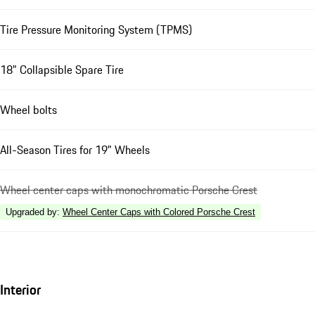
Tire Pressure Monitoring System (TPMS)
18" Collapsible Spare Tire
Wheel bolts
All-Season Tires for 19" Wheels
Wheel center caps with monochromatic Porsche Crest
Upgraded by
:
Wheel Center Caps with Colored Porsche Crest
Interior