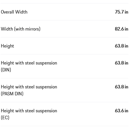
Overall Width
75.7 in
Width (with mirrors)
82.6 in
Height
63.8 in
Height with steel suspension
63.8 in
(DIN)
Height with steel suspension
63.8 in
(PASM DIN)
Height with steel suspension
63.6 in
(EC)