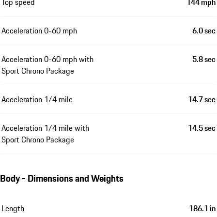
Top speed
144 mph
Acceleration 0-60 mph
6.0 sec
Acceleration 0-60 mph with
5.8 sec
Sport Chrono Package
Acceleration 1/4 mile
14.7 sec
Acceleration 1/4 mile with
14.5 sec
Sport Chrono Package
Body - Dimensions and Weights
Length
186.1 in