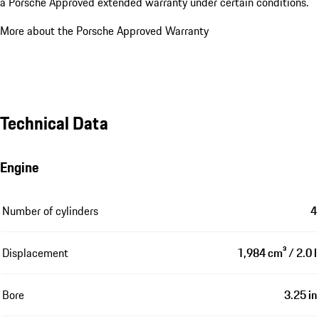
a Porsche Approved extended warranty under certain conditions.
More about the Porsche Approved Warranty
Technical Data
Engine
Number of cylinders
4
Displacement
1,984 cm³ / 2.0 l
Bore
3.25 in