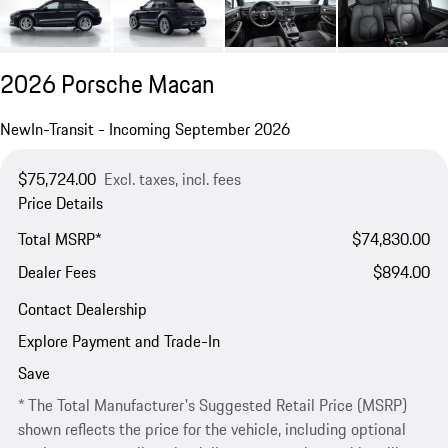
2026 Porsche Macan
New
In-Transit - Incoming September 2026
$75,724.00
Excl. taxes, incl. fees
Price Details
Total MSRP*
$74,830.00
Dealer Fees
$894.00
Contact Dealership
Explore Payment and Trade-In
Save
* The Total Manufacturer's Suggested Retail Price (MSRP)
shown reflects the price for the vehicle, including optional