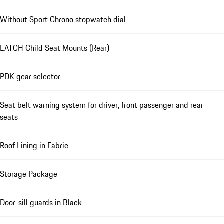
Without Sport Chrono stopwatch dial
LATCH Child Seat Mounts (Rear)
PDK gear selector
Seat belt warning system for driver, front passenger and rear
seats
Roof Lining in Fabric
Storage Package
Door-sill guards in Black