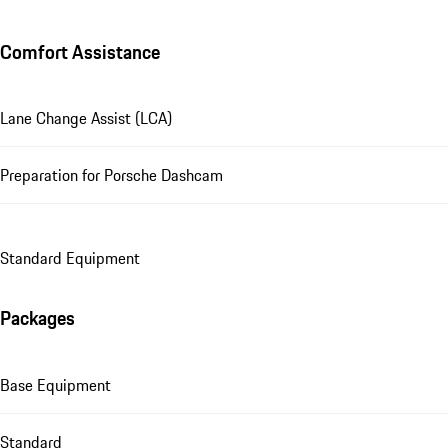
Comfort Assistance
Lane Change Assist (LCA)
Preparation for Porsche Dashcam
Standard Equipment
Packages
Base Equipment
Standard