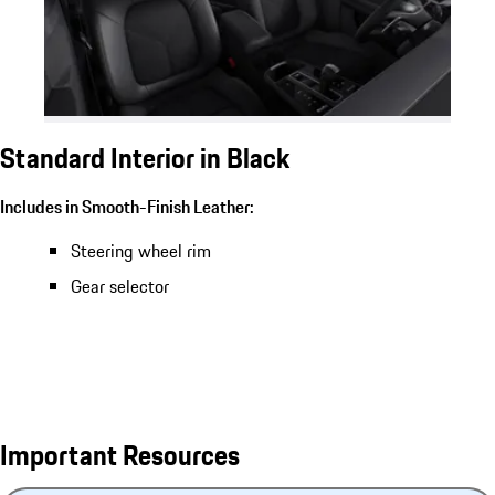
Standard Interior in Black
Includes in Smooth-Finish Leather:
Steering wheel rim
Gear selector
Important Resources