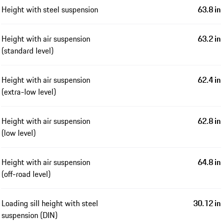
Height with steel suspension
63.8 in
Height with air suspension
63.2 in
(standard level)
Height with air suspension
62.4 in
(extra-low level)
Height with air suspension
62.8 in
(low level)
Height with air suspension
64.8 in
(off-road level)
Loading sill height with steel
30.12 in
suspension (DIN)