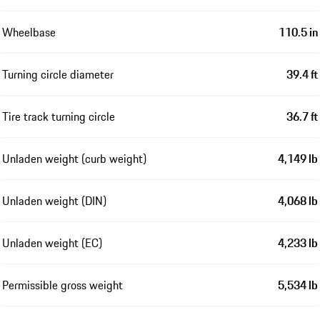
Wheelbase
110.5 in
Turning circle diameter
39.4 ft
Tire track turning circle
36.7 ft
Unladen weight (curb weight)
4,149 lb
Unladen weight (DIN)
4,068 lb
Unladen weight (EC)
4,233 lb
Permissible gross weight
5,534 lb