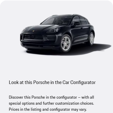
Look at this Porsche in the Car Configurator
Discover this Porsche in the configurator – with all
special options and further customization choices.
Prices in the listing and configurator may vary.