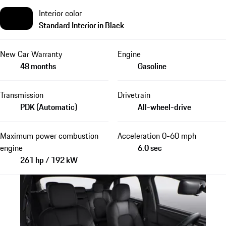
Interior color
Standard Interior in Black
New Car Warranty
Engine
48 months
Gasoline
Transmission
Drivetrain
PDK (Automatic)
All-wheel-drive
Maximum power combustion
Acceleration 0-60 mph
engine
6.0 sec
261 hp / 192 kW