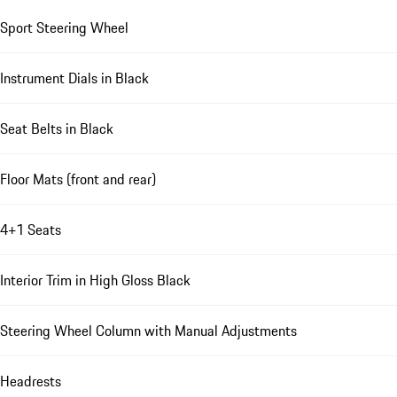
Sport Steering Wheel
Instrument Dials in Black
Seat Belts in Black
Floor Mats (front and rear)
4+1 Seats
Interior Trim in High Gloss Black
Steering Wheel Column with Manual Adjustments
Headrests