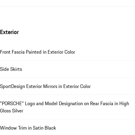
Exterior
Front Fascia Painted in Exterior Color
Side Skirts
SportDesign Exterior Mirrors in Exterior Color
"PORSCHE" Logo and Model Designation on Rear Fascia in High
Gloss Silver
Window Trim in Satin Black