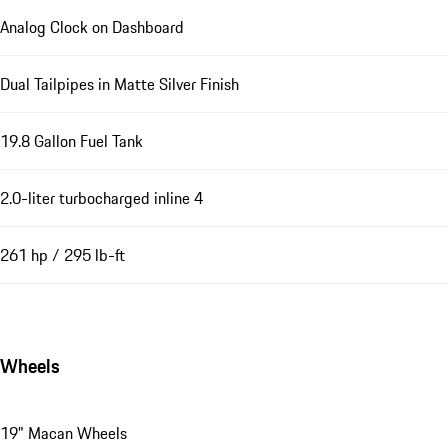
Analog Clock on Dashboard
Dual Tailpipes in Matte Silver Finish
19.8 Gallon Fuel Tank
2.0-liter turbocharged inline 4
261 hp / 295 lb-ft
Wheels
19" Macan Wheels