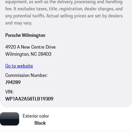
equipment, as well as the delivery, processing and handling
fee. It excludes taxes, title, registration, dealer charges, and
any potential tariffs. Actual selling prices are set by dealers
and may vary.
Porsche Wilmington
4920 A New Centre Drive
Wilmington, NC 28403
Go to website
Commission Number:
J94289
VIN:
WP1AA2A58TLB19309
Exterior color
Black