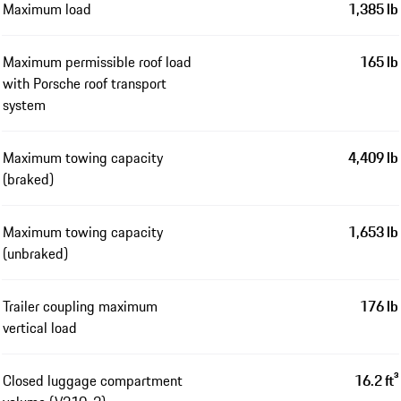
Maximum load
1,385 lb
Maximum permissible roof load
165 lb
with Porsche roof transport
system
Maximum towing capacity
4,409 lb
(braked)
Maximum towing capacity
1,653 lb
(unbraked)
Trailer coupling maximum
176 lb
vertical load
Closed luggage compartment
16.2 ft³