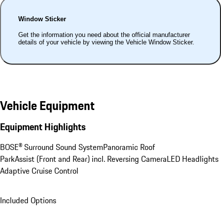
Window Sticker
Get the information you need about the official manufacturer
details of your vehicle by viewing the Vehicle Window Sticker.
Vehicle Equipment
Equipment Highlights
BOSE® Surround Sound System
Panoramic Roof
ParkAssist (Front and Rear) incl. Reversing Camera
LED Headlights
Adaptive Cruise Control
Included Options