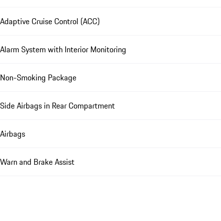
Adaptive Cruise Control (ACC)
Alarm System with Interior Monitoring
Non-Smoking Package
Side Airbags in Rear Compartment
Airbags
Warn and Brake Assist