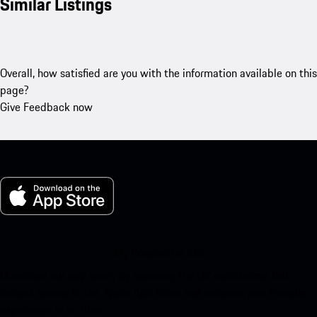
Similar Listings
Overall, how satisfied are you with the information available on this
page?
Give Feedback now
My Porsche for iOS
Download our app easily by scanning the QR code below. Get
instant access to the Apple App Store and enhance your Porsche
experience in no time.