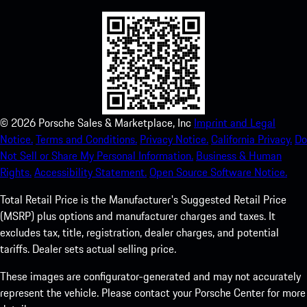
©
2026
Porsche Sales & Marketplace, Inc
Imprint and Legal
Notice.
Terms and Conditions.
Privacy Notice.
California Privacy.
Do
Not Sell or Share My Personal Information.
Business & Human
Rights.
Accessibility Statement.
Open Source Software Notice.
Total Retail Price is the Manufacturer's Suggested Retail Price
(MSRP) plus options and manufacturer charges and taxes. It
excludes tax, title, registration, dealer charges, and potential
tariffs. Dealer sets actual selling price.
These images are configurator-generated and may not accurately
represent the vehicle. Please contact your Porsche Center for more