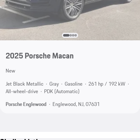
2025 Porsche Macan
New
Jet Black Metallic
Gray
Gasoline
261 hp / 192 kW
All-wheel-drive
PDK (Automatic)
Porsche Englewood
Englewood, NJ, 07631