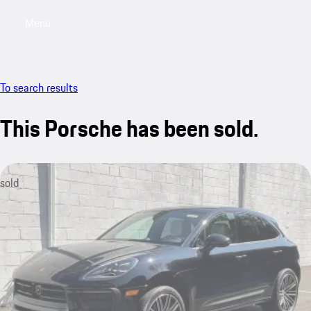
Menu
My saved searches, 0 searches saved
My sa
To search results
This Porsche has been sold.
sold