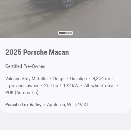
2025 Porsche Macan
Certified Pre-Owned
Volcano Grey Metallic
Beige
Gasoline
8,204 mi
1 previous owner
261 hp / 192 kW
All-wheel-drive
PDK (Automatic)
Porsche Fox Valley
Appleton, WI, 54913