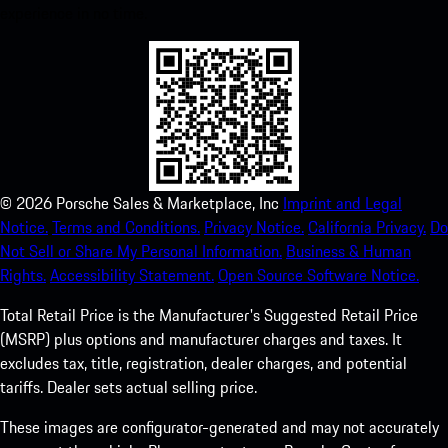
experience in no time.
©
2026
Porsche Sales & Marketplace, Inc
Imprint and Legal
Notice.
Terms and Conditions.
Privacy Notice.
California Privacy.
Do
Not Sell or Share My Personal Information.
Business & Human
Rights.
Accessibility Statement.
Open Source Software Notice.
Total Retail Price is the Manufacturer's Suggested Retail Price
(MSRP) plus options and manufacturer charges and taxes. It
excludes tax, title, registration, dealer charges, and potential
tariffs. Dealer sets actual selling price.
These images are configurator-generated and may not accurately