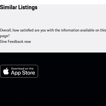
Similar Listings
Overall, how satisfied are you with the information available on this
page?
Give Feedback now
My Porsche for iOS
Download our app easily by scanning the QR code below. Get
instant access to the Apple App Store and enhance your Porsche