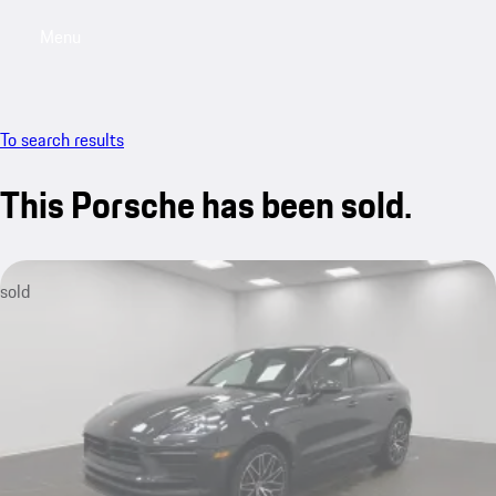
Menu
My saved searches, 0 searches saved
My sa
To search results
This Porsche has been sold.
sold