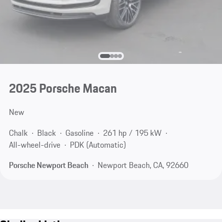
2025 Porsche Macan
New
Chalk
Black
Gasoline
261 hp / 195 kW
All-wheel-drive
PDK (Automatic)
Porsche Newport Beach
Newport Beach, CA, 92660