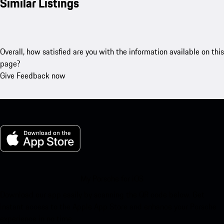
Similar Listings
Overall, how satisfied are you with the information available on this
page?
Give Feedback now
My Porsche for iOS
Download our app easily by scanning the QR code below. Get
instant access to the Apple App Store and enhance your Porsche
experience in no time.