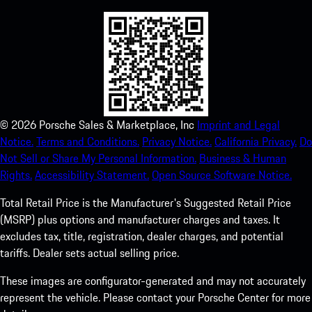
©
2026
Porsche Sales & Marketplace, Inc
Imprint and Legal
Notice.
Terms and Conditions.
Privacy Notice.
California Privacy.
Do
Not Sell or Share My Personal Information.
Business & Human
Rights.
Accessibility Statement.
Open Source Software Notice.
Total Retail Price is the Manufacturer's Suggested Retail Price
(MSRP) plus options and manufacturer charges and taxes. It
excludes tax, title, registration, dealer charges, and potential
tariffs. Dealer sets actual selling price.
These images are configurator-generated and may not accurately
represent the vehicle. Please contact your Porsche Center for more