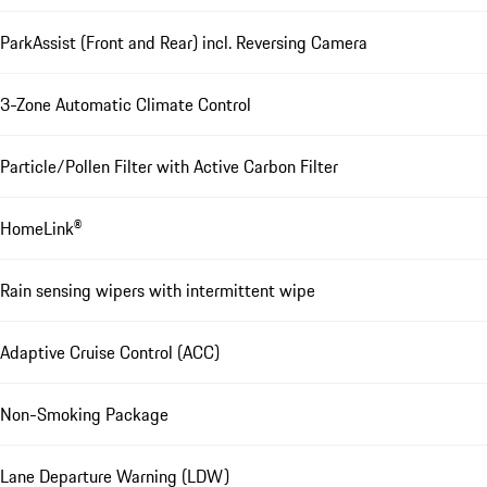
ParkAssist (Front and Rear) incl. Reversing Camera
3-Zone Automatic Climate Control
Particle/Pollen Filter with Active Carbon Filter
HomeLink®
Rain sensing wipers with intermittent wipe
Adaptive Cruise Control (ACC)
Non-Smoking Package
Lane Departure Warning (LDW)