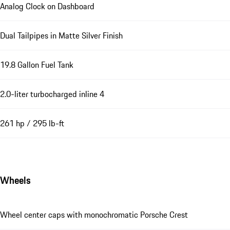
Analog Clock on Dashboard
Dual Tailpipes in Matte Silver Finish
19.8 Gallon Fuel Tank
2.0-liter turbocharged inline 4
261 hp / 295 lb-ft
Wheels
Wheel center caps with monochromatic Porsche Crest