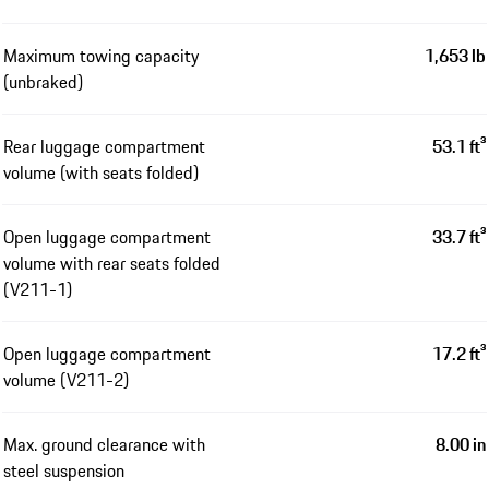
Maximum towing capacity
1,653 lb
(unbraked)
Rear luggage compartment
53.1 ft³
volume (with seats folded)
Open luggage compartment
33.7 ft³
volume with rear seats folded
(V211-1)
Open luggage compartment
17.2 ft³
volume (V211-2)
Max. ground clearance with
8.00 in
steel suspension