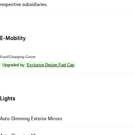
respective subsidiaries.
E-Mobility
Fuel/Charging Cover
Upgraded by
:
Exclusive Design Fuel Cap
Lights
Auto-Dimming Exterior Mirrors