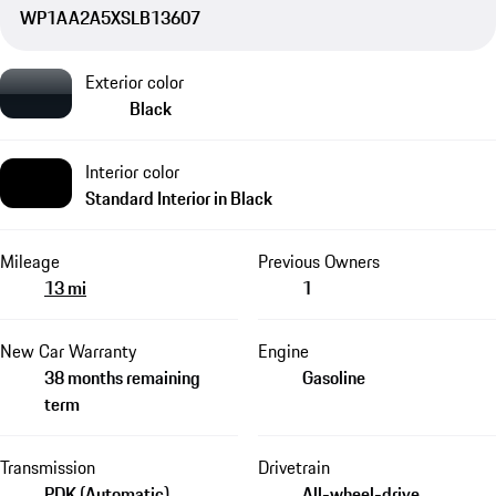
WP1AA2A5XSLB13607
Exterior color
Black
Interior color
Standard Interior in Black
Mileage
Previous Owners
13 mi
1
New Car Warranty
Engine
38 months remaining
Gasoline
term
Transmission
Drivetrain
PDK (Automatic)
All-wheel-drive