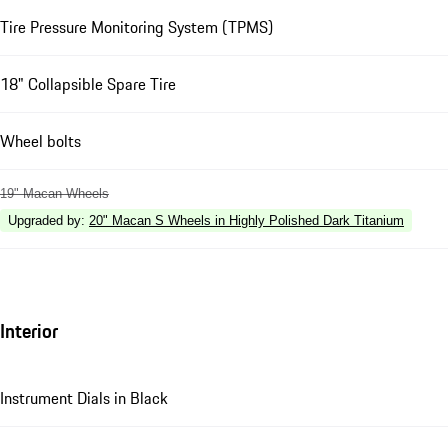
Tire Pressure Monitoring System (TPMS)
18" Collapsible Spare Tire
Wheel bolts
19" Macan Wheels
Upgraded by
:
20" Macan S Wheels in Highly Polished Dark Titanium
Interior
Instrument Dials in Black