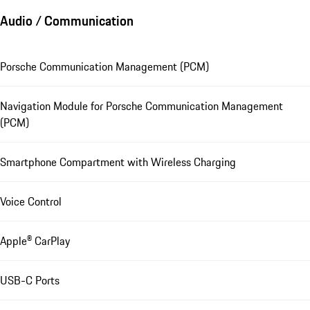
Audio / Communication
Porsche Communication Management (PCM)
Navigation Module for Porsche Communication Management
(PCM)
Smartphone Compartment with Wireless Charging
Voice Control
Apple® CarPlay
USB-C Ports