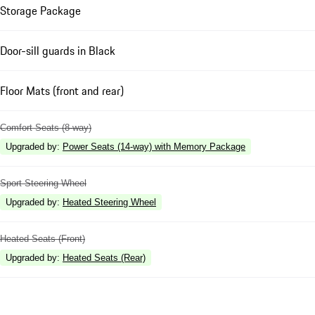
Storage Package
Door-sill guards in Black
Floor Mats (front and rear)
Comfort Seats (8-way)
Upgraded by
:
Power Seats (14-way) with Memory Package
Sport Steering Wheel
Upgraded by
:
Heated Steering Wheel
Heated Seats (Front)
Upgraded by
:
Heated Seats (Rear)