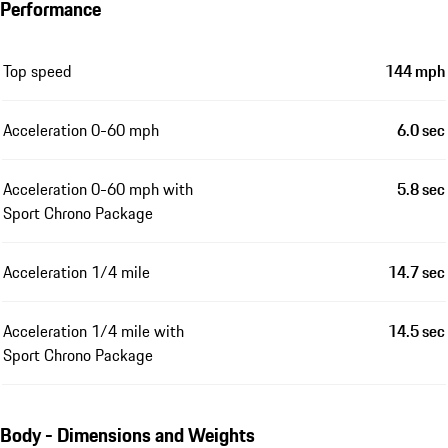
Performance
Top speed
144 mph
Acceleration 0-60 mph
6.0 sec
Acceleration 0-60 mph with
5.8 sec
Sport Chrono Package
Acceleration 1/4 mile
14.7 sec
Acceleration 1/4 mile with
14.5 sec
Sport Chrono Package
Body - Dimensions and Weights