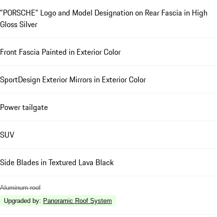
"PORSCHE" Logo and Model Designation on Rear Fascia in High
Gloss Silver
Front Fascia Painted in Exterior Color
SportDesign Exterior Mirrors in Exterior Color
Power tailgate
SUV
Side Blades in Textured Lava Black
Aluminum roof
Upgraded by
:
Panoramic Roof System