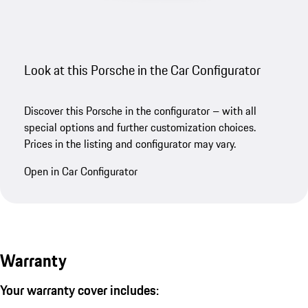
Look at this Porsche in the Car Configurator
Discover this Porsche in the configurator – with all
special options and further customization choices.
Prices in the listing and configurator may vary.
Open in Car Configurator
Warranty
Your warranty cover includes: