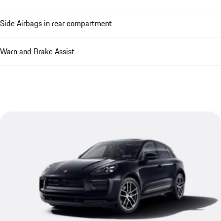
Side Airbags in rear compartment
Warn and Brake Assist