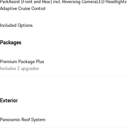
ParkAssist (Front and Rear) incl. Reversing Camera
LED Headlights
Adaptive Cruise Control
Included Options
Packages
Premium Package Plus
Includes 2 upgrades
Exterior
Panoramic Roof System