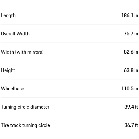
Length
186.1 in
Overall Width
75.7 in
Width (with mirrors)
82.6 in
Height
63.8 in
Wheelbase
110.5 in
Turning circle diameter
39.4 ft
Tire track turning circle
36.7 ft