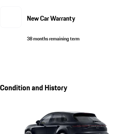
New Car Warranty
38 months remaining term
Condition and History