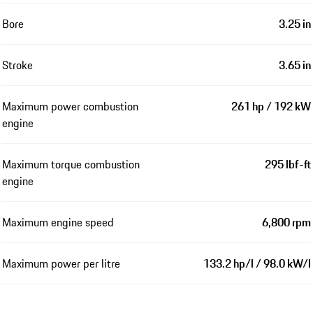
Bore
3.25 in
Stroke
3.65 in
Maximum power combustion
261 hp / 192 kW
engine
Maximum torque combustion
295 lbf-ft
engine
Maximum engine speed
6,800 rpm
Maximum power per litre
133.2 hp/l / 98.0 kW/l