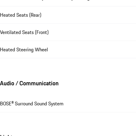
Heated Seats (Rear)
Ventilated Seats (Front)
Heated Steering Wheel
Audio / Communication
BOSE® Surround Sound System