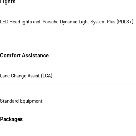
Lights
LED Headlights incl. Porsche Dynamic Light System Plus (PDLS+)
Comfort Assistance
Lane Change Assist (LCA)
Standard Equipment
Packages