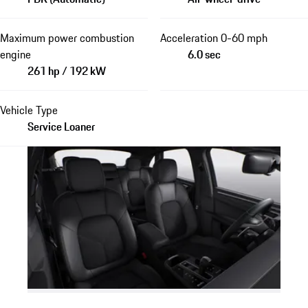
Maximum power combustion
Acceleration 0-60 mph
engine
6.0 sec
261 hp / 192 kW
Vehicle Type
Service Loaner