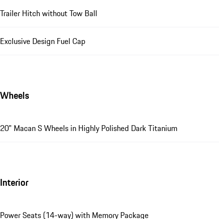
Trailer Hitch without Tow Ball
Exclusive Design Fuel Cap
Wheels
20" Macan S Wheels in Highly Polished Dark Titanium
Interior
Power Seats (14-way) with Memory Package