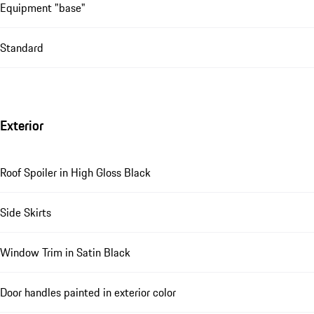
Equipment "base"
Standard
Exterior
Roof Spoiler in High Gloss Black
Side Skirts
Window Trim in Satin Black
Door handles painted in exterior color