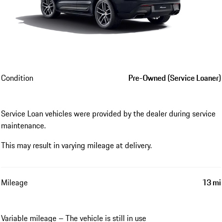
Condition
Pre-Owned (Service Loaner)
Service Loan vehicles were provided by the dealer during service
maintenance.
This may result in varying mileage at delivery.
Mileage
13 mi
Variable mileage – The vehicle is still in use