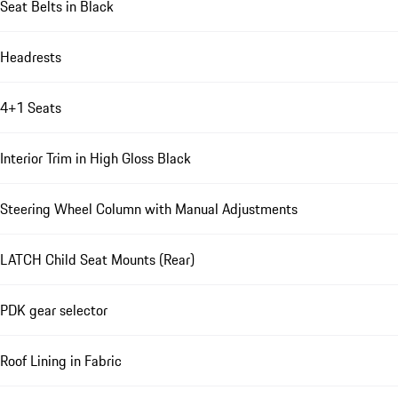
Seat Belts in Black
Headrests
4+1 Seats
Interior Trim in High Gloss Black
Steering Wheel Column with Manual Adjustments
LATCH Child Seat Mounts (Rear)
PDK gear selector
Roof Lining in Fabric