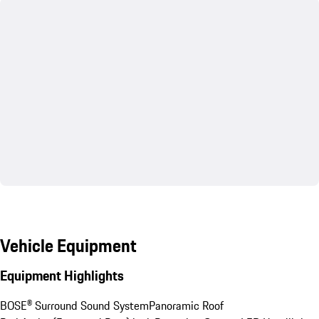
Vehicle Equipment
Equipment Highlights
BOSE® Surround Sound System
Panoramic Roof