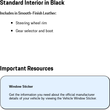
Standard Interior in Black
Includes in Smooth-Finish Leather:
Steering wheel rim
Gear selector and boot
Important Resources
Window Sticker
Get the information you need about the official manufacturer
details of your vehicle by viewing the Vehicle Window Sticker.