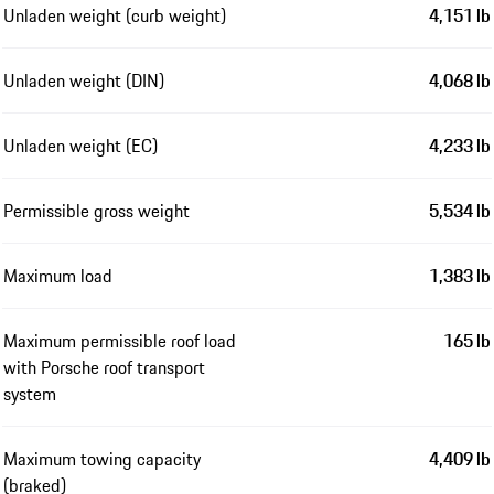
Unladen weight (curb weight)
4,151 lb
Unladen weight (DIN)
4,068 lb
Unladen weight (EC)
4,233 lb
Permissible gross weight
5,534 lb
Maximum load
1,383 lb
Maximum permissible roof load
165 lb
with Porsche roof transport
system
Maximum towing capacity
4,409 lb
(braked)