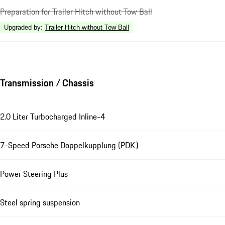
Preparation for Trailer Hitch without Tow Ball
Upgraded by
:
Trailer Hitch without Tow Ball
Transmission / Chassis
2.0 Liter Turbocharged Inline-4
7-Speed Porsche Doppelkupplung (PDK)
Power Steering Plus
Steel spring suspension