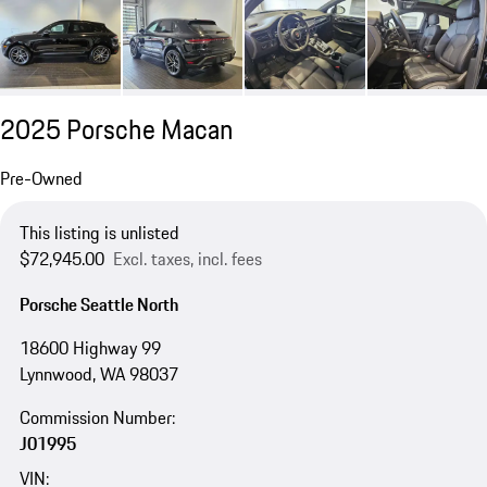
2025 Porsche Macan
Pre-Owned
This listing is unlisted
$72,945.00
Excl. taxes, incl. fees
Porsche Seattle North
18600 Highway 99
Lynnwood, WA 98037
Commission Number:
J01995
VIN: