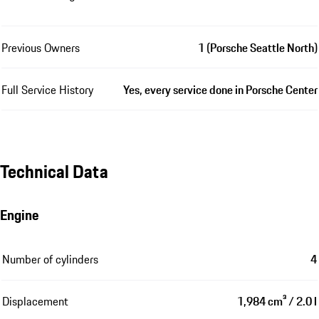
Previous Owners
1 (Porsche Seattle North)
Full Service History
Yes, every service done in Porsche Center
Technical Data
Engine
Number of cylinders
4
Displacement
1,984 cm³ / 2.0 l