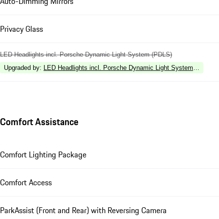
Auto-Dimming Mirrors
Privacy Glass
LED Headlights incl. Porsche Dynamic Light System (PDLS)
Upgraded by
:
LED Headlights incl. Porsche Dynamic Light System Plus (P
Comfort Assistance
Comfort Lighting Package
Comfort Access
ParkAssist (Front and Rear) with Reversing Camera