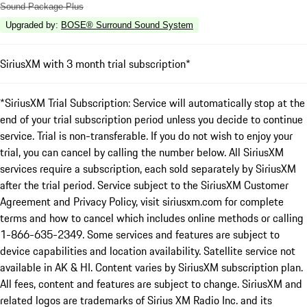
Sound Package Plus
Upgraded by
:
BOSE® Surround Sound System
SiriusXM with 3 month trial subscription*
*SiriusXM Trial Subscription: Service will automatically stop at the
end of your trial subscription period unless you decide to continue
service. Trial is non-transferable. If you do not wish to enjoy your
trial, you can cancel by calling the number below. All SiriusXM
services require a subscription, each sold separately by SiriusXM
after the trial period. Service subject to the SiriusXM Customer
Agreement and Privacy Policy, visit siriusxm.com for complete
terms and how to cancel which includes online methods or calling
1-866-635-2349. Some services and features are subject to
device capabilities and location availability. Satellite service not
available in AK & HI. Content varies by SiriusXM subscription plan.
All fees, content and features are subject to change. SiriusXM and
related logos are trademarks of Sirius XM Radio Inc. and its