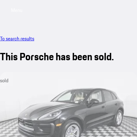
Menu
My saved searches, 0 searches saved
My sa
To search results
This Porsche has been sold.
sold