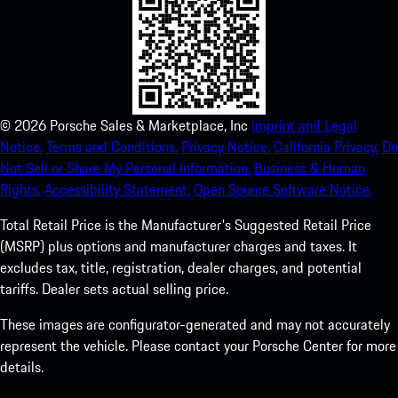
©
2026
Porsche Sales & Marketplace, Inc
Imprint and Legal
Notice.
Terms and Conditions.
Privacy Notice.
California Privacy.
Do
Not Sell or Share My Personal Information.
Business & Human
Rights.
Accessibility Statement.
Open Source Software Notice.
Total Retail Price is the Manufacturer's Suggested Retail Price
(MSRP) plus options and manufacturer charges and taxes. It
excludes tax, title, registration, dealer charges, and potential
tariffs. Dealer sets actual selling price.
These images are configurator-generated and may not accurately
represent the vehicle. Please contact your Porsche Center for more
details.