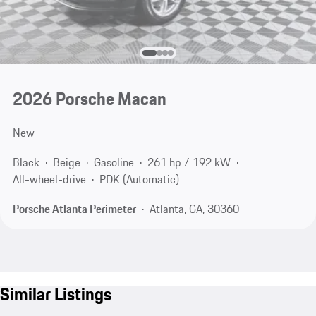
2026 Porsche Macan
New
Black
Beige
Gasoline
261 hp / 192 kW
All-wheel-drive
PDK (Automatic)
Porsche Atlanta Perimeter
Atlanta, GA, 30360
Similar Listings