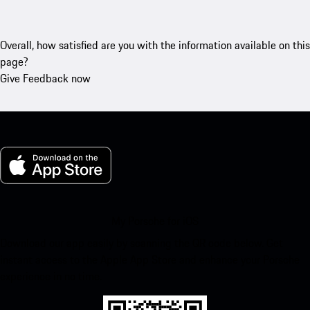
Overall, how satisfied are you with the information available on this
page?
Give Feedback now
My Porsche for iOS
Download our app easily by scanning the QR code below. Get
instant access to the Apple App Store and enhance your Porsche
experience in no time.