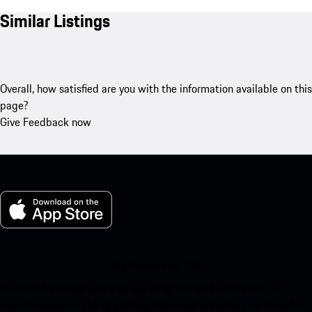
Similar Listings
Overall, how satisfied are you with the information available on this
page?
Give Feedback now
My Porsche for iOS
Download our app easily by scanning the QR code below. Get
instant access to the Apple App Store and enhance your Porsche