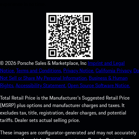
experience in no time.
©
2026
Porsche Sales & Marketplace, Inc
Imprint and Legal
Notice.
Terms and Conditions.
Privacy Notice.
California Privacy.
Do
Not Sell or Share My Personal Information.
Business & Human
Rights.
Accessibility Statement.
Open Source Software Notice.
Total Retail Price is the Manufacturer's Suggested Retail Price
(MSRP) plus options and manufacturer charges and taxes. It
excludes tax, title, registration, dealer charges, and potential
tariffs. Dealer sets actual selling price.
These images are configurator-generated and may not accurately