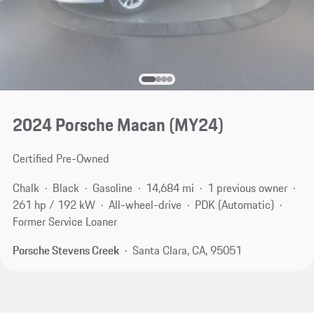
2024 Porsche Macan (MY24)
Certified Pre-Owned
Chalk
Black
Gasoline
14,684 mi
1 previous owner
261 hp / 192 kW
All-wheel-drive
PDK (Automatic)
Former Service Loaner
Porsche Stevens Creek
Santa Clara, CA, 95051