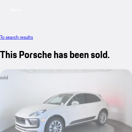
Menu
My saved searches, 0 searches saved
My sa
To search results
This Porsche has been sold.
sold