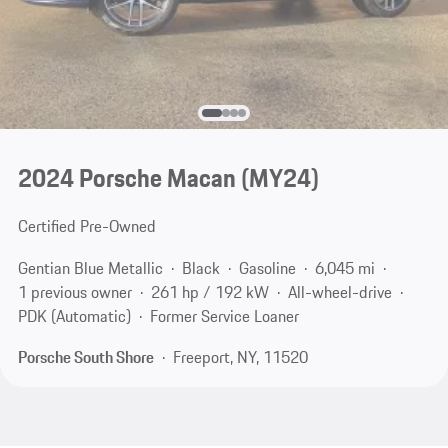
2024 Porsche Macan (MY24)
Certified Pre-Owned
Gentian Blue Metallic
Black
Gasoline
6,045 mi
1 previous owner
261 hp / 192 kW
All-wheel-drive
PDK (Automatic)
Former Service Loaner
Porsche South Shore
Freeport, NY, 11520