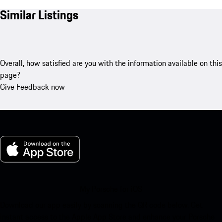
Similar Listings
Overall, how satisfied are you with the information available on this
page?
Give Feedback now
My Porsche for iOS
Download our app easily by scanning the QR code below. Get
instant access to the Apple App Store and enhance your Porsche