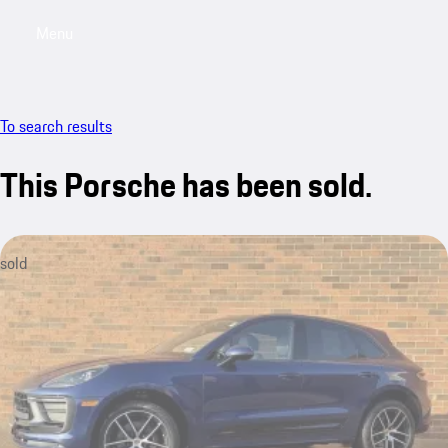
Menu
My saved searches, 0 searches saved
My sa
To search results
This Porsche has been sold.
sold