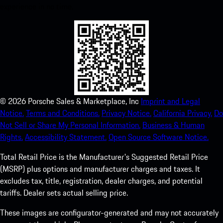
experience in no time.
©
2026
Porsche Sales & Marketplace, Inc
Imprint and Legal
Notice.
Terms and Conditions.
Privacy Notice.
California Privacy.
Do
Not Sell or Share My Personal Information.
Business & Human
Rights.
Accessibility Statement.
Open Source Software Notice.
Total Retail Price is the Manufacturer's Suggested Retail Price
(MSRP) plus options and manufacturer charges and taxes. It
excludes tax, title, registration, dealer charges, and potential
tariffs. Dealer sets actual selling price.
These images are configurator-generated and may not accurately