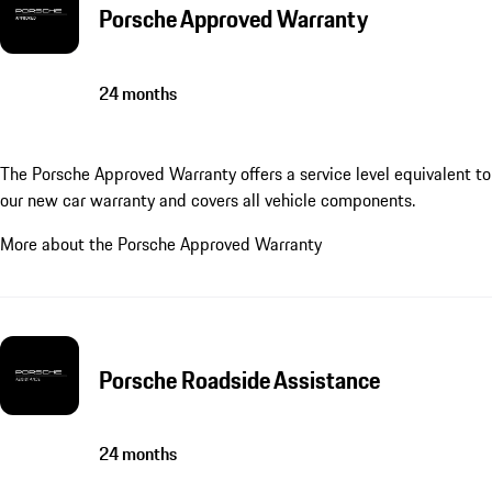
Porsche Approved Warranty
24 months
The Porsche Approved Warranty offers a service level equivalent to
our new car warranty and covers all vehicle components.
More about the Porsche Approved Warranty
Porsche Roadside Assistance
24 months