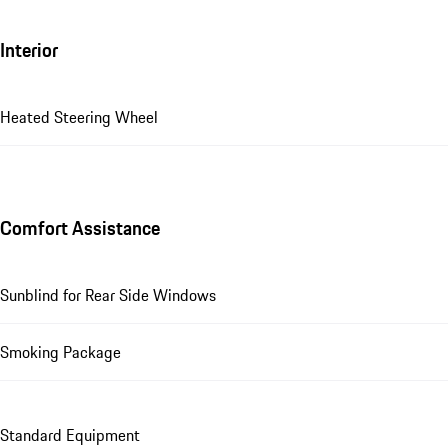
Interior
Heated Steering Wheel
Comfort Assistance
Sunblind for Rear Side Windows
Smoking Package
Standard Equipment