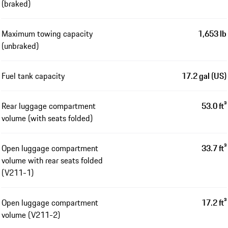
(braked)
Maximum towing capacity
1,653 lb
(unbraked)
Fuel tank capacity
17.2 gal (US)
Rear luggage compartment
53.0 ft³
volume (with seats folded)
Open luggage compartment
33.7 ft³
volume with rear seats folded
(V211-1)
Open luggage compartment
17.2 ft³
volume (V211-2)