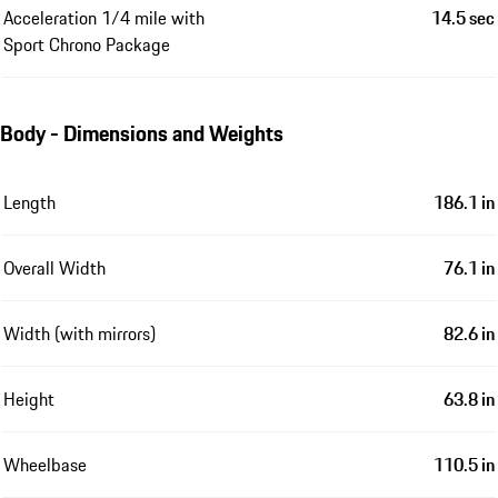
Acceleration 1/4 mile with
14.5 sec
Sport Chrono Package
Body - Dimensions and Weights
Length
186.1 in
Overall Width
76.1 in
Width (with mirrors)
82.6 in
Height
63.8 in
Wheelbase
110.5 in