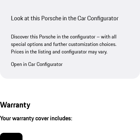
Look at this Porsche in the Car Configurator
Discover this Porsche in the configurator – with all
special options and further customization choices.
Prices in the listing and configurator may vary.
Open in Car Configurator
Warranty
Your warranty cover includes: