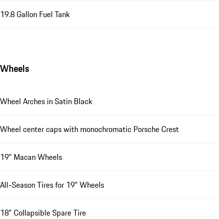
19.8 Gallon Fuel Tank
Wheels
Wheel Arches in Satin Black
Wheel center caps with monochromatic Porsche Crest
19" Macan Wheels
All-Season Tires for 19" Wheels
18" Collapsible Spare Tire