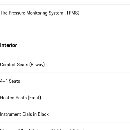
Tire Pressure Monitoring System (TPMS)
Interior
Comfort Seats (8-way)
4+1 Seats
Heated Seats (Front)
Instrument Dials in Black