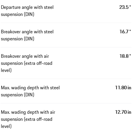
Departure angle with steel
23.5 °
suspension (DIN)
Breakover angle with steel
16.7 °
suspension (DIN)
Breakover angle with air
18.8 °
suspension (extra off-road
level)
Max. wading depth with steel
11.80 in
suspension (DIN)
Max. wading depth with air
12.70 in
suspension (extra off-road
level)