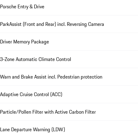
Porsche Entry & Drive
ParkAssist (Front and Rear) incl. Reversing Camera
Driver Memory Package
3-Zone Automatic Climate Control
Warn and Brake Assist incl. Pedestrian protection
Adaptive Cruise Control (ACC)
Particle/Pollen Filter with Active Carbon Filter
Lane Departure Warning (LDW)