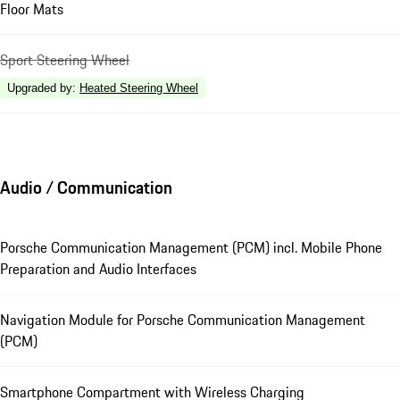
Floor Mats
Sport Steering Wheel
Upgraded by
:
Heated Steering Wheel
Audio / Communication
Porsche Communication Management (PCM) incl. Mobile Phone
Preparation and Audio Interfaces
Navigation Module for Porsche Communication Management
(PCM)
Smartphone Compartment with Wireless Charging