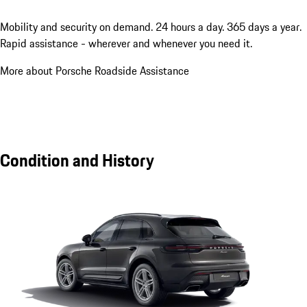
Mobility and security on demand. 24 hours a day. 365 days a year.
Rapid assistance - wherever and whenever you need it.
More about Porsche Roadside Assistance
Condition and History