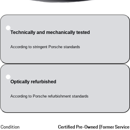
Technically and mechanically tested
According to stringent Porsche standards
Optically refurbished
According to Porsche refurbishment standards
Condition
Certified Pre-Owned (Former Service