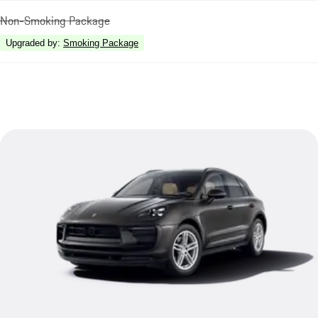
Non-Smoking Package
Upgraded by
:
Smoking Package