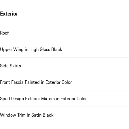
Exterior
Roof
Upper Wing in High Gloss Black
Side Skirts
Front Fascia Painted in Exterior Color
SportDesign Exterior Mirrors in Exterior Color
Window Trim in Satin Black