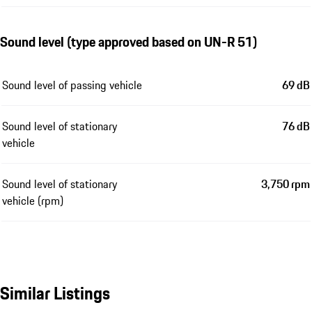
Sound level (type approved based on UN-R 51)
Sound level of passing vehicle
69 dB
Sound level of stationary
76 dB
vehicle
Sound level of stationary
3,750 rpm
vehicle (rpm)
Similar Listings