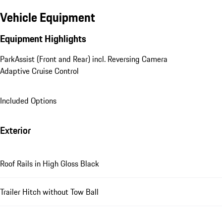
Vehicle Equipment
Equipment Highlights
ParkAssist (Front and Rear) incl. Reversing Camera
Adaptive Cruise Control
Included Options
Exterior
Roof Rails in High Gloss Black
Trailer Hitch without Tow Ball