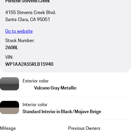
Porsche Stevens Creek
4155 Stevens Creek Blvd.
Santa Clara, CA 95051
Go to website
Stock Number:
2608L
VIN:
WP1AA2A55RLB15940
Exterior color
Vulcano Gray Metallic
Interior color
Standard Interior in Black/Mojave Beige
Mileage
Previous Owners