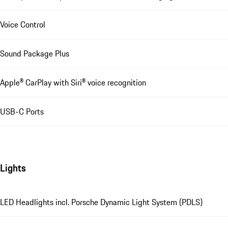
Voice Control
Sound Package Plus
Apple® CarPlay with Siri® voice recognition
USB-C Ports
Lights
LED Headlights incl. Porsche Dynamic Light System (PDLS)