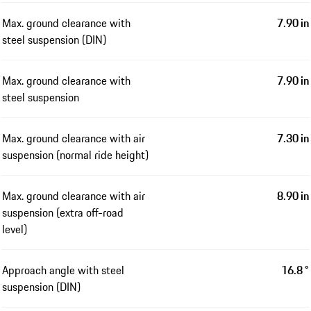
Max. ground clearance with
7.90 in
steel suspension (DIN)
Max. ground clearance with
7.90 in
steel suspension
Max. ground clearance with air
7.30 in
suspension (normal ride height)
Max. ground clearance with air
8.90 in
suspension (extra off-road
level)
Approach angle with steel
16.8 °
suspension (DIN)