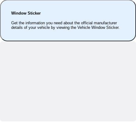
Window Sticker
Get the information you need about the official manufacturer
details of your vehicle by viewing the Vehicle Window Sticker.