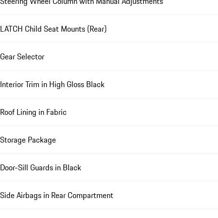
Steering Wheel Column with Manual Adjustments
LATCH Child Seat Mounts (Rear)
Gear Selector
Interior Trim in High Gloss Black
Roof Lining in Fabric
Storage Package
Door-Sill Guards in Black
Side Airbags in Rear Compartment