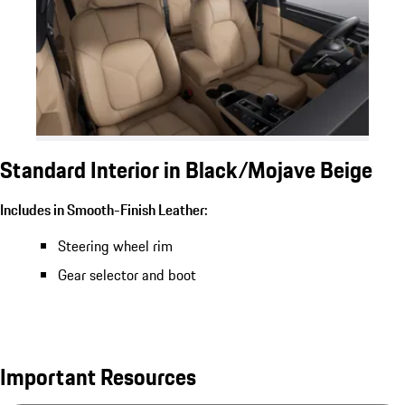
Standard Interior in Black/Mojave Beige
Includes in Smooth-Finish Leather:
Steering wheel rim
Gear selector and boot
Important Resources