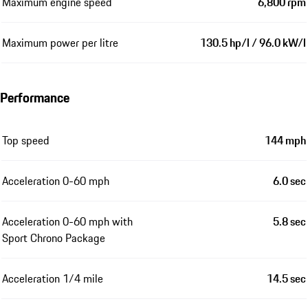
Maximum engine speed
6,800 rpm
Maximum power per litre
130.5 hp/l / 96.0 kW/l
Performance
Top speed
144 mph
Acceleration 0-60 mph
6.0 sec
Acceleration 0-60 mph with
5.8 sec
Sport Chrono Package
Acceleration 1/4 mile
14.5 sec