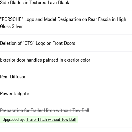
Side Blades in Textured Lava Black
"PORSCHE" Logo and Model Designation on Rear Fascia in High
Gloss Silver
Deletion of "GTS" Logo on Front Doors
Exterior door handles painted in exterior color
Rear Diffusor
Power tailgate
Preparation for Trailer Hitch without Tow Ball
Upgraded by
:
Trailer Hitch without Tow Ball