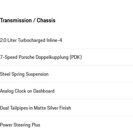
Transmission / Chassis
2.0 Liter Turbocharged Inline-4
7-Speed Porsche Doppelkupplung (PDK)
Steel Spring Suspension
Analog Clock on Dashboard
Dual Tailpipes in Matte Silver Finish
Power Steering Plus