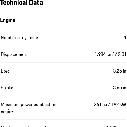
Technical Data
Engine
Number of cylinders
4
Displacement
1,984 cm³ / 2.0 l
Bore
3.25 in
Stroke
3.65 in
Maximum power combustion
261 hp / 192 kW
engine