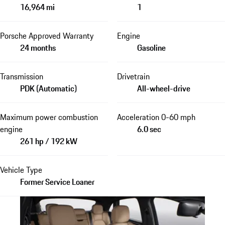
16,964 mi
1
Porsche Approved Warranty
Engine
24 months
Gasoline
Transmission
Drivetrain
PDK (Automatic)
All-wheel-drive
Maximum power combustion
Acceleration 0-60 mph
engine
6.0 sec
261 hp / 192 kW
Vehicle Type
Former Service Loaner