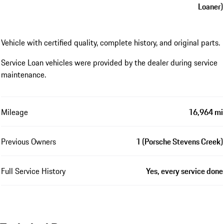
Loaner)
Vehicle with certified quality, complete history, and original parts.
Service Loan vehicles were provided by the dealer during service
maintenance.
Mileage
16,964 mi
Previous Owners
1 (Porsche Stevens Creek)
Full Service History
Yes, every service done