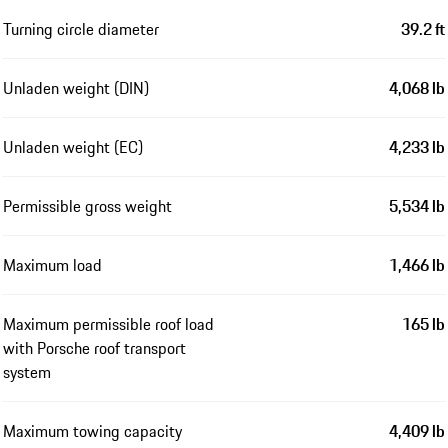
Turning circle diameter
39.2 ft
Unladen weight (DIN)
4,068 lb
Unladen weight (EC)
4,233 lb
Permissible gross weight
5,534 lb
Maximum load
1,466 lb
Maximum permissible roof load
165 lb
with Porsche roof transport
system
Maximum towing capacity
4,409 lb