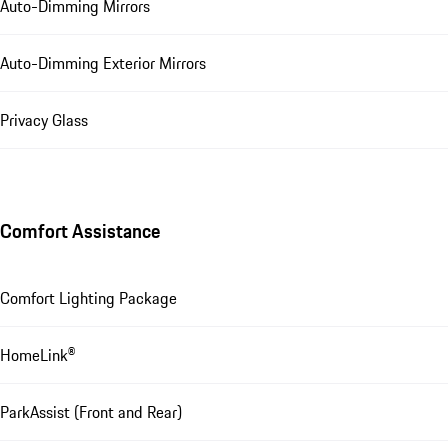
Auto-Dimming Mirrors
Auto-Dimming Exterior Mirrors
Privacy Glass
Comfort Assistance
Comfort Lighting Package
HomeLink®
ParkAssist (Front and Rear)