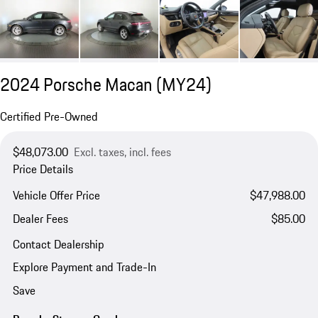
2024 Porsche Macan (MY24)
Certified Pre-Owned
$48,073.00
Excl. taxes, incl. fees
Price Details
Vehicle Offer Price
$47,988.00
Dealer Fees
$85.00
Contact Dealership
Explore Payment and Trade-In
Save