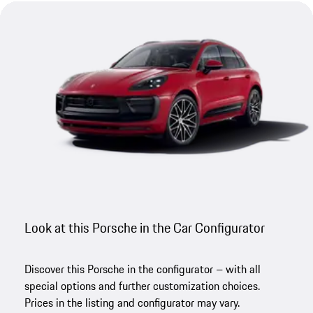
Look at this Porsche in the Car Configurator
Discover this Porsche in the configurator – with all
special options and further customization choices.
Prices in the listing and configurator may vary.