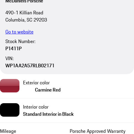
McDaniels Porsche
490-1 Killian Road
Columbia, SC 29203
Go to website
Stock Number:
P1411P
VIN:
WP1AA2A57RLB02171
Exterior color
Carmine Red
Interior color
Standard Interior in Black
Mileage
Porsche Approved Warranty