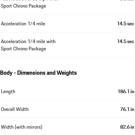
Sport Chrono Package
Acceleration 1/4 mile
14.5 sec
Acceleration 1/4 mile with
14.5 sec
Sport Chrono Package
Body - Dimensions and Weights
Length
186.1 in
Overall Width
76.1 in
Width (with mirrors)
82.6 in