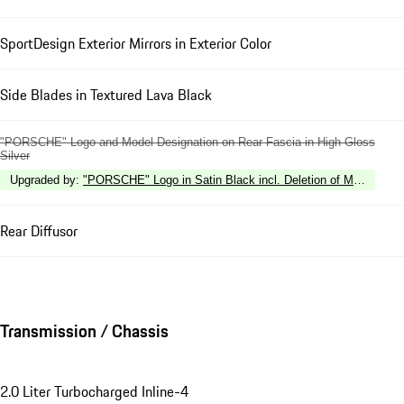
SportDesign Exterior Mirrors in Exterior Color
Side Blades in Textured Lava Black
"PORSCHE" Logo and Model Designation on Rear Fascia in High Gloss
Silver
Upgraded by
:
"PORSCHE" Logo in Satin Black incl. Deletion of Model Desi
Rear Diffusor
Transmission / Chassis
2.0 Liter Turbocharged Inline-4