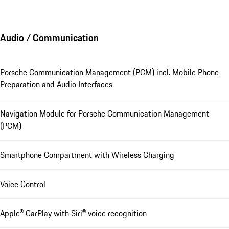
Audio / Communication
Porsche Communication Management (PCM) incl. Mobile Phone
Preparation and Audio Interfaces
Navigation Module for Porsche Communication Management
(PCM)
Smartphone Compartment with Wireless Charging
Voice Control
Apple® CarPlay with Siri® voice recognition