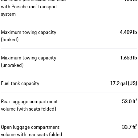
with Porsche roof transport
system
Maximum towing capacity
4,409 lb
(braked)
Maximum towing capacity
1,653 lb
(unbraked)
Fuel tank capacity
17.2 gal (US)
Rear luggage compartment
53.0 ft³
volume (with seats folded)
Open luggage compartment
33.7 ft³
volume with rear seats folded