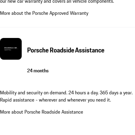
our new car warranty and covers all vehicle components.
More about the Porsche Approved Warranty
Porsche Roadside Assistance
24 months
Mobility and security on demand. 24 hours a day. 365 days a year.
Rapid assistance - wherever and whenever you need it.
More about Porsche Roadside Assistance