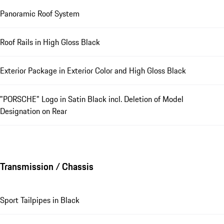
Panoramic Roof System
Roof Rails in High Gloss Black
Exterior Package in Exterior Color and High Gloss Black
"PORSCHE" Logo in Satin Black incl. Deletion of Model
Designation on Rear
Transmission / Chassis
Sport Tailpipes in Black