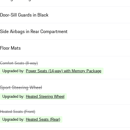
Door-Sill Guards in Black
Side Airbags in Rear Compartment
Floor Mats
Comfort Seats (8-way)
Upgraded by
:
Power Seats (14-way) with Memory Package
Sport Steering Wheel
Upgraded by
:
Heated Steering Wheel
Heated Seats (Front)
Upgraded by
:
Heated Seats (Rear)