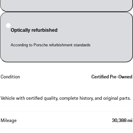
Optically refurbished
According to Porsche refurbishment standards
Condition
Certified Pre-Owned
Vehicle with certified quality, complete history, and original parts.
Mileage
30,388 mi