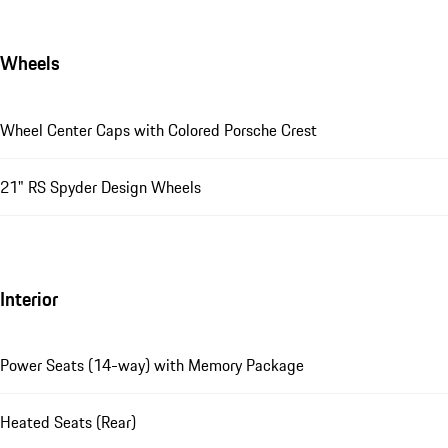
Wheels
Wheel Center Caps with Colored Porsche Crest
21" RS Spyder Design Wheels
Interior
Power Seats (14-way) with Memory Package
Heated Seats (Rear)