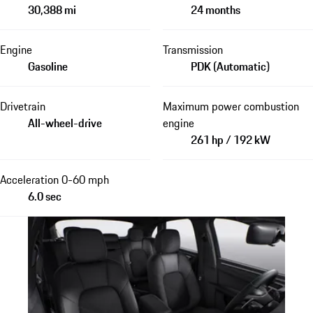
30,388 mi
24 months
Engine
Transmission
Gasoline
PDK (Automatic)
Drivetrain
Maximum power combustion
All-wheel-drive
engine
261 hp / 192 kW
Acceleration 0-60 mph
6.0 sec