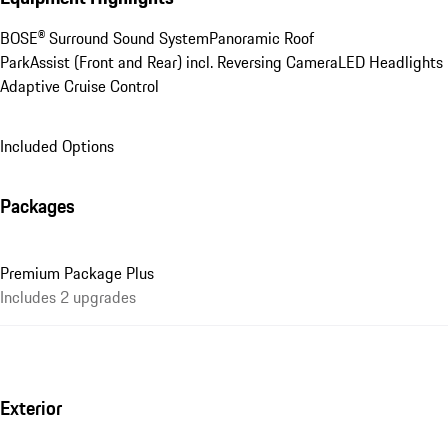
BOSE® Surround Sound System
Panoramic Roof
ParkAssist (Front and Rear) incl. Reversing Camera
LED Headlights
Adaptive Cruise Control
Included Options
Packages
Premium Package Plus
Includes 2 upgrades
Exterior