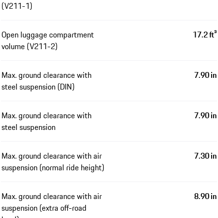
(V211-1)
Open luggage compartment
17.2 ft³
volume (V211-2)
Max. ground clearance with
7.90 in
steel suspension (DIN)
Max. ground clearance with
7.90 in
steel suspension
Max. ground clearance with air
7.30 in
suspension (normal ride height)
Max. ground clearance with air
8.90 in
suspension (extra off-road