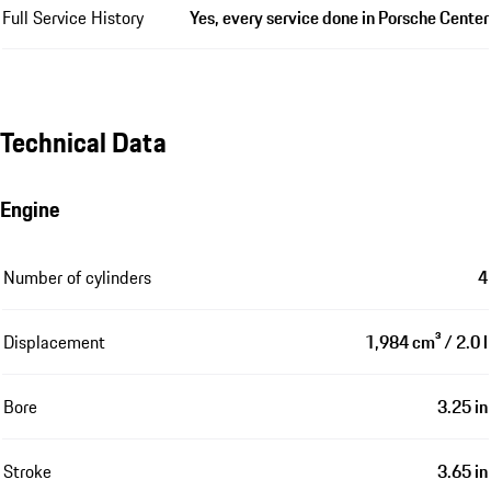
Full Service History
Yes, every service done in Porsche Center
Technical Data
Engine
Number of cylinders
4
Displacement
1,984 cm³ / 2.0 l
Bore
3.25 in
Stroke
3.65 in