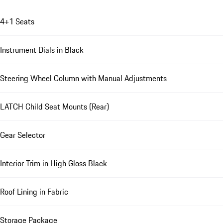
4+1 Seats
Instrument Dials in Black
Steering Wheel Column with Manual Adjustments
LATCH Child Seat Mounts (Rear)
Gear Selector
Interior Trim in High Gloss Black
Roof Lining in Fabric
Storage Package