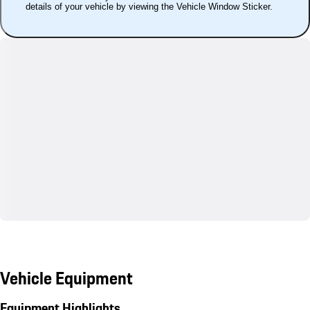
details of your vehicle by viewing the Vehicle Window Sticker.
Vehicle Equipment
Equipment Highlights