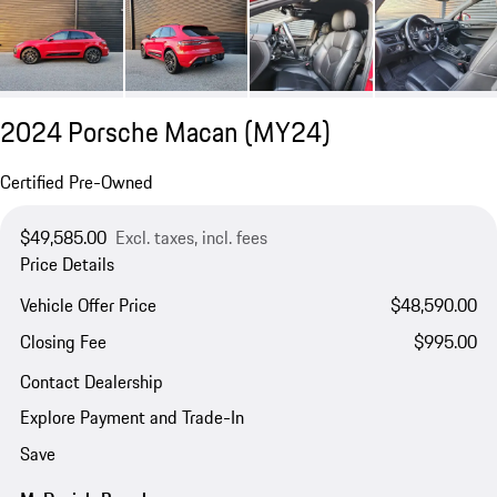
2024 Porsche Macan (MY24)
Certified Pre-Owned
$49,585.00
Excl. taxes, incl. fees
Price Details
Vehicle Offer Price
$48,590.00
Closing Fee
$995.00
Contact Dealership
Explore Payment and Trade-In
Save