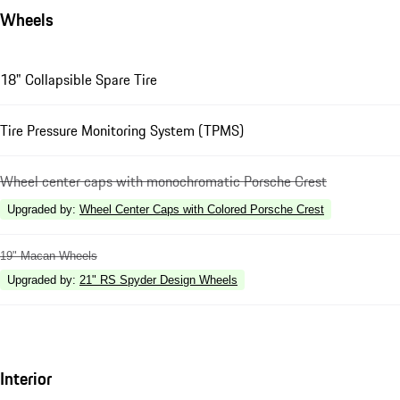
Wheels
18" Collapsible Spare Tire
Tire Pressure Monitoring System (TPMS)
Wheel center caps with monochromatic Porsche Crest
Upgraded by
:
Wheel Center Caps with Colored Porsche Crest
19" Macan Wheels
Upgraded by
:
21" RS Spyder Design Wheels
Interior