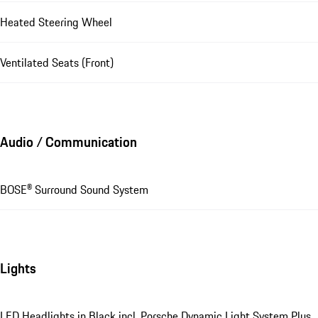
Heated Steering Wheel
Ventilated Seats (Front)
Audio / Communication
BOSE® Surround Sound System
Lights
LED Headlights in Black incl. Porsche Dynamic Light System Plus