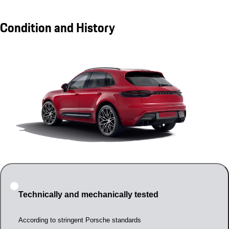
Condition and History
Technically and mechanically tested
According to stringent Porsche standards