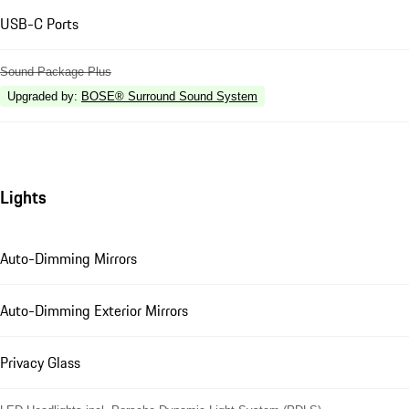
USB-C Ports
Sound Package Plus
Upgraded by
:
BOSE® Surround Sound System
Lights
Auto-Dimming Mirrors
Auto-Dimming Exterior Mirrors
Privacy Glass