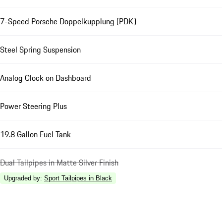
7-Speed Porsche Doppelkupplung (PDK)
Steel Spring Suspension
Analog Clock on Dashboard
Power Steering Plus
19.8 Gallon Fuel Tank
Dual Tailpipes in Matte Silver Finish
Upgraded by
:
Sport Tailpipes in Black