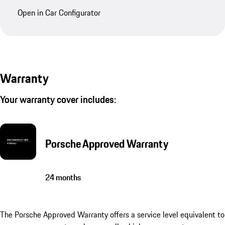
Open in Car Configurator
Warranty
Your warranty cover includes:
Porsche Approved Warranty
24 months
The Porsche Approved Warranty offers a service level equivalent to