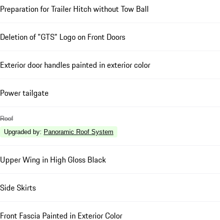
Preparation for Trailer Hitch without Tow Ball
Deletion of "GTS" Logo on Front Doors
Exterior door handles painted in exterior color
Power tailgate
Roof
Upgraded by
:
Panoramic Roof System
Upper Wing in High Gloss Black
Side Skirts
Front Fascia Painted in Exterior Color