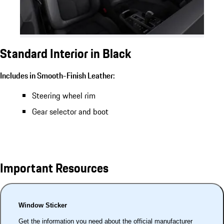
Standard Interior in Black
Includes in Smooth-Finish Leather:
Steering wheel rim
Gear selector and boot
Important Resources
Window Sticker
Get the information you need about the official manufacturer