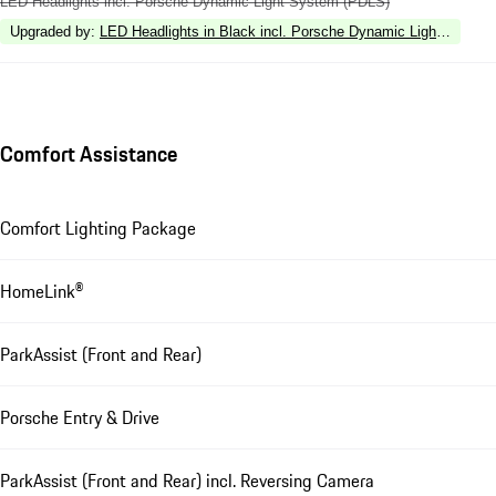
LED Headlights incl. Porsche Dynamic Light System (PDLS)
Upgraded by
:
LED Headlights in Black incl. Porsche Dynamic Light Syste
Comfort Assistance
Comfort Lighting Package
HomeLink®
ParkAssist (Front and Rear)
Porsche Entry & Drive
ParkAssist (Front and Rear) incl. Reversing Camera