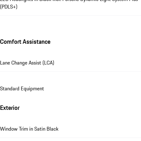
(PDLS+)
Comfort Assistance
Lane Change Assist (LCA)
Standard Equipment
Exterior
Window Trim in Satin Black