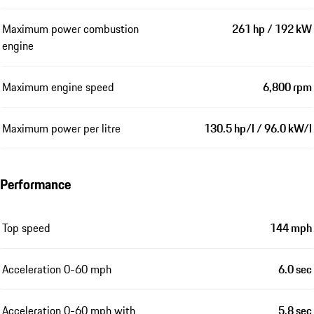
Maximum power combustion
261 hp / 192 kW
engine
Maximum engine speed
6,800 rpm
Maximum power per litre
130.5 hp/l / 96.0 kW/l
Performance
Top speed
144 mph
Acceleration 0-60 mph
6.0 sec
Acceleration 0-60 mph with
5.8 sec