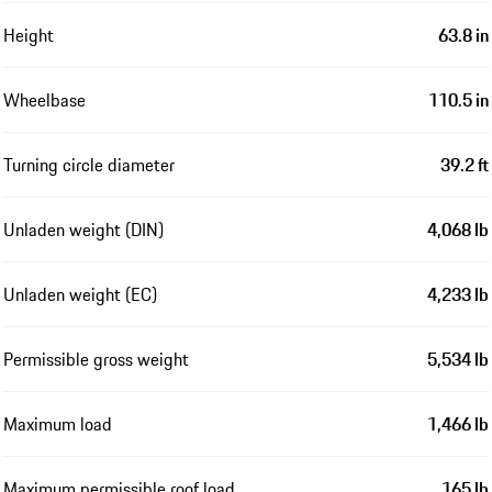
Height
63.8 in
Wheelbase
110.5 in
Turning circle diameter
39.2 ft
Unladen weight (DIN)
4,068 lb
Unladen weight (EC)
4,233 lb
Permissible gross weight
5,534 lb
Maximum load
1,466 lb
Maximum permissible roof load
165 lb