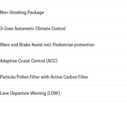
Non-Smoking Package
3-Zone Automatic Climate Control
Warn and Brake Assist incl. Pedestrian protection
Adaptive Cruise Control (ACC)
Particle/Pollen Filter with Active Carbon Filter
Lane Departure Warning (LDW)