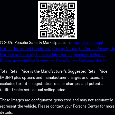
©
2026
Porsche Sales & Marketplace, Inc
Imprint and Legal
Notice.
Terms and Conditions.
Privacy Notice.
California Privacy.
Do
Not Sell or Share My Personal Information.
Business & Human
Rights.
Accessibility Statement.
Open Source Software Notice.
Total Retail Price is the Manufacturer's Suggested Retail Price
(MSRP) plus options and manufacturer charges and taxes. It
excludes tax, title, registration, dealer charges, and potential
tariffs. Dealer sets actual selling price.
These images are configurator-generated and may not accurately
represent the vehicle. Please contact your Porsche Center for more
details.