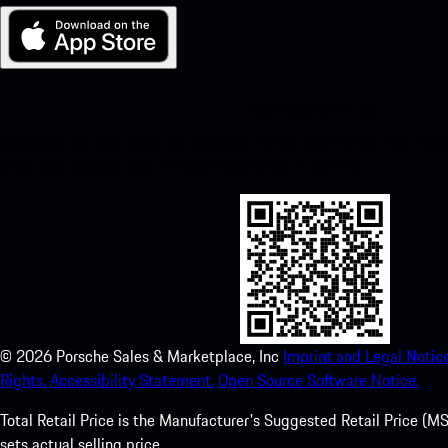
My Porsche for iOS
Download our app easily by scanning the QR code below. Get insta
Store and enhance your Porsche experience in no time.
©
2026
Porsche Sales & Marketplace, Inc
Imprint and Legal Notice
Rights.
Accessibility Statement.
Open Source Software Notice.
Total Retail Price is the Manufacturer's Suggested Retail Price (MSR
sets actual selling price.