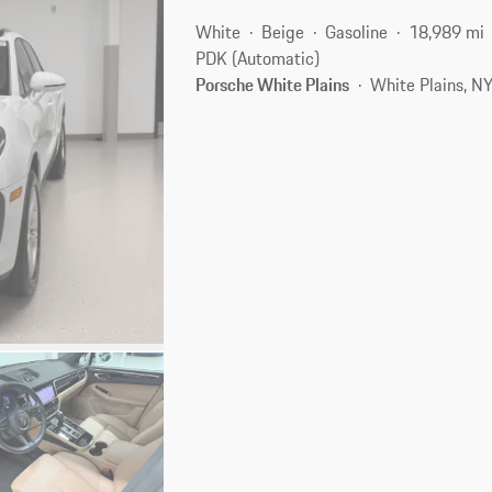
White
Beige
Gasoline
18,989 mi
PDK (Automatic)
Porsche White Plains
White Plains, N