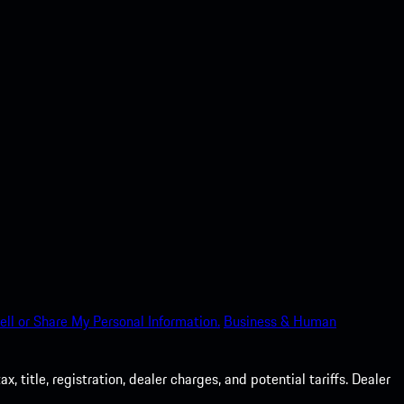
ell or Share My Personal Information.
Business & Human
 title, registration, dealer charges, and potential tariffs. Dealer