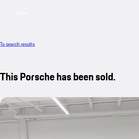
Menu
To search results
This Porsche has been sold.
sold