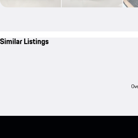
Similar Listings
Ove