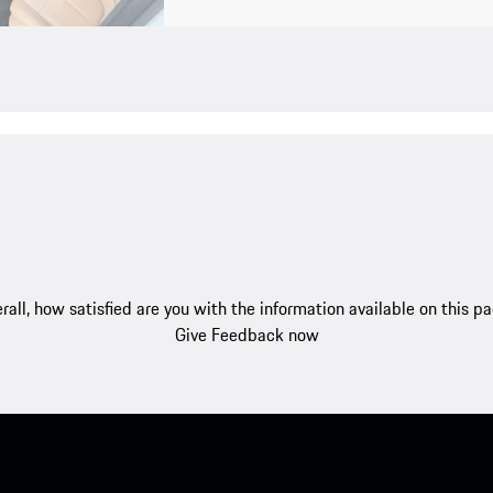
rall, how satisfied are you with the information available on this p
Give Feedback now