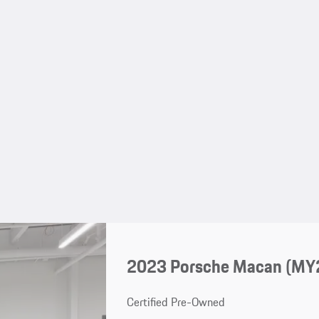
2023 Porsche Macan (MY
Certified Pre-Owned