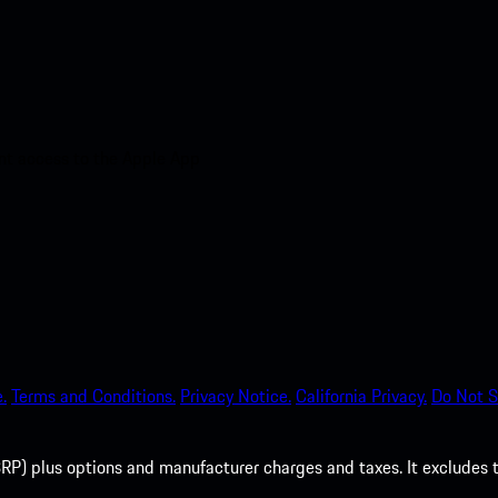
nt access to the Apple App
.
Terms and Conditions.
Privacy Notice.
California Privacy.
Do Not S
P) plus options and manufacturer charges and taxes. It excludes tax,