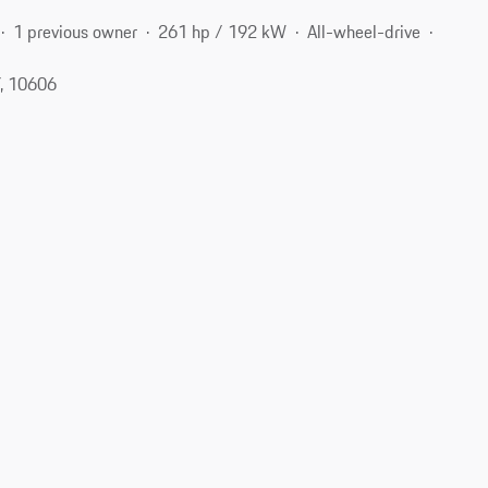
1 previous owner
261 hp / 192 kW
All-wheel-drive
Y, 10606