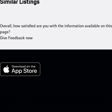
Similar Listings
Overall, how satisfied are you with the information available on this
page?
Give Feedback now
My Porsche for iOS
Download our app easily by scanning the QR code below. Get
instant access to the Apple App Store and enhance your Porsche
experience in no time.