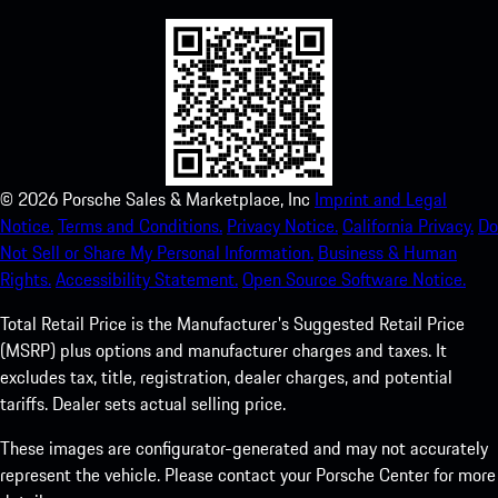
©
2026
Porsche Sales & Marketplace, Inc
Imprint and Legal
Notice.
Terms and Conditions.
Privacy Notice.
California Privacy.
Do
Not Sell or Share My Personal Information.
Business & Human
Rights.
Accessibility Statement.
Open Source Software Notice.
Total Retail Price is the Manufacturer's Suggested Retail Price
(MSRP) plus options and manufacturer charges and taxes. It
excludes tax, title, registration, dealer charges, and potential
tariffs. Dealer sets actual selling price.
These images are configurator-generated and may not accurately
represent the vehicle. Please contact your Porsche Center for more