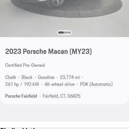
2023 Porsche Macan (MY23)
Certified Pre-Owned
Chalk
Black
Gasoline
23,774 mi
261 hp / 192 kW
All-wheel-drive
PDK (Automatic)
Porsche Fairfield
Fairfield, CT, 06825