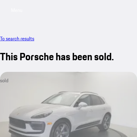
Menu
My saved searches, 0 searches saved
My sa
To search results
This Porsche has been sold.
sold