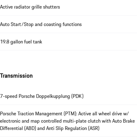
Active radiator grille shutters
Auto Start/Stop and coasting functions
19.8 gallon fuel tank
Transmission
7-speed Porsche Doppelkupplung (PDK)
Porsche Traction Management (PTM): Active all wheel drive w/
electronic and map controlled multi-plate clutch with Auto Brake
Differential (ABD) and Anti Slip Regulation (ASR)