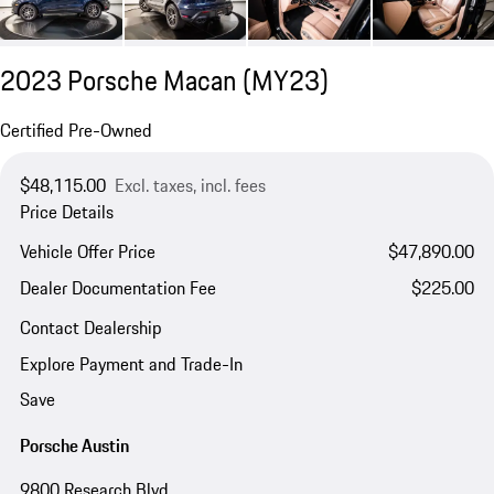
2023 Porsche Macan (MY23)
Certified Pre-Owned
$48,115.00
Excl. taxes, incl. fees
Price Details
Vehicle Offer Price
$47,890.00
Dealer Documentation Fee
$225.00
Contact Dealership
Explore Payment and Trade-In
Save
Porsche Austin
9800 Research Blvd.