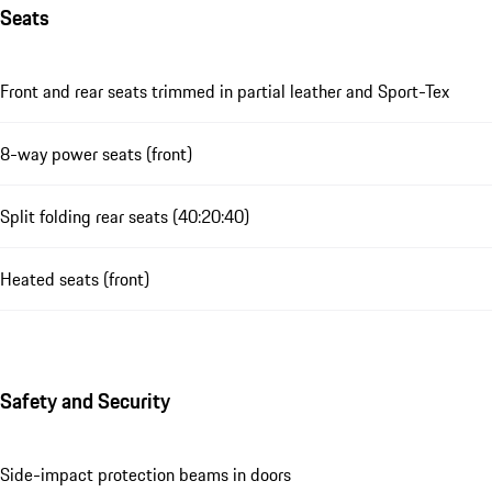
Seats
Front and rear seats trimmed in partial leather and Sport-Tex
8-way power seats (front)
Split folding rear seats (40:20:40)
Heated seats (front)
Safety and Security
Side-impact protection beams in doors