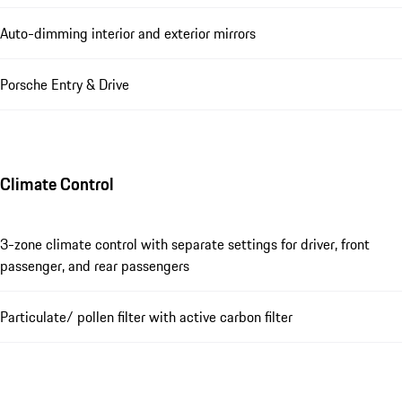
Auto-dimming interior and exterior mirrors
Porsche Entry & Drive
Climate Control
3-zone climate control with separate settings for driver, front
passenger, and rear passengers
Particulate/ pollen filter with active carbon filter