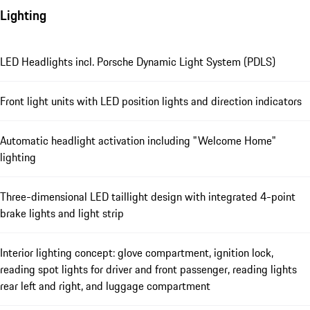
Lighting
LED Headlights incl. Porsche Dynamic Light System (PDLS)
Front light units with LED position lights and direction indicators
Automatic headlight activation including "Welcome Home"
lighting
Three-dimensional LED taillight design with integrated 4-point
brake lights and light strip
Interior lighting concept: glove compartment, ignition lock,
reading spot lights for driver and front passenger, reading lights
rear left and right, and luggage compartment