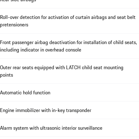
Roll-over detection for activation of curtain airbags and seat belt
pretensioners
Front passenger airbag deactivation for installation of child seats,
including indicator in overhead console
Outer rear seats equipped with LATCH child seat mounting
points
Automatic hold function
Engine immobilizer with in-key transponder
Alarm system with ultrasonic interior surveillance