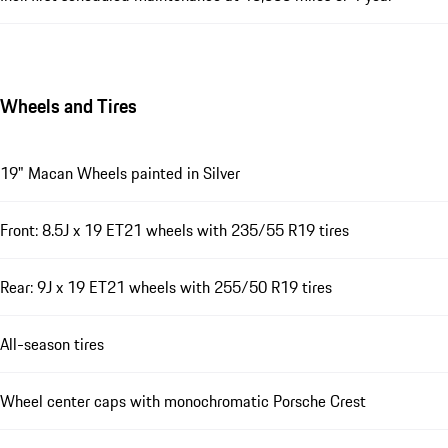
Wheels and Tires
19" Macan Wheels painted in Silver
Front: 8.5J x 19 ET21 wheels with 235/55 R19 tires
Rear: 9J x 19 ET21 wheels with 255/50 R19 tires
All-season tires
Wheel center caps with monochromatic Porsche Crest