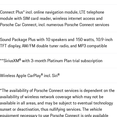
Connect Plus* incl. online navigation module, LTE telephone
module with SIM card reader, wireless internet access and
Porsche Car Connect, incl. numerous Porsche Connect services
Sound Package Plus with 10 speakers and 150 watts, 10.9-inch
TFT display, AM/FM double tuner radio, and MP3 compatible
**SiriusXM® with 3-month Platinum Plan trial subscription
Wireless Apple CarPlay® incl. Siri®
*The availability of Porsche Connect services is dependent on the
availability of wireless network coverage which may not be
available in all areas, and may be subject to eventual technology
sunset or deactivation, thus nullifying services. The vehicle
equipment necessary to use Porsche Connect is only available