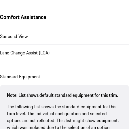
Comfort Assistance
Surround View
Lane Change Assist (LCA)
Standard Equipment
Note: List shows default standard equipment for this trim.
The following list shows the standard equipment for this
trim level. The individual configuration and selected
options are not reflected. This list might show equipment,
which was replaced due to the selection of an option.