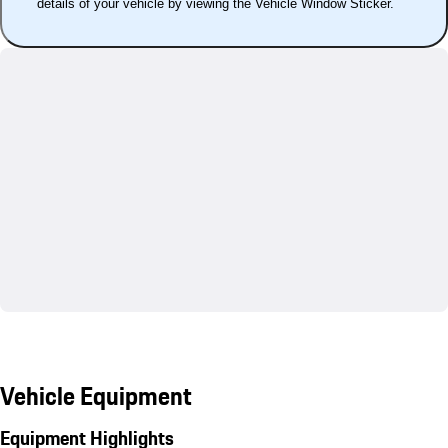
details of your vehicle by viewing the Vehicle Window Sticker.
Vehicle Equipment
Equipment Highlights