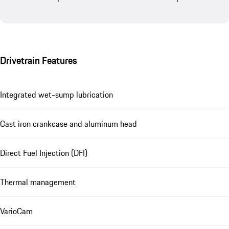
Drivetrain Features
Integrated wet-sump lubrication
Cast iron crankcase and aluminum head
Direct Fuel Injection (DFI)
Thermal management
VarioCam