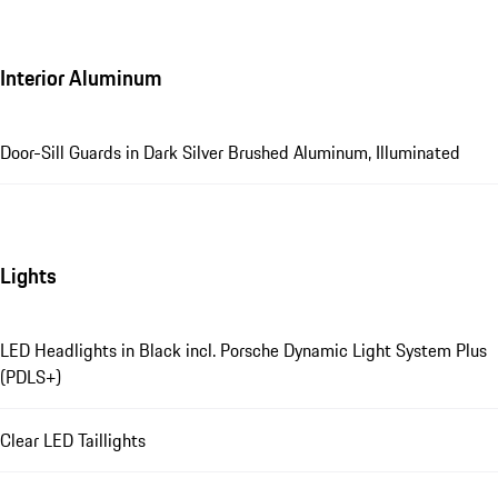
Interior Aluminum
Door-Sill Guards in Dark Silver Brushed Aluminum, Illuminated
Lights
LED Headlights in Black incl. Porsche Dynamic Light System Plus
(PDLS+)
Clear LED Taillights