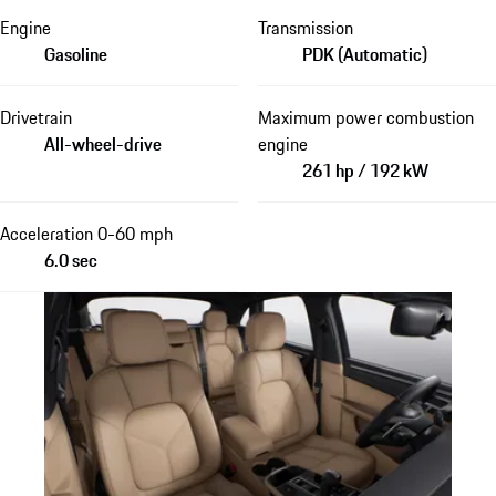
Engine
Transmission
Gasoline
PDK (Automatic)
Drivetrain
Maximum power combustion
All-wheel-drive
engine
261 hp / 192 kW
Acceleration 0-60 mph
6.0 sec