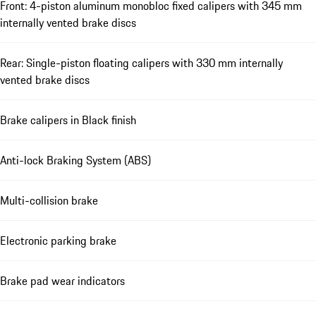
Front: 4-piston aluminum monobloc fixed calipers with 345 mm
internally vented brake discs
Rear: Single-piston floating calipers with 330 mm internally
vented brake discs
Brake calipers in Black finish
Anti-lock Braking System (ABS)
Multi-collision brake
Electronic parking brake
Brake pad wear indicators