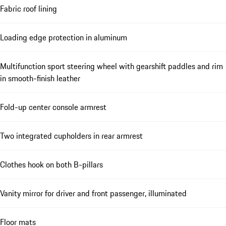
Fabric roof lining
Loading edge protection in aluminum
Multifunction sport steering wheel with gearshift paddles and rim
in smooth-finish leather
Fold-up center console armrest
Two integrated cupholders in rear armrest
Clothes hook on both B-pillars
Vanity mirror for driver and front passenger, illuminated
Floor mats