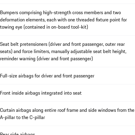
Bumpers comprising high-strength cross members and two
deformation elements, each with one threaded fixture point for
towing eye (contained in on-board tool-kit)
Seat belt pretensioners (driver and front passenger, outer rear
seats) and force limiters, manually adjustable seat belt height,
reminder warning (driver and front passenger)
Full-size airbags for driver and front passenger
Front inside airbags integrated into seat
Curtain airbags along entire roof frame and side windows from the
A-pillar to the C-pillar
Rear side airbags