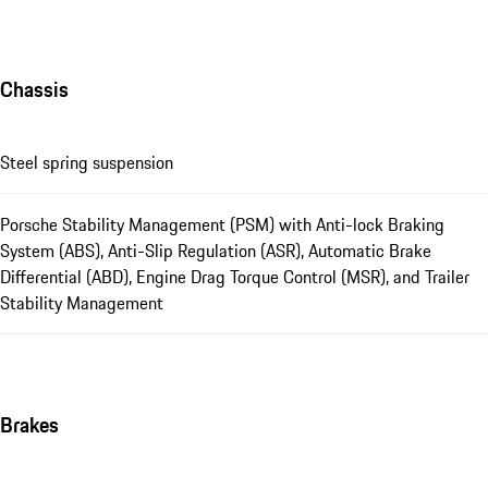
Chassis
Steel spring suspension
Porsche Stability Management (PSM) with Anti-lock Braking
System (ABS), Anti-Slip Regulation (ASR), Automatic Brake
Differential (ABD), Engine Drag Torque Control (MSR), and Trailer
Stability Management
Brakes