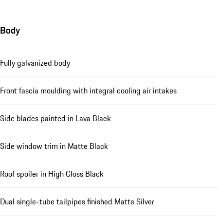
Body
Fully galvanized body
Front fascia moulding with integral cooling air intakes
Side blades painted in Lava Black
Side window trim in Matte Black
Roof spoiler in High Gloss Black
Dual single-tube tailpipes finished Matte Silver