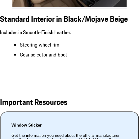
Standard Interior in Black/Mojave Beige
Includes in Smooth-Finish Leather:
Steering wheel rim
Gear selector and boot
Important Resources
Window Sticker
Get the information you need about the official manufacturer