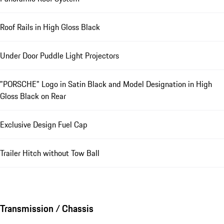
Roof Rails in High Gloss Black
Under Door Puddle Light Projectors
"PORSCHE" Logo in Satin Black and Model Designation in High
Gloss Black on Rear
Exclusive Design Fuel Cap
Trailer Hitch without Tow Ball
Transmission / Chassis