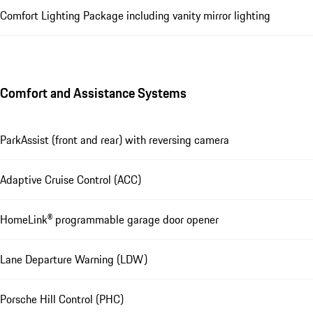
Comfort Lighting Package including vanity mirror lighting
Comfort and Assistance Systems
ParkAssist (front and rear) with reversing camera
Adaptive Cruise Control (ACC)
HomeLink® programmable garage door opener
Lane Departure Warning (LDW)
Porsche Hill Control (PHC)