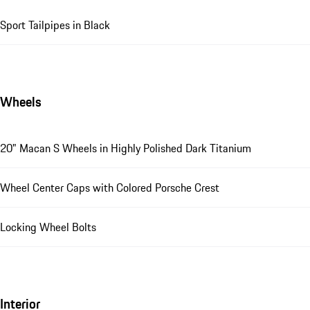
Sport Tailpipes in Black
Wheels
20" Macan S Wheels in Highly Polished Dark Titanium
Wheel Center Caps with Colored Porsche Crest
Locking Wheel Bolts
Interior