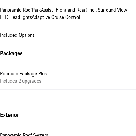
Panoramic Roof
ParkAssist (Front and Rear) incl. Surround View
LED Headlights
Adaptive Cruise Control
Included Options
Packages
Premium Package Plus
Includes 2 upgrades
Exterior
Panoramic Roof System