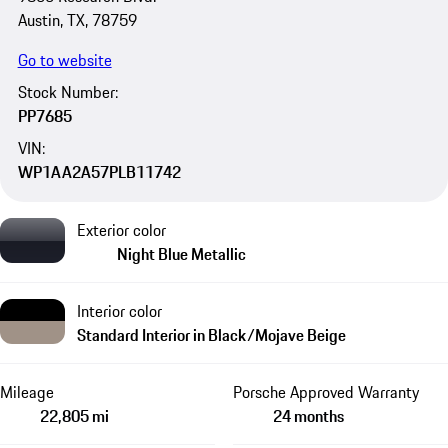
Austin, TX, 78759
Go to website
Stock Number:
PP7685
VIN:
WP1AA2A57PLB11742
Exterior color
Night Blue Metallic
Interior color
Standard Interior in Black/Mojave Beige
Mileage
Porsche Approved Warranty
22,805 mi
24 months