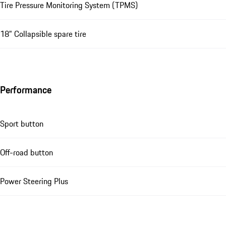
Tire Pressure Monitoring System (TPMS)
18" Collapsible spare tire
Performance
Sport button
Off-road button
Power Steering Plus