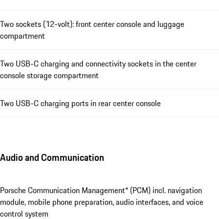
Two sockets (12-volt): front center console and luggage
compartment
Two USB-C charging and connectivity sockets in the center
console storage compartment
Two USB-C charging ports in rear center console
Audio and Communication
Porsche Communication Management* (PCM) incl. navigation
module, mobile phone preparation, audio interfaces, and voice
control system