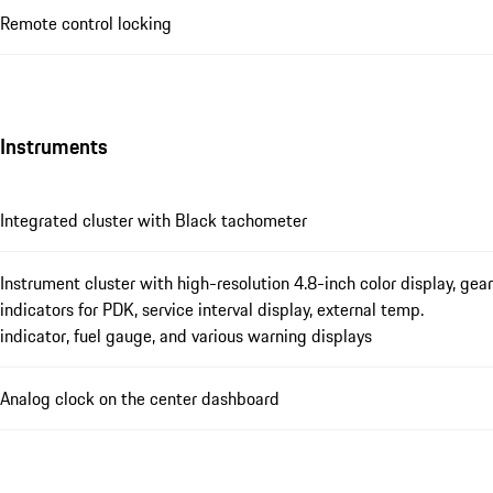
Remote control locking
Instruments
Integrated cluster with Black tachometer
Instrument cluster with high-resolution 4.8-inch color display, gear
indicators for PDK, service interval display, external temp.
indicator, fuel gauge, and various warning displays
Analog clock on the center dashboard