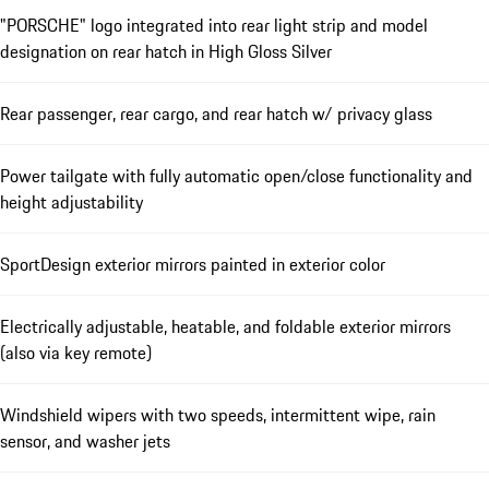
"PORSCHE" logo integrated into rear light strip and model
designation on rear hatch in High Gloss Silver
Rear passenger, rear cargo, and rear hatch w/ privacy glass
Power tailgate with fully automatic open/close functionality and
height adjustability
SportDesign exterior mirrors painted in exterior color
Electrically adjustable, heatable, and foldable exterior mirrors
(also via key remote)
Windshield wipers with two speeds, intermittent wipe, rain
sensor, and washer jets