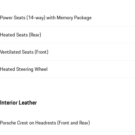
Power Seats (14-way) with Memory Package
Heated Seats (Rear)
Ventilated Seats (Front)
Heated Steering Wheel
Interior Leather
Porsche Crest on Headrests (Front and Rear)