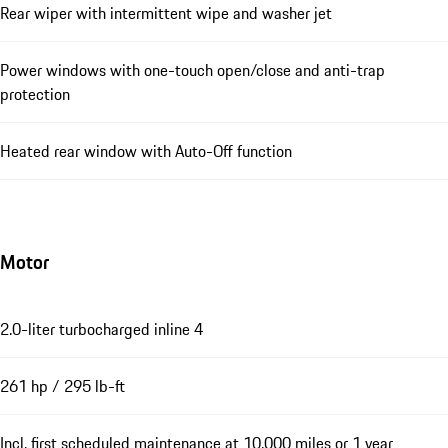
Rear wiper with intermittent wipe and washer jet
Power windows with one-touch open/close and anti-trap
protection
Heated rear window with Auto-Off function
Motor
2.0-liter turbocharged inline 4
261 hp / 295 lb-ft
Incl. first scheduled maintenance at 10,000 miles or 1 year