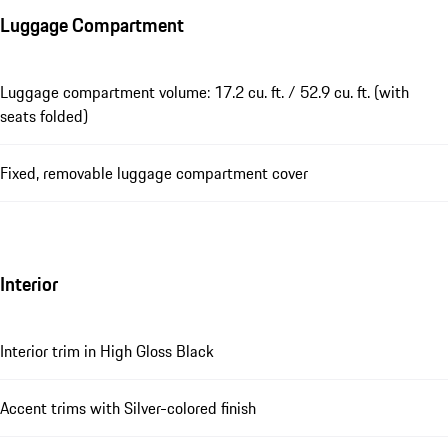
Luggage Compartment
Luggage compartment volume: 17.2 cu. ft. / 52.9 cu. ft. (with
seats folded)
Fixed, removable luggage compartment cover
Interior
Interior trim in High Gloss Black
Accent trims with Silver-colored finish