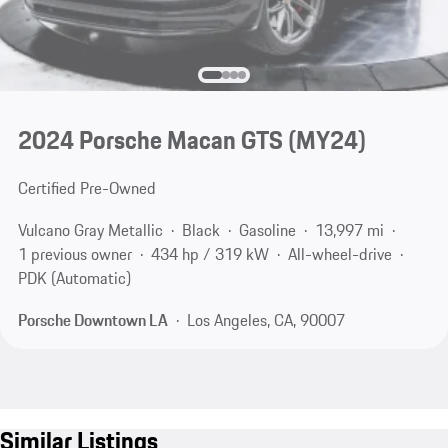
2024 Porsche Macan GTS (MY24)
Certified Pre-Owned
Vulcano Gray Metallic
Black
Gasoline
13,997 mi
1 previous owner
434 hp / 319 kW
All-wheel-drive
PDK (Automatic)
Porsche Downtown LA
Los Angeles, CA, 90007
Similar Listings