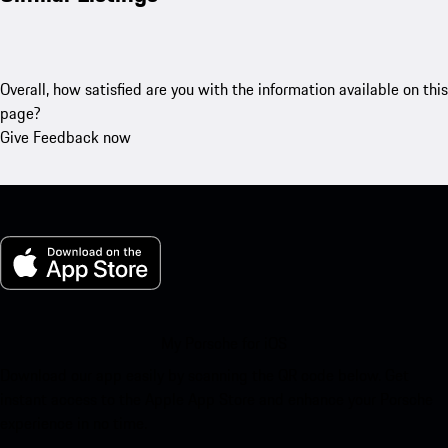
Overall, how satisfied are you with the information available on this
page?
Give Feedback now
My Porsche for iOS
Download our app easily by scanning the QR code below. Get
instant access to the Apple App Store and enhance your Porsche
experience in no time.