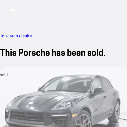
Menu
My saved searches, 0 searches saved
My sa
To search results
This Porsche has been sold.
sold