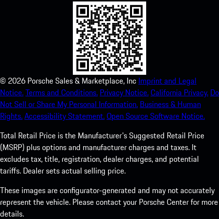
©
2026
Porsche Sales & Marketplace, Inc
Imprint and Legal
Notice.
Terms and Conditions.
Privacy Notice.
California Privacy.
Do
Not Sell or Share My Personal Information.
Business & Human
Rights.
Accessibility Statement.
Open Source Software Notice.
Total Retail Price is the Manufacturer's Suggested Retail Price
(MSRP) plus options and manufacturer charges and taxes. It
excludes tax, title, registration, dealer charges, and potential
tariffs. Dealer sets actual selling price.
These images are configurator-generated and may not accurately
represent the vehicle. Please contact your Porsche Center for more
details.