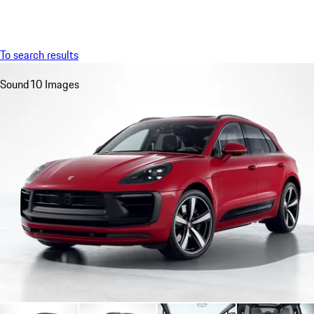
Menu
My saved searches, 0 searches saved
My sa
To search results
Sound
10 Images