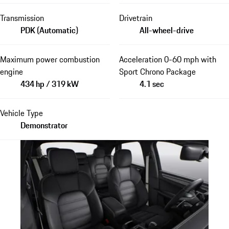
Transmission
Drivetrain
PDK (Automatic)
All-wheel-drive
Maximum power combustion
Acceleration 0-60 mph with
engine
Sport Chrono Package
434 hp / 319 kW
4.1 sec
Vehicle Type
Demonstrator