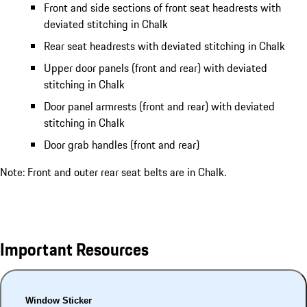
Front and side sections of front seat headrests with
deviated stitching in Chalk
Rear seat headrests with deviated stitching in Chalk
Upper door panels (front and rear) with deviated
stitching in Chalk
Door panel armrests (front and rear) with deviated
stitching in Chalk
Door grab handles (front and rear)
Note: Front and outer rear seat belts are in Chalk.
Important Resources
Window Sticker