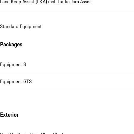
Lane Keep Assist (LKA) incl. Traffic Jam Assist
Standard Equipment
Packages
Equipment S
Equipment GTS
Exterior