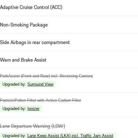
Adaptive Cruise Control (ACC)
Non-Smoking Package
Side Airbags in rear compartment
Warn and Brake Assist
ParkAssist (Front and Rear) incl. Reversing Camera
Upgraded by
:
Surround View
Particle/Pollen Filter with Active Carbon Filter
Upgraded by
:
Ionizer
Lane Departure Warning (LDW)
Upgraded by
:
Lane Keep Assist (LKA) incl. Traffic Jam Assist