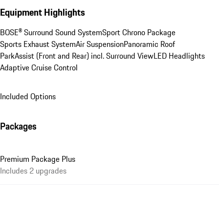
Equipment Highlights
BOSE® Surround Sound System
Sport Chrono Package
Sports Exhaust System
Air Suspension
Panoramic Roof
ParkAssist (Front and Rear) incl. Surround View
LED Headlights
Adaptive Cruise Control
Included Options
Packages
Premium Package Plus
Includes 2 upgrades