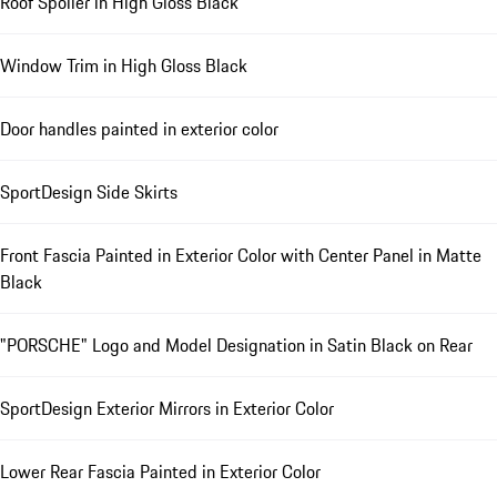
Roof Spoiler in High Gloss Black
Window Trim in High Gloss Black
Door handles painted in exterior color
SportDesign Side Skirts
Front Fascia Painted in Exterior Color with Center Panel in Matte
Black
"PORSCHE" Logo and Model Designation in Satin Black on Rear
SportDesign Exterior Mirrors in Exterior Color
Lower Rear Fascia Painted in Exterior Color