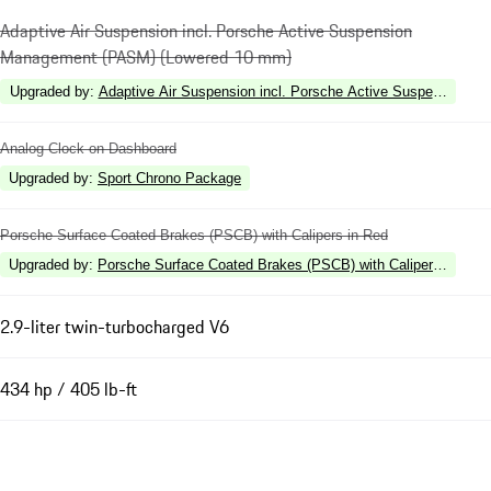
Adaptive Air Suspension incl. Porsche Active Suspension
Management (PASM) (Lowered 10 mm)
Upgraded by
:
Adaptive Air Suspension incl. Porsche Active Suspension 
Analog Clock on Dashboard
Upgraded by
:
Sport Chrono Package
Porsche Surface Coated Brakes (PSCB) with Calipers in Red
Upgraded by
:
Porsche Surface Coated Brakes (PSCB) with Calipers in High
2.9-liter twin-turbocharged V6
434 hp / 405 lb-ft