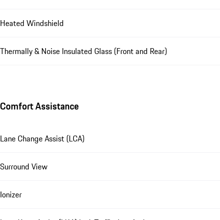
Heated Windshield
Thermally & Noise Insulated Glass (Front and Rear)
Comfort Assistance
Lane Change Assist (LCA)
Surround View
Ionizer