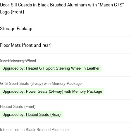
Door-Sill Guards in Black Brushed Aluminum with "Macan GTS"
Logo (Front)
Storage Package
Floor Mats (front and rear)
Sport Steering Wheel
Upgraded by
:
Heated GT Sport Steering Wheel in Leather
GTS Sport Seats (8-way) with Memory Package
Upgraded by
:
Power Seats (14-way) with Memory Package
Heated Seats (Front)
Upgraded by
:
Heated Seats (Rear)
Interior Trim in Black Brushed Aluminum