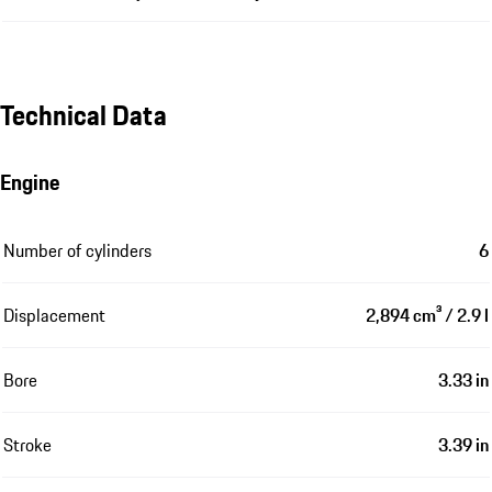
Technical Data
Engine
Number of cylinders
6
Displacement
2,894 cm³ / 2.9 l
Bore
3.33 in
Stroke
3.39 in