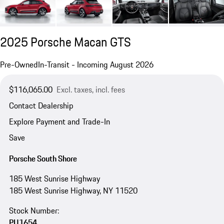
2025 Porsche Macan GTS
Pre-Owned
In-Transit - Incoming August 2026
$116,065.00
Excl. taxes, incl. fees
Contact Dealership
Explore Payment and Trade-In
Save
Porsche South Shore
185 West Sunrise Highway
185 West Sunrise Highway, NY 11520
Stock Number:
PU1654