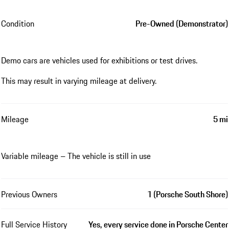
Condition
Pre-Owned (Demonstrator)
Demo cars are vehicles used for exhibitions or test drives.
This may result in varying mileage at delivery.
Mileage
5 mi
Variable mileage – The vehicle is still in use
Previous Owners
1 (Porsche South Shore)
Full Service History
Yes, every service done in Porsche Center