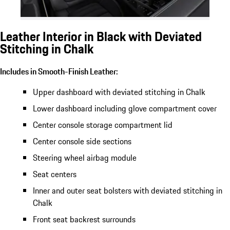
Leather Interior in Black with Deviated
Stitching in Chalk
Includes in Smooth-Finish Leather:
Upper dashboard with deviated stitching in Chalk
Lower dashboard including glove compartment cover
Center console storage compartment lid
Center console side sections
Steering wheel airbag module
Seat centers
Inner and outer seat bolsters with deviated stitching in
Chalk
Front seat backrest surrounds