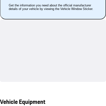
Get the information you need about the official manufacturer
details of your vehicle by viewing the Vehicle Window Sticker.
Vehicle Equipment