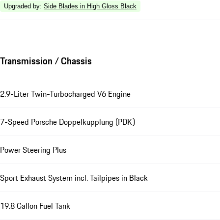
Upgraded by
:
Side Blades in High Gloss Black
Transmission / Chassis
2.9-Liter Twin-Turbocharged V6 Engine
7-Speed Porsche Doppelkupplung (PDK)
Power Steering Plus
Sport Exhaust System incl. Tailpipes in Black
19.8 Gallon Fuel Tank