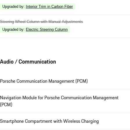
Upgraded by
:
Interior Trim in Carbon Fiber
Steering Wheel Column with Manual Adjustments
Upgraded by
:
Electric Steering Column
Audio / Communication
Porsche Communication Management (PCM)
Navigation Module for Porsche Communication Management
(PCM)
Smartphone Compartment with Wireless Charging