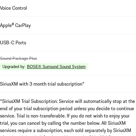
Voice Control
Apple® CarPlay
USB-C Ports
Sound Package Plus
Upgraded by
:
BOSE® Surround Sound System
SiriusXM with 3 month trial subscription*
*SiriusXM Trial Subscription: Service will automatically stop at the
end of your trial subscription period unless you decide to continue
service. Trial is non-transferable. If you do not wish to enjoy your
trial, you can cancel by calling the number below. All SiriusXM
services require a subscription, each sold separately by SiriusXM