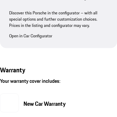
Discover this Porsche in the configurator – with all
special options and further customization choices.
Prices in the listing and configurator may vary.
Open in Car Configurator
Warranty
Your warranty cover includes:
New Car Warranty