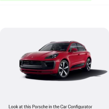
Look at this Porsche in the Car Configurator