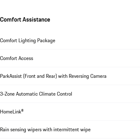
Comfort Assistance
Comfort Lighting Package
Comfort Access
ParkAssist (Front and Rear) with Reversing Camera
3-Zone Automatic Climate Control
HomeLink®
Rain sensing wipers with intermittent wipe