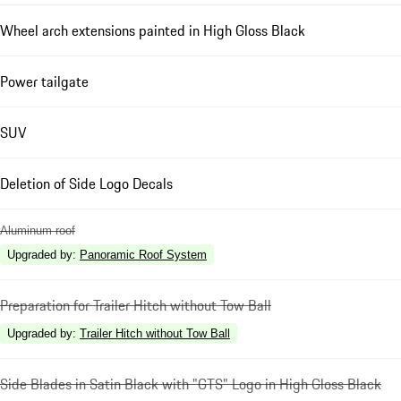
Wheel arch extensions painted in High Gloss Black
Power tailgate
SUV
Deletion of Side Logo Decals
Aluminum roof
Upgraded by
:
Panoramic Roof System
Preparation for Trailer Hitch without Tow Ball
Upgraded by
:
Trailer Hitch without Tow Ball
Side Blades in Satin Black with "GTS" Logo in High Gloss Black