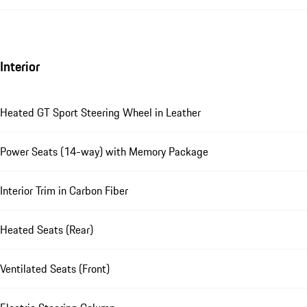
Interior
Heated GT Sport Steering Wheel in Leather
Power Seats (14-way) with Memory Package
Interior Trim in Carbon Fiber
Heated Seats (Rear)
Ventilated Seats (Front)