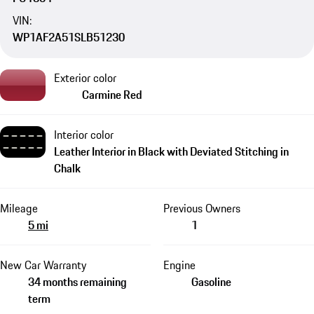
VIN:
WP1AF2A51SLB51230
Exterior color
Carmine Red
Interior color
Leather Interior in Black with Deviated Stitching in
Chalk
Mileage
Previous Owners
5 mi
1
New Car Warranty
Engine
34 months remaining
Gasoline
term