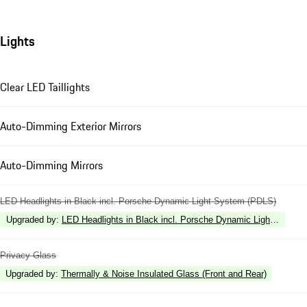
Lights
Clear LED Taillights
Auto-Dimming Exterior Mirrors
Auto-Dimming Mirrors
LED Headlights in Black incl. Porsche Dynamic Light System (PDLS)
Upgraded by
:
LED Headlights in Black incl. Porsche Dynamic Light Syste
Privacy Glass
Upgraded by
:
Thermally & Noise Insulated Glass (Front and Rear)