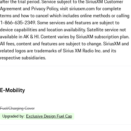
after the trial period. Service subject to the SiriusXM Customer
Agreement and Privacy Policy, visit siriusxm.com for complete
terms and how to cancel which includes online methods or calling
1-866-635-2349. Some services and features are subject to
device capabilities and location availability. Satellite service not
available in AK & HI. Content varies by SiriusXM subscription plan.
All fees, content and features are subject to change. SiriusXM and
related logos are trademarks of Sirius XM Radio Inc. and its
respective subsidiaries.
E-Mobility
Fuel/Charging Cover
Upgraded by
:
Exclusive Design Fuel Cap