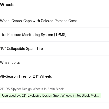
Wheels
Wheel Center Caps with Colored Porsche Crest
Tire Pressure Monitoring System (TPMS)
19" Collapsible Spare Tire
Wheel bolts
All-Season Tires for 21" Wheels
21" RS Spyder Design Wheels in Satin Black
Upgraded by
:
21" Exclusive Design Sport Wheels in Jet Black Metallic