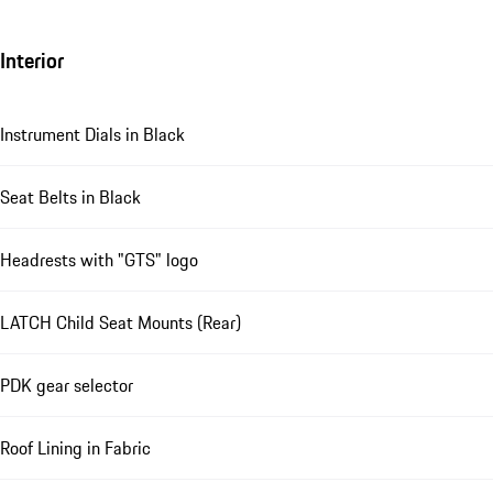
Interior
Instrument Dials in Black
Seat Belts in Black
Headrests with "GTS" logo
LATCH Child Seat Mounts (Rear)
PDK gear selector
Roof Lining in Fabric