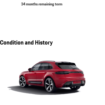
34 months remaining term
Condition and History