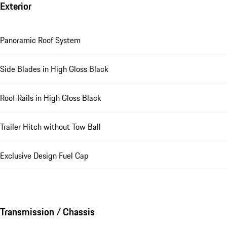
Exterior
Panoramic Roof System
Side Blades in High Gloss Black
Roof Rails in High Gloss Black
Trailer Hitch without Tow Ball
Exclusive Design Fuel Cap
Transmission / Chassis