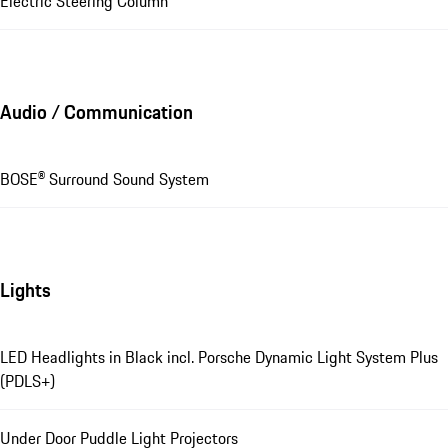
Electric Steering Column
Audio / Communication
BOSE® Surround Sound System
Lights
LED Headlights in Black incl. Porsche Dynamic Light System Plus
(PDLS+)
Under Door Puddle Light Projectors