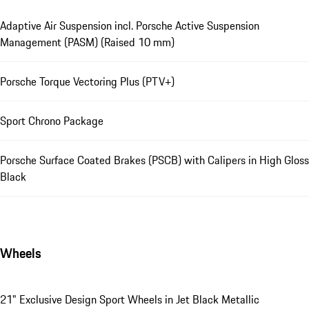
Adaptive Air Suspension incl. Porsche Active Suspension
Management (PASM) (Raised 10 mm)
Porsche Torque Vectoring Plus (PTV+)
Sport Chrono Package
Porsche Surface Coated Brakes (PSCB) with Calipers in High Gloss
Black
Wheels
21" Exclusive Design Sport Wheels in Jet Black Metallic