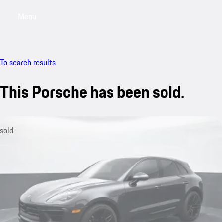
Menu
My saved searches, 0 searches saved
My sa
To search results
This Porsche has been sold.
sold