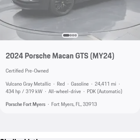
2024 Porsche Macan GTS (MY24)
Certified Pre-Owned
Vulcano Gray Metallic
Red
Gasoline
24,411 mi
434 hp / 319 kW
All-wheel-drive
PDK (Automatic)
Porsche Fort Myers
Fort Myers, FL, 33913