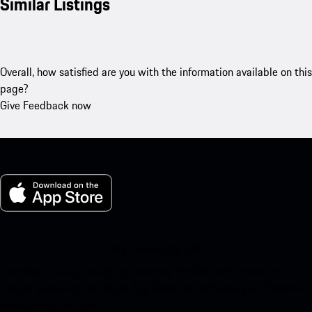
Similar Listings
Overall, how satisfied are you with the information available on this
page?
Give Feedback now
My Porsche for iOS
Download our app easily by scanning the QR code below. Get
instant access to the Apple App Store and enhance your Porsche
experience in no time.