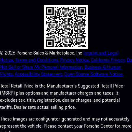
©
2026
Porsche Sales & Marketplace, Inc
Imprint and Legal
Notice.
Terms and Conditions.
Privacy Notice.
California Privacy.
Do
Not Sell or Share My Personal Information.
Business & Human
Rights.
Accessibility Statement.
Open Source Software Notice.
Total Retail Price is the Manufacturer's Suggested Retail Price
(MSRP) plus options and manufacturer charges and taxes. It
excludes tax, title, registration, dealer charges, and potential
tariffs. Dealer sets actual selling price.
These images are configurator-generated and may not accurately
represent the vehicle. Please contact your Porsche Center for more