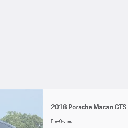
2018 Porsche Macan GTS
Pre-Owned