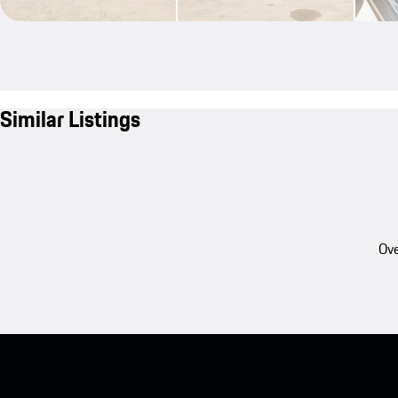
Similar Listings
Ove