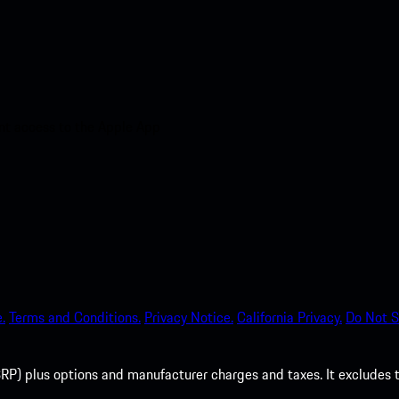
nt access to the Apple App
.
Terms and Conditions.
Privacy Notice.
California Privacy.
Do Not S
P) plus options and manufacturer charges and taxes. It excludes tax,