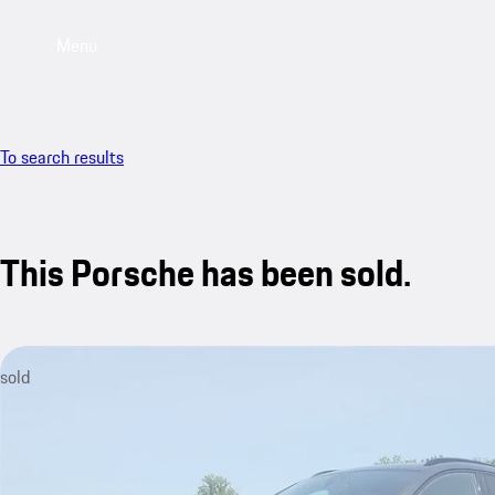
Menu
To search results
This Porsche has been sold.
sold