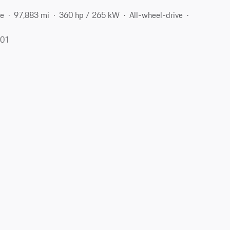
ne
97,883 mi
360 hp / 265 kW
All-wheel-drive
401