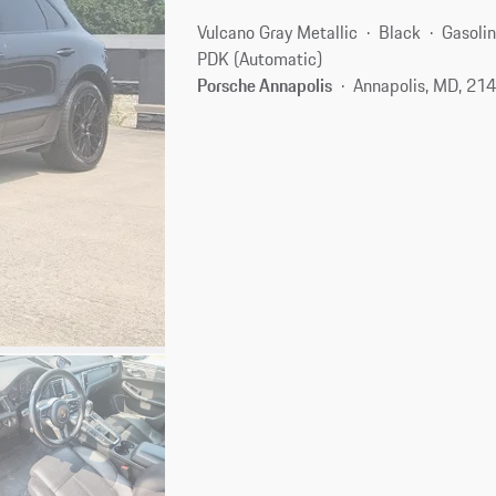
Vulcano Gray Metallic
Black
Gasoli
PDK (Automatic)
Porsche Annapolis
Annapolis, MD, 21