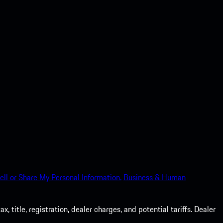
ell or Share My Personal Information.
Business & Human
 title, registration, dealer charges, and potential tariffs. Dealer