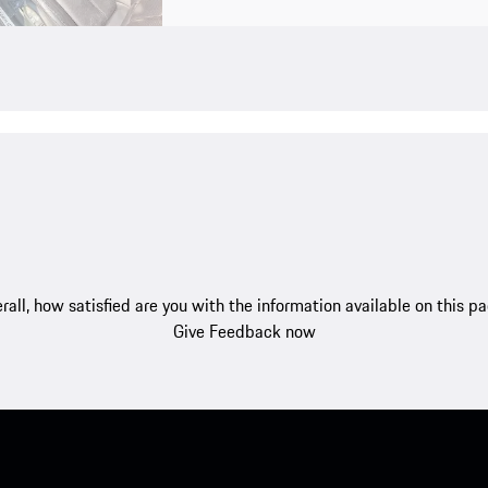
rall, how satisfied are you with the information available on this p
Give Feedback now