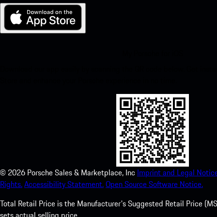
My Porsche for iOS
Download our app easily by scanning the QR code below. Get insta
Store and enhance your Porsche experience in no time.
©
2026
Porsche Sales & Marketplace, Inc
Imprint and Legal Notice
Rights.
Accessibility Statement.
Open Source Software Notice.
Total Retail Price is the Manufacturer's Suggested Retail Price (MSR
sets actual selling price.