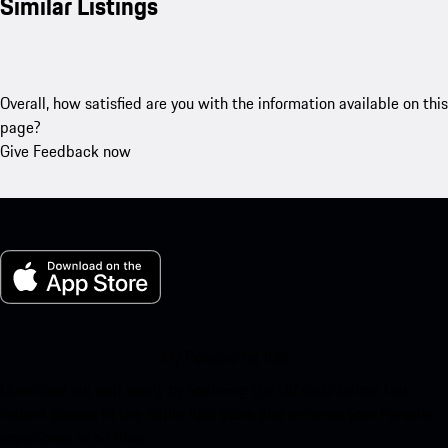
Similar Listings
Overall, how satisfied are you with the information available on this
page?
Give Feedback now
My Porsche for iOS
Download our app easily by scanning the QR code below. Get
instant access to the Apple App Store and enhance your Porsche
experience in no time.