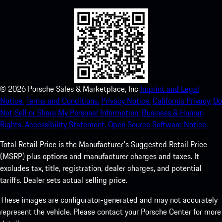
©
2026
Porsche Sales & Marketplace, Inc
Imprint and Legal
Notice.
Terms and Conditions.
Privacy Notice.
California Privacy.
Do
Not Sell or Share My Personal Information.
Business & Human
Rights.
Accessibility Statement.
Open Source Software Notice.
Total Retail Price is the Manufacturer's Suggested Retail Price
(MSRP) plus options and manufacturer charges and taxes. It
excludes tax, title, registration, dealer charges, and potential
tariffs. Dealer sets actual selling price.
These images are configurator-generated and may not accurately
represent the vehicle. Please contact your Porsche Center for more