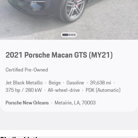
2021 Porsche Macan GTS (MY21)
Certified Pre-Owned
Jet Black Metallic
Beige
Gasoline
39,638 mi
375 hp / 280 kW
All-wheel-drive
PDK (Automatic)
Porsche New Orleans
Metairie, LA, 70003