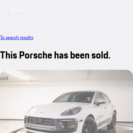
Menu
My saved searches, 0 searches saved
My sa
To search results
This Porsche has been sold.
sold