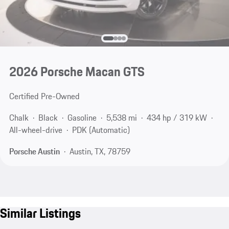
2026 Porsche Macan GTS
Certified Pre-Owned
Chalk
Black
Gasoline
5,538 mi
434 hp / 319 kW
All-wheel-drive
PDK (Automatic)
Porsche Austin
Austin, TX, 78759
Similar Listings