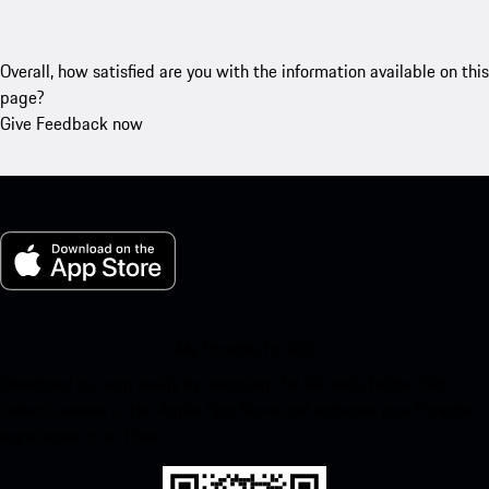
Overall, how satisfied are you with the information available on this
page?
Give Feedback now
My Porsche for iOS
Download our app easily by scanning the QR code below. Get
instant access to the Apple App Store and enhance your Porsche
experience in no time.