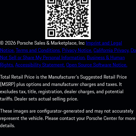
©
2026
Porsche Sales & Marketplace, Inc
Imprint and Legal
Notice.
Terms and Conditions.
Privacy Notice.
California Privacy.
Do
Not Sell or Share My Personal Information.
Business & Human
Rights.
Accessibility Statement.
Open Source Software Notice.
Total Retail Price is the Manufacturer's Suggested Retail Price
(MSRP) plus options and manufacturer charges and taxes. It
excludes tax, title, registration, dealer charges, and potential
tariffs. Dealer sets actual selling price.
These images are configurator-generated and may not accurately
represent the vehicle. Please contact your Porsche Center for more
details.