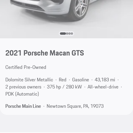
2021 Porsche Macan GTS
Certified Pre-Owned
Dolomite Silver Metallic
Red
Gasoline
43,183 mi
2 previous owners
375 hp / 280 kW
All-wheel-drive
PDK (Automatic)
Porsche Main Line
Newtown Square, PA, 19073