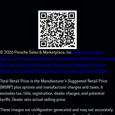
experience in no time.
©
2026
Porsche Sales & Marketplace, Inc
Imprint and Legal
Notice.
Terms and Conditions.
Privacy Notice.
California Privacy.
Do
Not Sell or Share My Personal Information.
Business & Human
Rights.
Accessibility Statement.
Open Source Software Notice.
Total Retail Price is the Manufacturer's Suggested Retail Price
(MSRP) plus options and manufacturer charges and taxes. It
excludes tax, title, registration, dealer charges, and potential
tariffs. Dealer sets actual selling price.
These images are configurator-generated and may not accurately