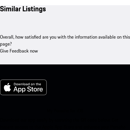
Similar Listings
Overall, how satisfied are you with the information available on this
page?
Give Feedback now
My Porsche for iOS
Download our app easily by scanning the QR code below. Get
instant access to the Apple App Store and enhance your Porsche