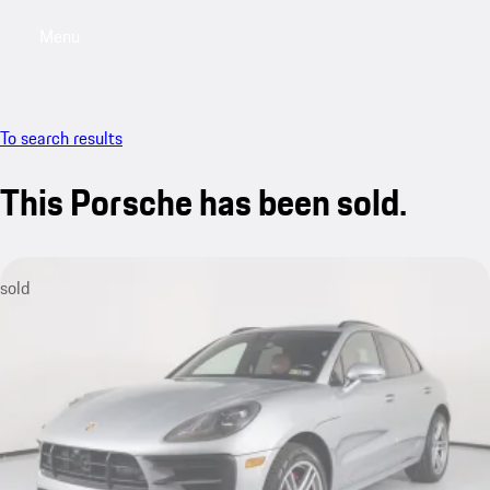
Menu
My saved searches, 0 searches saved
My sa
To search results
This Porsche has been sold.
sold