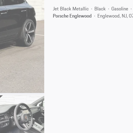
Jet Black Metallic
Black
Gasoline
Porsche Englewood
Englewood, NJ, 