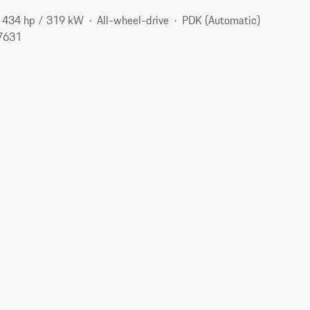
434 hp / 319 kW
All-wheel-drive
PDK (Automatic)
07631