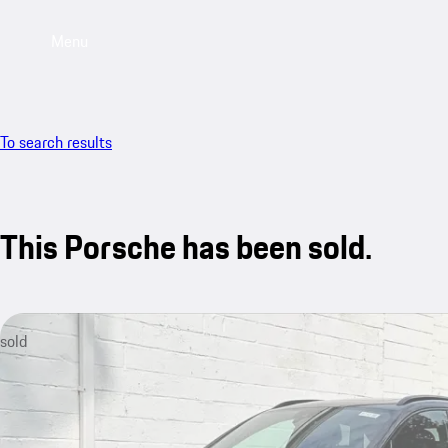
Menu
To search results
This Porsche has been sold.
sold