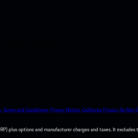
nt access to the Apple App
.
Terms and Conditions.
Privacy Notice.
California Privacy.
Do Not S
P) plus options and manufacturer charges and taxes. It excludes tax,