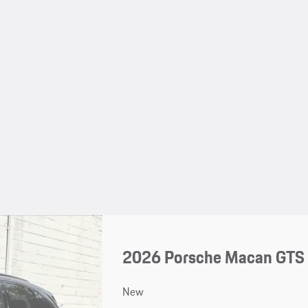
2026 Porsche Macan GTS
New