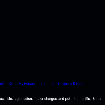
ell or Share My Personal Information.
Business & Human
 title, registration, dealer charges, and potential tariffs. Dealer