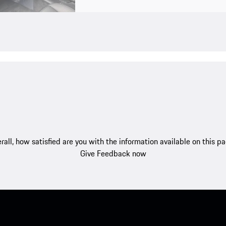
rall, how satisfied are you with the information available on this p
Give Feedback now