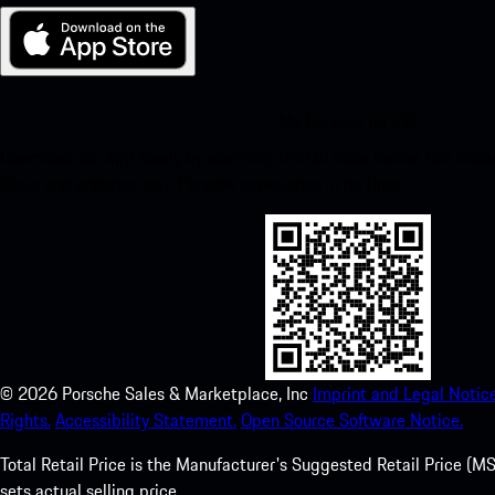
My Porsche for iOS
Download our app easily by scanning the QR code below. Get insta
Store and enhance your Porsche experience in no time.
©
2026
Porsche Sales & Marketplace, Inc
Imprint and Legal Notice
Rights.
Accessibility Statement.
Open Source Software Notice.
Total Retail Price is the Manufacturer's Suggested Retail Price (MSR
sets actual selling price.