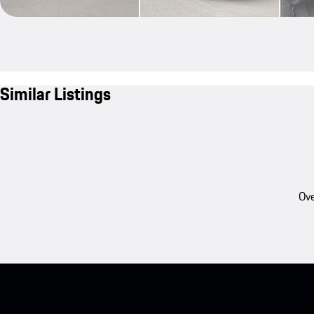
Similar Listings
Ove