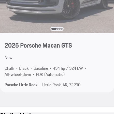
2025 Porsche Macan GTS
New
Chalk
Black
Gasoline
434 hp / 324 kW
All-wheel-drive
PDK (Automatic)
Porsche Little Rock
Little Rock, AR, 72210