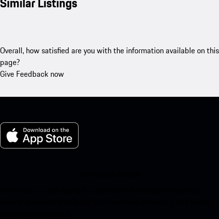
Similar Listings
Overall, how satisfied are you with the information available on this
page?
Give Feedback now
My Porsche for iOS
Download our app easily by scanning the QR code below. Get
instant access to the Apple App Store and enhance your Porsche
experience in no time.