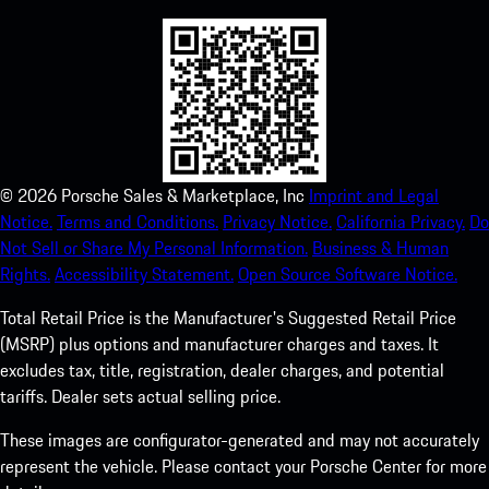
©
2026
Porsche Sales & Marketplace, Inc
Imprint and Legal
Notice.
Terms and Conditions.
Privacy Notice.
California Privacy.
Do
Not Sell or Share My Personal Information.
Business & Human
Rights.
Accessibility Statement.
Open Source Software Notice.
Total Retail Price is the Manufacturer's Suggested Retail Price
(MSRP) plus options and manufacturer charges and taxes. It
excludes tax, title, registration, dealer charges, and potential
tariffs. Dealer sets actual selling price.
These images are configurator-generated and may not accurately
represent the vehicle. Please contact your Porsche Center for more