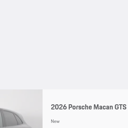
2026 Porsche Macan GTS
New