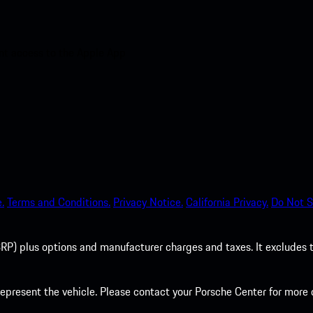
nt access to the Apple App
.
Terms and Conditions.
Privacy Notice.
California Privacy.
Do Not S
P) plus options and manufacturer charges and taxes. It excludes tax,
present the vehicle. Please contact your Porsche Center for more d