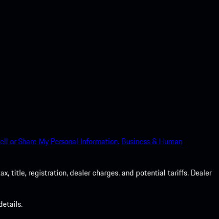
ell or Share My Personal Information.
Business & Human
 title, registration, dealer charges, and potential tariffs. Dealer
etails.