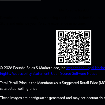
My Porsche for iOS
Download our app easily by scanning the QR code below. Get insta
Store and enhance your Porsche experience in no time.
©
2026
Porsche Sales & Marketplace, Inc
Imprint and Legal Notice
Rights.
Accessibility Statement.
Open Source Software Notice.
Total Retail Price is the Manufacturer's Suggested Retail Price (MSR
sets actual selling price.
These images are configurator-generated and may not accurately re