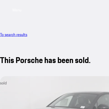
Menu
To search results
This Porsche has been sold.
sold