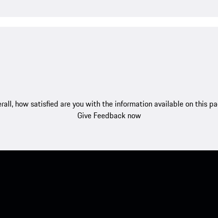
rall, how satisfied are you with the information available on this p
Give Feedback now