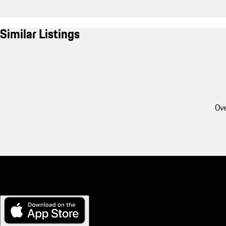
Similar Listings
Ove