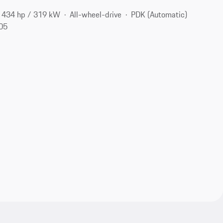
434 hp / 319 kW
All-wheel-drive
PDK (Automatic)
105