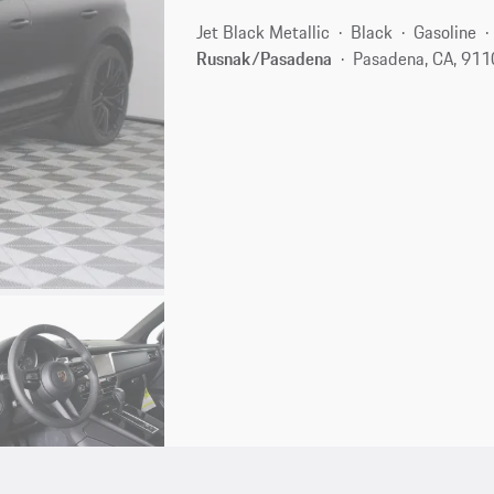
Jet Black Metallic
Black
Gasoline
Rusnak/Pasadena
Pasadena, CA, 91