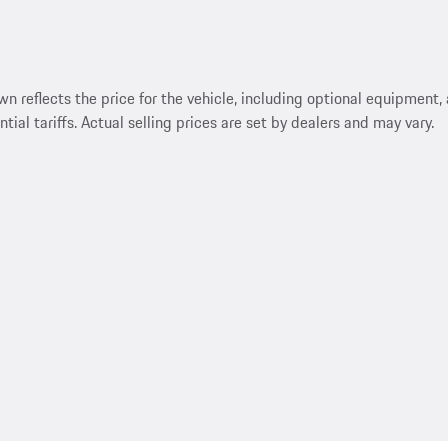
reflects the price for the vehicle, including optional equipment, a
ntial tariffs. Actual selling prices are set by dealers and may vary.