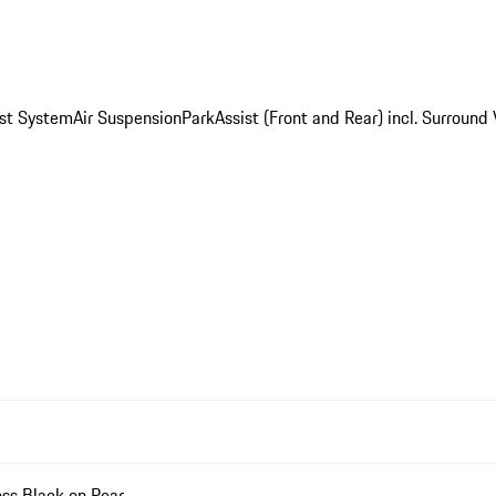
st System
Air Suspension
ParkAssist (Front and Rear) incl. Surround
ss Black on Rear