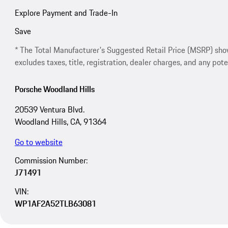
Explore Payment and Trade-In
Save
* The Total Manufacturer's Suggested Retail Price (MSRP) shown 
excludes taxes, title, registration, dealer charges, and any pote
Porsche Woodland Hills
20539 Ventura Blvd.
Woodland Hills, CA, 91364
Go to website
Commission Number:
J71491
VIN:
WP1AF2A52TLB63081