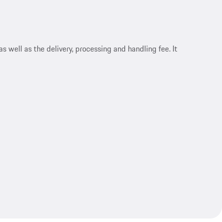
s well as the delivery, processing and handling fee. It