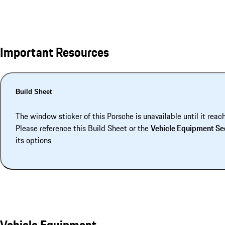
Important Resources
Build Sheet
The window sticker of this Porsche is unavailable until it reac
Please reference this Build Sheet or the
Vehicle Equipment Se
its options