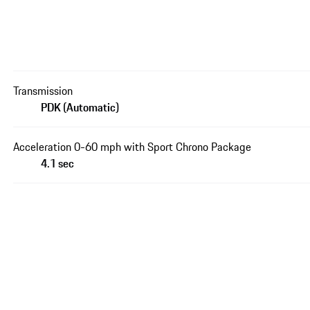
Transmission
PDK (Automatic)
Acceleration 0-60 mph with Sport Chrono Package
4.1 sec