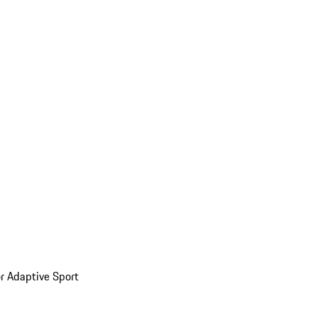
or Adaptive Sport