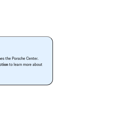
hes the Porsche Center.
ction
to learn more about