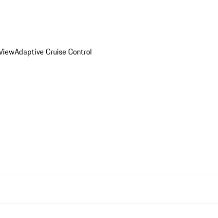
 View
Adaptive Cruise Control