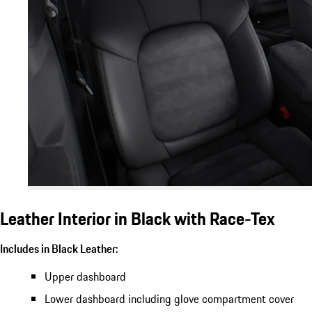
Leather Interior in Black with Race-Tex
Includes in Black Leather:
Upper dashboard
Lower dashboard including glove compartment cover