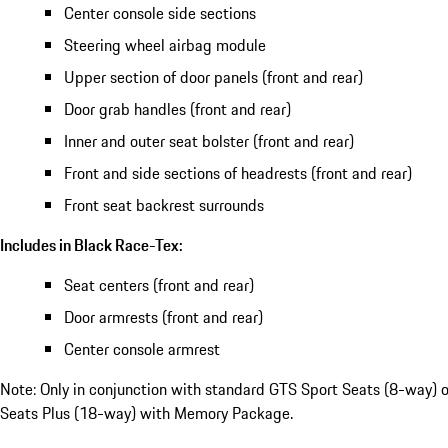
Center console side sections
Steering wheel airbag module
Upper section of door panels (front and rear)
Door grab handles (front and rear)
Inner and outer seat bolster (front and rear)
Front and side sections of headrests (front and rear)
Front seat backrest surrounds
Includes in Black Race-Tex:
Seat centers (front and rear)
Door armrests (front and rear)
Center console armrest
Note: Only in conjunction with standard GTS Sport Seats (8-way) 
Seats Plus (18-way) with Memory Package.