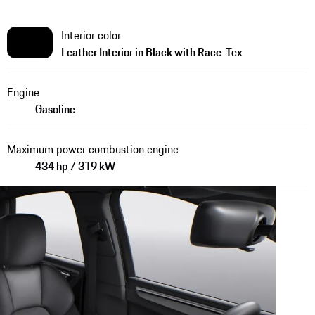
Interior color
Leather Interior in Black with Race-Tex
Engine
Gasoline
Maximum power combustion engine
434 hp / 319 kW