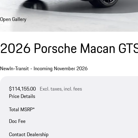
Open Gallery
2026 Porsche Macan GT
New
In-Transit - Incoming November 2026
$114,155.00
Excl. taxes, incl. fees
Price Details
Total MSRP*
Doc Fee
Contact Dealership