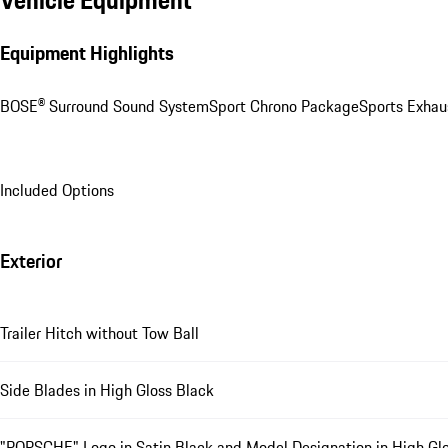
Vehicle Equipment
Equipment Highlights
BOSE® Surround Sound System
Sport Chrono Package
Sports Exhau
Included Options
Exterior
Trailer Hitch without Tow Ball
Side Blades in High Gloss Black
"PORSCHE" Logo in Satin Black and Model Designation in High Glo