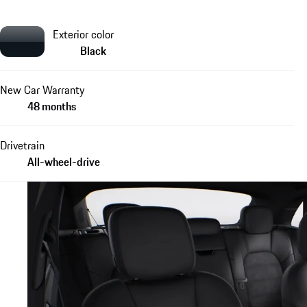
Exterior color
Black
New Car Warranty
48 months
Drivetrain
All-wheel-drive