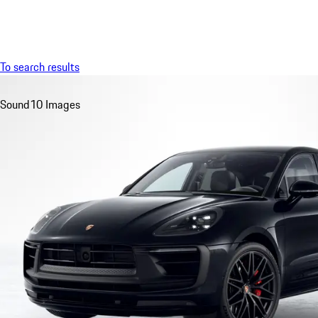
Menu
To search results
Sound
10 Images