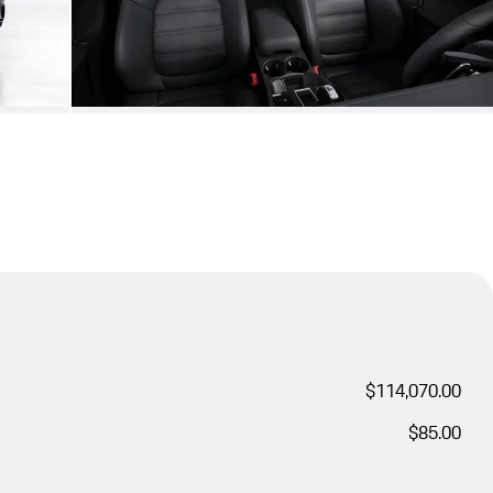
$114,070.00
$85.00