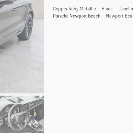
Copper Ruby Metallic
Black
Gasoli
Porsche Newport Beach
Newport Bea