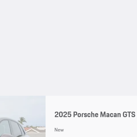
2025 Porsche Macan GTS
New