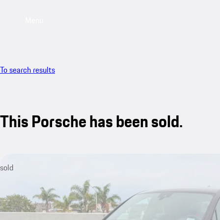
Menu
To search results
This Porsche has been sold.
sold