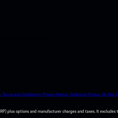
nt access to the Apple App
.
Terms and Conditions.
Privacy Notice.
California Privacy.
Do Not S
P) plus options and manufacturer charges and taxes. It excludes tax,