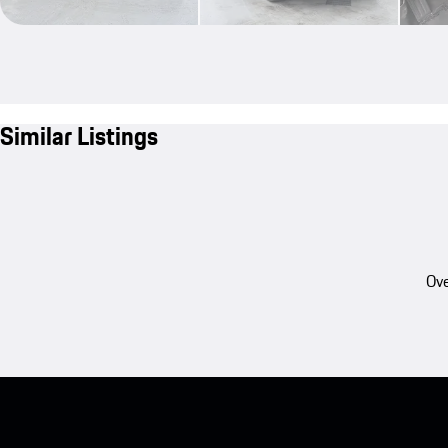
Similar Listings
Ove