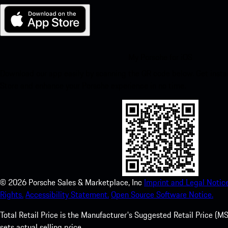
My Porsche for iOS
Download our app easily by scanning the QR code below. Get insta
Store and enhance your Porsche experience in no time.
©
2026
Porsche Sales & Marketplace, Inc
Imprint and Legal Notice
Rights.
Accessibility Statement.
Open Source Software Notice.
Total Retail Price is the Manufacturer's Suggested Retail Price (MSR
sets actual selling price.