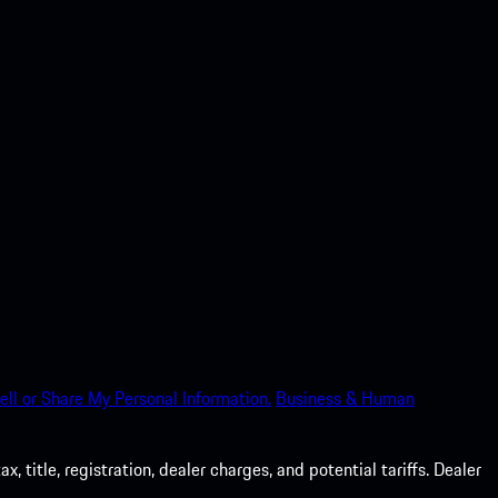
ell or Share My Personal Information.
Business & Human
 title, registration, dealer charges, and potential tariffs. Dealer