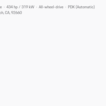
ne
434 hp / 319 kW
All-wheel-drive
PDK (Automatic)
ch, CA, 92660