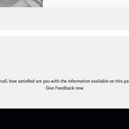
rall, how satisfied are you with the information available on this p
Give Feedback now