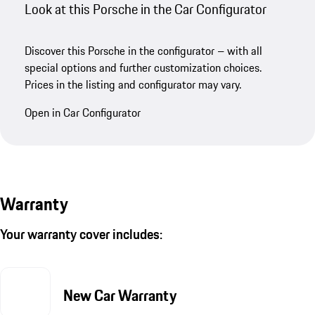
Look at this Porsche in the Car Configurator
Discover this Porsche in the configurator – with all
special options and further customization choices.
Prices in the listing and configurator may vary.
Open in Car Configurator
Warranty
Your warranty cover includes:
New Car Warranty