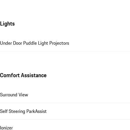
Lights
Under Door Puddle Light Projectors
Comfort Assistance
Surround View
Self Steering ParkAssist
Ionizer