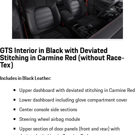
GTS Interior in Black with Deviated
Stitching in Carmine Red (without Race-
Tex)
Includes in Black Leather:
Upper dashboard with deviated stitching in Carmine Red
Lower dashboard including glove compartment cover
Center console side sections
Steering wheel airbag module
Upper section of door panels (front and rear) with