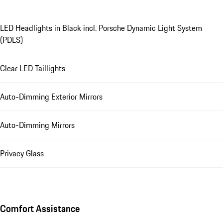
LED Headlights in Black incl. Porsche Dynamic Light System
(PDLS)
Clear LED Taillights
Auto-Dimming Exterior Mirrors
Auto-Dimming Mirrors
Privacy Glass
Comfort Assistance