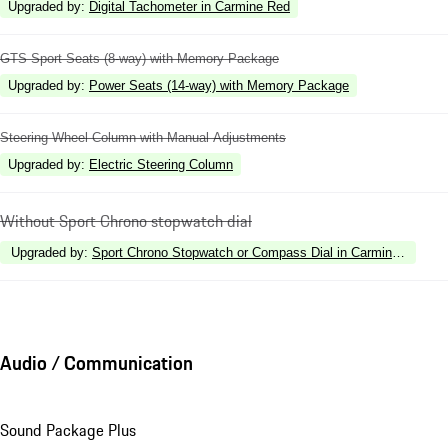
Upgraded by
:
Digital Tachometer in Carmine Red
GTS Sport Seats (8-way) with Memory Package
Upgraded by
:
Power Seats (14-way) with Memory Package
Steering Wheel Column with Manual Adjustments
Upgraded by
:
Electric Steering Column
Without Sport Chrono stopwatch dial
Upgraded by
:
Sport Chrono Stopwatch or Compass Dial in Carmine Red
Audio / Communication
Sound Package Plus