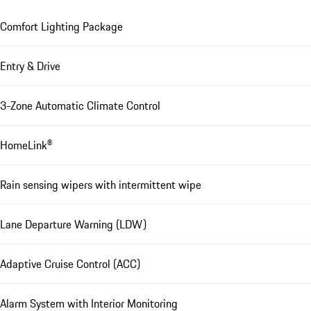
Comfort Lighting Package
Entry & Drive
3-Zone Automatic Climate Control
HomeLink®
Rain sensing wipers with intermittent wipe
Lane Departure Warning (LDW)
Adaptive Cruise Control (ACC)
Alarm System with Interior Monitoring