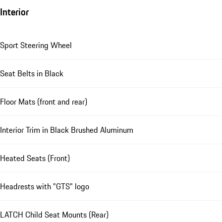
Interior
Sport Steering Wheel
Seat Belts in Black
Floor Mats (front and rear)
Interior Trim in Black Brushed Aluminum
Heated Seats (Front)
Headrests with "GTS" logo
LATCH Child Seat Mounts (Rear)