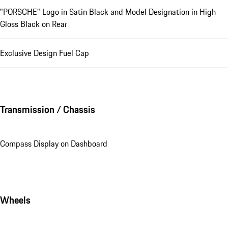
"PORSCHE" Logo in Satin Black and Model Designation in High
Gloss Black on Rear
Exclusive Design Fuel Cap
Transmission / Chassis
Compass Display on Dashboard
Wheels