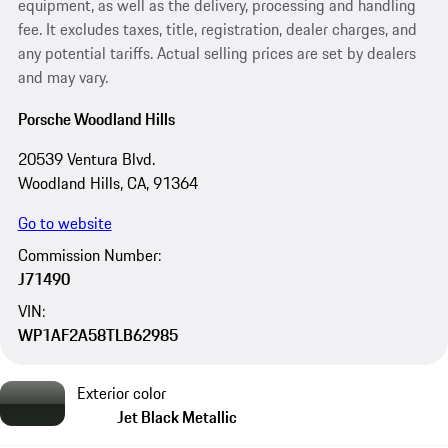
equipment, as well as the delivery, processing and handling
fee. It excludes taxes, title, registration, dealer charges, and
any potential tariffs. Actual selling prices are set by dealers
and may vary.
Porsche Woodland Hills
20539 Ventura Blvd.
Woodland Hills, CA, 91364
Go to website
Commission Number:
J71490
VIN:
WP1AF2A58TLB62985
Exterior color
Jet Black Metallic