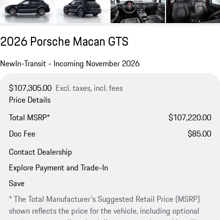
2026 Porsche Macan GTS
New
In-Transit - Incoming November 2026
$107,305.00
Excl. taxes, incl. fees
Price Details
Total MSRP*
$107,220.00
Doc Fee
$85.00
Contact Dealership
Explore Payment and Trade-In
Save
* The Total Manufacturer's Suggested Retail Price (MSRP)
shown reflects the price for the vehicle, including optional