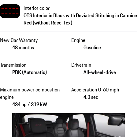
Interior color
GTS Interior in Black with Deviated Stitching in Carmine
Red (without Race-Tex)
New Car Warranty
Engine
48 months
Gasoline
Transmission
Drivetrain
PDK (Automatic)
All-wheel-drive
Maximum power combustion
Acceleration 0-60 mph
engine
4.3 sec
434 hp / 319 kW