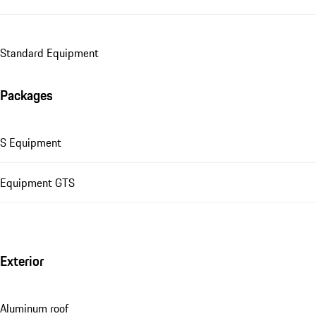
Standard Equipment
Packages
S Equipment
Equipment GTS
Exterior
Aluminum roof