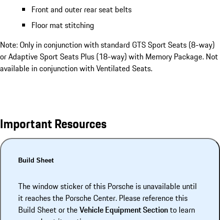
Front and outer rear seat belts
Floor mat stitching
Note: Only in conjunction with standard GTS Sport Seats (8-way)
or Adaptive Sport Seats Plus (18-way) with Memory Package. Not
available in conjunction with Ventilated Seats.
Important Resources
Build Sheet
The window sticker of this Porsche is unavailable until
it reaches the Porsche Center. Please reference this
Build Sheet or the
Vehicle Equipment Section
to learn