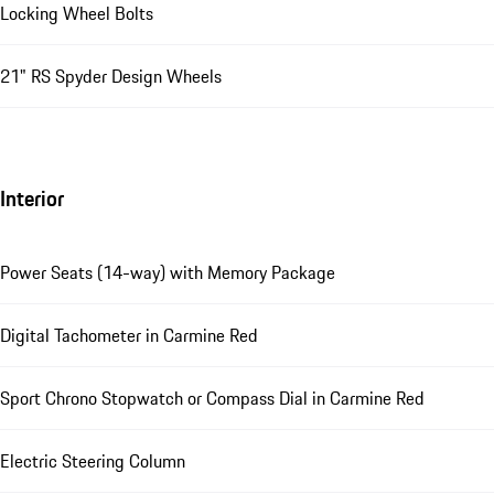
Locking Wheel Bolts
21" RS Spyder Design Wheels
Interior
Power Seats (14-way) with Memory Package
Digital Tachometer in Carmine Red
Sport Chrono Stopwatch or Compass Dial in Carmine Red
Electric Steering Column