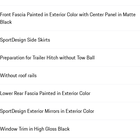
Front Fascia Painted in Exterior Color with Center Panel in Matte
Black
SportDesign Side Skirts
Preparation for Trailer Hitch without Tow Ball
Without roof rails
Lower Rear Fascia Painted in Exterior Color
SportDesign Exterior Mirrors in Exterior Color
Window Trim in High Gloss Black