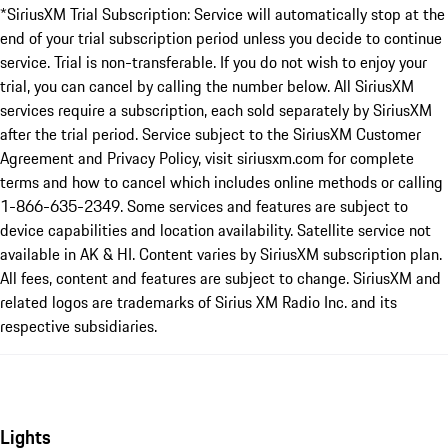
*SiriusXM Trial Subscription: Service will automatically stop at the
end of your trial subscription period unless you decide to continue
service. Trial is non-transferable. If you do not wish to enjoy your
trial, you can cancel by calling the number below. All SiriusXM
services require a subscription, each sold separately by SiriusXM
after the trial period. Service subject to the SiriusXM Customer
Agreement and Privacy Policy, visit siriusxm.com for complete
terms and how to cancel which includes online methods or calling
1-866-635-2349. Some services and features are subject to
device capabilities and location availability. Satellite service not
available in AK & HI. Content varies by SiriusXM subscription plan.
All fees, content and features are subject to change. SiriusXM and
related logos are trademarks of Sirius XM Radio Inc. and its
respective subsidiaries.
Lights