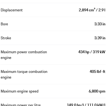
Displacement
2,894 cm³ / 2.9 l
Bore
3.33 in
Stroke
3.39 in
Maximum power combustion
434 hp / 319 kW
engine
Maximum torque combustion
405 lbf-ft
engine
Maximum engine speed
6,800 rpm
Maximum power per litre
149.0 hp/l / 111.0 kW/l