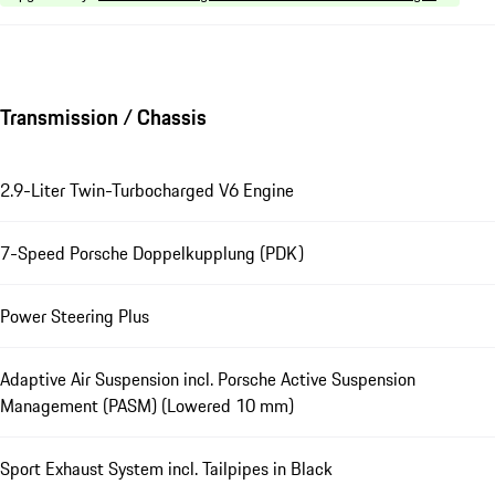
Transmission / Chassis
2.9-Liter Twin-Turbocharged V6 Engine
7-Speed Porsche Doppelkupplung (PDK)
Power Steering Plus
Adaptive Air Suspension incl. Porsche Active Suspension
Management (PASM) (Lowered 10 mm)
Sport Exhaust System incl. Tailpipes in Black