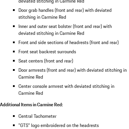
deviated stitching in Carmine Red
Door grab handles (front and rear) with deviated
stitching in Carmine Red
Inner and outer seat bolster (front and rear) with
deviated stitching in Carmine Red
Front and side sections of headrests (front and rear)
Front seat backrest surrounds
Seat centers (front and rear)
Door armrests (front and rear) with deviated stitching in
Carmine Red
Center console armrest with deviated stitching in
Carmine Red
Additional Items in Carmine Red:
Central Tachometer
"GTS" logo embroidered on the headrests