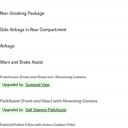
Non-Smoking Package
Side Airbags in Rear Compartment
Airbags
Warn and Brake Assist
ParkAssist (Front and Rear) incl. Reversing Camera
Upgraded by
:
Surround View
ParkAssist (Front and Rear) with Reversing Camera
Upgraded by
:
Self Steering ParkAssist
Particle/Pollen Filter with Active Carbon Filter