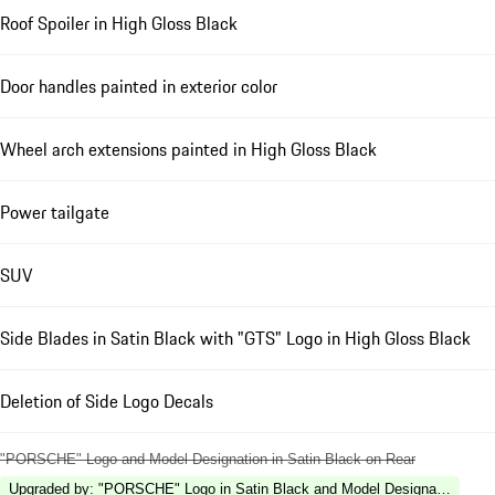
Roof Spoiler in High Gloss Black
Door handles painted in exterior color
Wheel arch extensions painted in High Gloss Black
Power tailgate
SUV
Side Blades in Satin Black with "GTS" Logo in High Gloss Black
Deletion of Side Logo Decals
"PORSCHE" Logo and Model Designation in Satin Black on Rear
Upgraded by
:
"PORSCHE" Logo in Satin Black and Model Designation in Hi