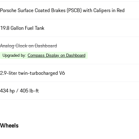
Porsche Surface Coated Brakes (PSCB) with Calipers in Red
19.8 Gallon Fuel Tank
Analog Clock on Dashboard
Upgraded by
:
Compass Display on Dashboard
2.9-liter twin-turbocharged V6
434 hp / 405 lb-ft
Wheels