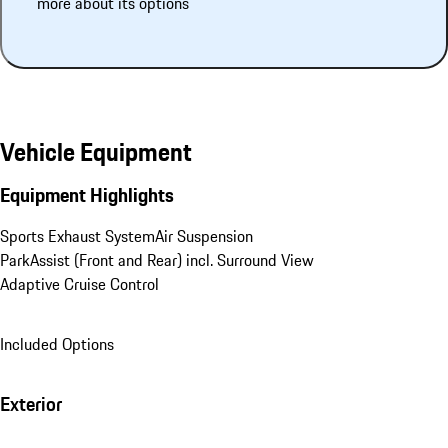
more about its options
Vehicle Equipment
Equipment Highlights
Sports Exhaust System
Air Suspension
ParkAssist (Front and Rear) incl. Surround View
Adaptive Cruise Control
Included Options
Exterior