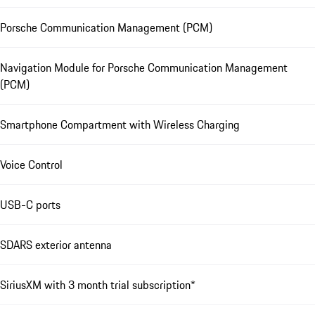
Porsche Communication Management (PCM)
Navigation Module for Porsche Communication Management
(PCM)
Smartphone Compartment with Wireless Charging
Voice Control
USB-C ports
SDARS exterior antenna
SiriusXM with 3 month trial subscription*