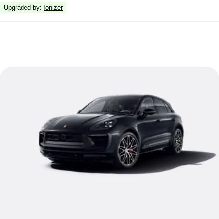
Upgraded by
:
Ionizer