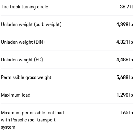
Tire track turning circle
36.7 ft
Unladen weight (curb weight)
4,398 lb
Unladen weight (DIN)
4,321 lb
Unladen weight (EC)
4,486 lb
Permissible gross weight
5,688 lb
Maximum load
1,290 lb
Maximum permissible roof load
165 lb
with Porsche roof transport
system