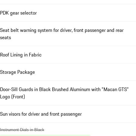
PDK gear selector
Seat belt warning system for driver, front passenger and rear
seats
Roof Lining in Fabric
Storage Package
Door-Sill Guards in Black Brushed Aluminum with "Macan GTS"
Logo (Front)
Sun visors for driver and front passenger
Instrument Dials in Black