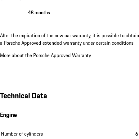
48 months
After the expiration of the new car warranty, it is possible to obtain
a Porsche Approved extended warranty under certain conditions.
More about the Porsche Approved Warranty
Technical Data
Engine
Number of cylinders
6