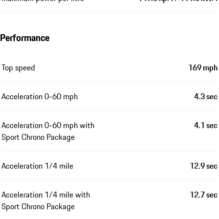
Performance
Top speed
169 mph
Acceleration 0-60 mph
4.3 sec
Acceleration 0-60 mph with
4.1 sec
Sport Chrono Package
Acceleration 1/4 mile
12.9 sec
Acceleration 1/4 mile with
12.7 sec
Sport Chrono Package