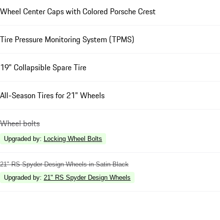
Wheel Center Caps with Colored Porsche Crest
Tire Pressure Monitoring System (TPMS)
19" Collapsible Spare Tire
All-Season Tires for 21" Wheels
Wheel bolts
Upgraded by
:
Locking Wheel Bolts
21" RS Spyder Design Wheels in Satin Black
Upgraded by
:
21" RS Spyder Design Wheels