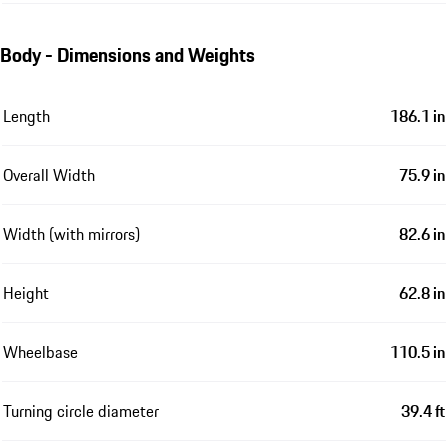
Body - Dimensions and Weights
Length
186.1 in
Overall Width
75.9 in
Width (with mirrors)
82.6 in
Height
62.8 in
Wheelbase
110.5 in
Turning circle diameter
39.4 ft