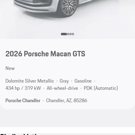
2026 Porsche Macan GTS
New
Dolomite Silver Metallic
Gray
Gasoline
434 hp / 319 kW
All-wheel-drive
PDK (Automatic)
Porsche Chandler
Chandler, AZ, 85286