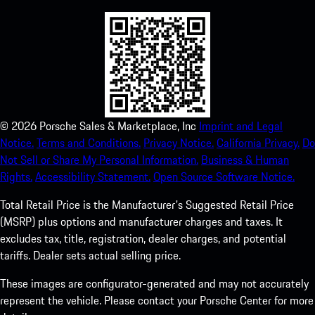
©
2026
Porsche Sales & Marketplace, Inc
Imprint and Legal
Notice.
Terms and Conditions.
Privacy Notice.
California Privacy.
Do
Not Sell or Share My Personal Information.
Business & Human
Rights.
Accessibility Statement.
Open Source Software Notice.
Total Retail Price is the Manufacturer's Suggested Retail Price
(MSRP) plus options and manufacturer charges and taxes. It
excludes tax, title, registration, dealer charges, and potential
tariffs. Dealer sets actual selling price.
These images are configurator-generated and may not accurately
represent the vehicle. Please contact your Porsche Center for more