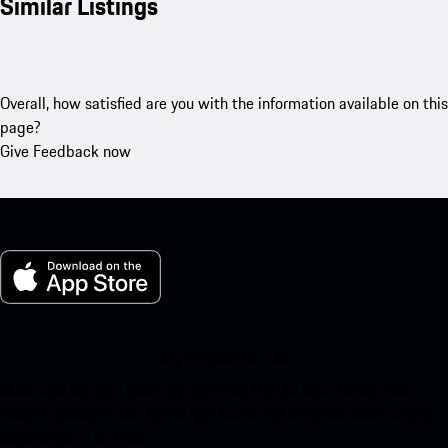
Similar Listings
Overall, how satisfied are you with the information available on this
page?
Give Feedback now
My Porsche for iOS
Download our app easily by scanning the QR code below. Get
instant access to the Apple App Store and enhance your Porsche
experience in no time.