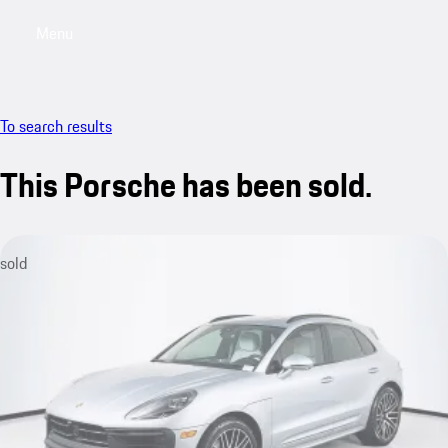
Menu
My saved searches, 0 searches saved
My sa
To search results
This Porsche has been sold.
sold