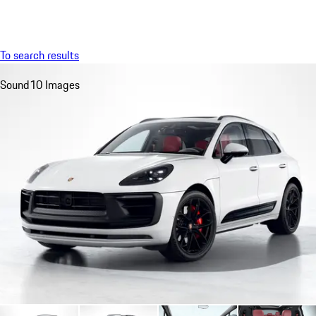
Menu
My saved searches, 0 searches saved
My sa
To search results
Sound
10 Images