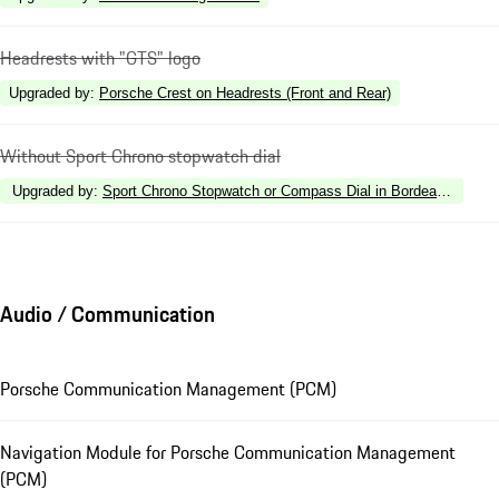
Headrests with "GTS" logo
Upgraded by
:
Porsche Crest on Headrests (Front and Rear)
Without Sport Chrono stopwatch dial
Upgraded by
:
Sport Chrono Stopwatch or Compass Dial in Bordeaux Red
Audio / Communication
Porsche Communication Management (PCM)
Navigation Module for Porsche Communication Management
(PCM)