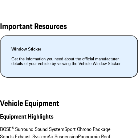
Important Resources
Window Sticker
Get the information you need about the official manufacturer
details of your vehicle by viewing the Vehicle Window Sticker.
Vehicle Equipment
Equipment Highlights
BOSE® Surround Sound System
Sport Chrono Package
Sports Exhaust System
Air Suspension
Panoramic Roof