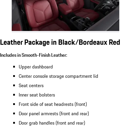
Leather Package in Black/Bordeaux Red
Includes in Smooth-Finish Leather:
Upper dashboard
Center console storage compartment lid
Seat centers
Inner seat bolsters
Front side of seat headrests (front)
Door panel armrests (front and rear)
Door grab handles (front and rear)