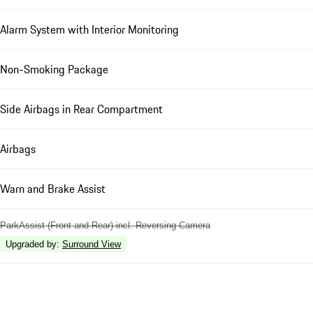
Alarm System with Interior Monitoring
Non-Smoking Package
Side Airbags in Rear Compartment
Airbags
Warn and Brake Assist
ParkAssist (Front and Rear) incl. Reversing Camera
Upgraded by
:
Surround View