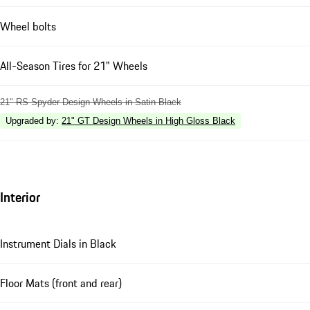
Wheel bolts
All-Season Tires for 21" Wheels
21" RS Spyder Design Wheels in Satin Black
Upgraded by
:
21" GT Design Wheels in High Gloss Black
Interior
Instrument Dials in Black
Floor Mats (front and rear)