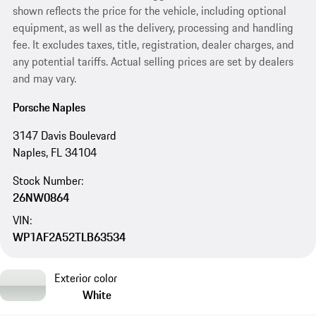
shown reflects the price for the vehicle, including optional
equipment, as well as the delivery, processing and handling
fee. It excludes taxes, title, registration, dealer charges, and
any potential tariffs. Actual selling prices are set by dealers
and may vary.
Porsche Naples
3147 Davis Boulevard
Naples, FL 34104
Stock Number:
26NW0864
VIN:
WP1AF2A52TLB63534
Exterior color
White