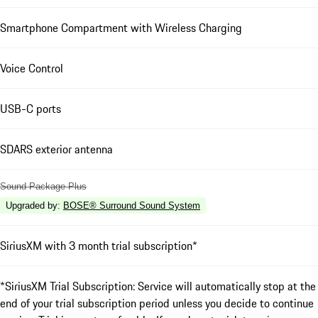
Smartphone Compartment with Wireless Charging
Voice Control
USB-C ports
SDARS exterior antenna
Sound Package Plus
Upgraded by
:
BOSE® Surround Sound System
SiriusXM with 3 month trial subscription*
*SiriusXM Trial Subscription: Service will automatically stop at the
end of your trial subscription period unless you decide to continue