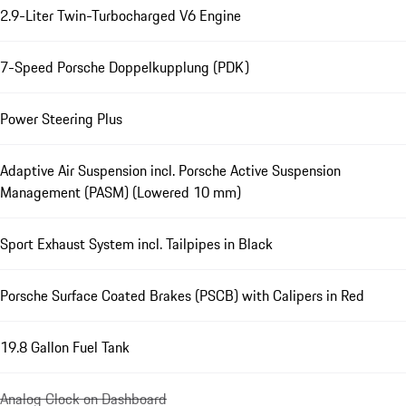
2.9-Liter Twin-Turbocharged V6 Engine
7-Speed Porsche Doppelkupplung (PDK)
Power Steering Plus
Adaptive Air Suspension incl. Porsche Active Suspension
Management (PASM) (Lowered 10 mm)
Sport Exhaust System incl. Tailpipes in Black
Porsche Surface Coated Brakes (PSCB) with Calipers in Red
19.8 Gallon Fuel Tank
Analog Clock on Dashboard