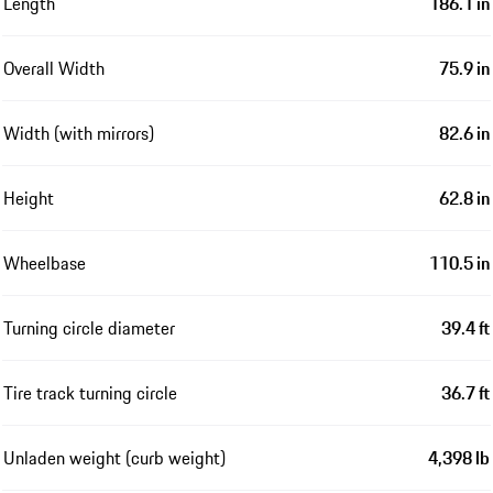
Length
186.1 in
Overall Width
75.9 in
Width (with mirrors)
82.6 in
Height
62.8 in
Wheelbase
110.5 in
Turning circle diameter
39.4 ft
Tire track turning circle
36.7 ft
Unladen weight (curb weight)
4,398 lb