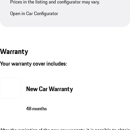
Prices in the listing and configurator may vary.
Open in Car Configurator
Warranty
Your warranty cover includes:
New Car Warranty
48 months
After the expiration of the new car warranty, it is possible to obtain