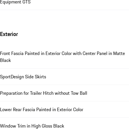
Equipment GTS
Exterior
Front Fascia Painted in Exterior Color with Center Panel in Matte
Black
SportDesign Side Skirts
Preparation for Trailer Hitch without Tow Ball
Lower Rear Fascia Painted in Exterior Color
Window Trim in High Gloss Black