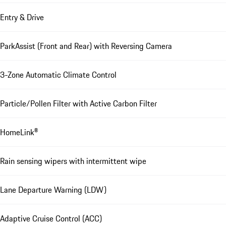
Entry & Drive
ParkAssist (Front and Rear) with Reversing Camera
3-Zone Automatic Climate Control
Particle/Pollen Filter with Active Carbon Filter
HomeLink®
Rain sensing wipers with intermittent wipe
Lane Departure Warning (LDW)
Adaptive Cruise Control (ACC)