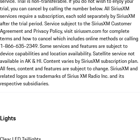
service. Trial is non-transferable. If you do not wish to enjoy your
trial, you can cancel by calling the number below. All SiriusXM
services require a subscription, each sold separately by SiriusXM
after the trial period. Service subject to the SiriusXM Customer
Agreement and Privacy Policy, visit siriusxm.com for complete
terms and how to cancel which includes online methods or calling
1-866-635-2349. Some services and features are subject to
device capabilities and location availability. Satellite service not
available in AK & HI. Content varies by SiriusXM subscription plan.
All fees, content and features are subject to change. SiriusXM and
related logos are trademarks of Sirius XM Radio Inc. and its
respective subsidiaries.
Lights
Clear LED Taillights