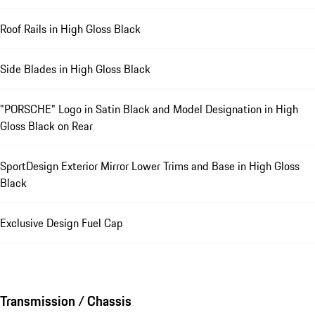
Roof Rails in High Gloss Black
Side Blades in High Gloss Black
"PORSCHE" Logo in Satin Black and Model Designation in High
Gloss Black on Rear
SportDesign Exterior Mirror Lower Trims and Base in High Gloss
Black
Exclusive Design Fuel Cap
Transmission / Chassis