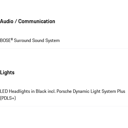
Audio / Communication
BOSE® Surround Sound System
Lights
LED Headlights in Black incl. Porsche Dynamic Light System Plus
(PDLS+)