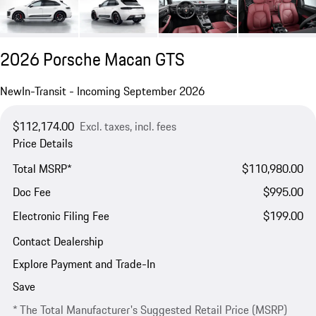
2026 Porsche Macan GTS
New
In-Transit - Incoming September 2026
$112,174.00
Excl. taxes, incl. fees
Price Details
Total MSRP*
$110,980.00
Doc Fee
$995.00
Electronic Filing Fee
$199.00
Contact Dealership
Explore Payment and Trade-In
Save
* The Total Manufacturer's Suggested Retail Price (MSRP)