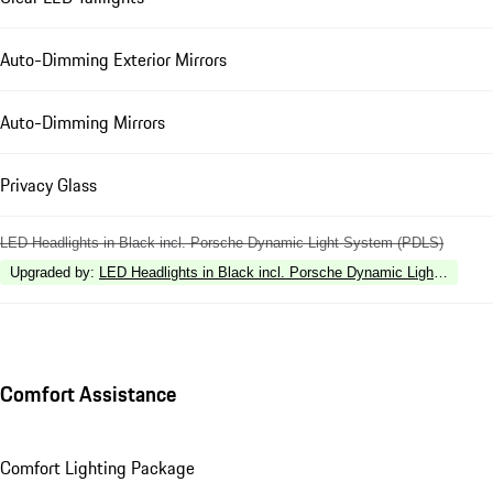
Auto-Dimming Exterior Mirrors
Auto-Dimming Mirrors
Privacy Glass
LED Headlights in Black incl. Porsche Dynamic Light System (PDLS)
Upgraded by
:
LED Headlights in Black incl. Porsche Dynamic Light Syste
Comfort Assistance
Comfort Lighting Package