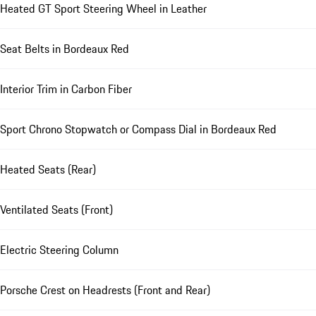
Heated GT Sport Steering Wheel in Leather
Seat Belts in Bordeaux Red
Interior Trim in Carbon Fiber
Sport Chrono Stopwatch or Compass Dial in Bordeaux Red
Heated Seats (Rear)
Ventilated Seats (Front)
Electric Steering Column
Porsche Crest on Headrests (Front and Rear)