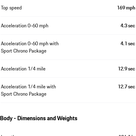
Top speed
169 mph
Acceleration 0-60 mph
4.3 sec
Acceleration 0-60 mph with
4.1 sec
Sport Chrono Package
Acceleration 1/4 mile
12.9 sec
Acceleration 1/4 mile with
12.7 sec
Sport Chrono Package
Body - Dimensions and Weights