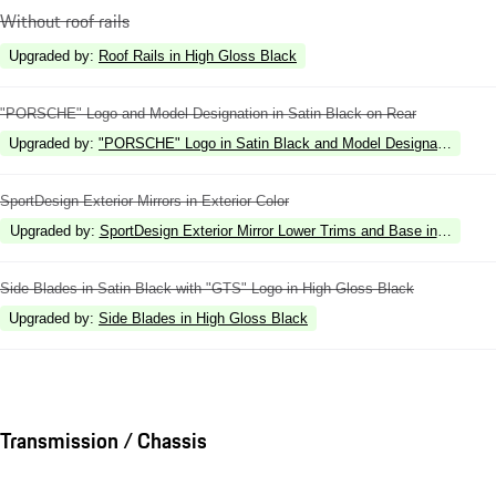
Without roof rails
Upgraded by
:
Roof Rails in High Gloss Black
"PORSCHE" Logo and Model Designation in Satin Black on Rear
Upgraded by
:
"PORSCHE" Logo in Satin Black and Model Designation in Hi
SportDesign Exterior Mirrors in Exterior Color
Upgraded by
:
SportDesign Exterior Mirror Lower Trims and Base in High Gl
Side Blades in Satin Black with "GTS" Logo in High Gloss Black
Upgraded by
:
Side Blades in High Gloss Black
Transmission / Chassis