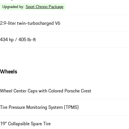
Upgraded by
:
Sport Chrono Package
2.9-liter twin-turbocharged V6
434 hp / 405 lb-ft
Wheels
Wheel Center Caps with Colored Porsche Crest
Tire Pressure Monitoring System (TPMS)
19" Collapsible Spare Tire