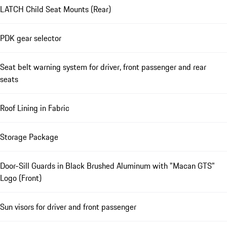
LATCH Child Seat Mounts (Rear)
PDK gear selector
Seat belt warning system for driver, front passenger and rear
seats
Roof Lining in Fabric
Storage Package
Door-Sill Guards in Black Brushed Aluminum with "Macan GTS"
Logo (Front)
Sun visors for driver and front passenger