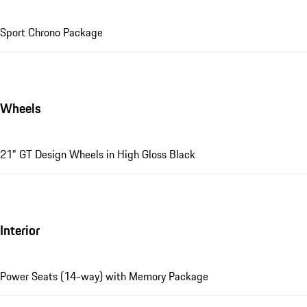
Sport Chrono Package
Wheels
21" GT Design Wheels in High Gloss Black
Interior
Power Seats (14-way) with Memory Package