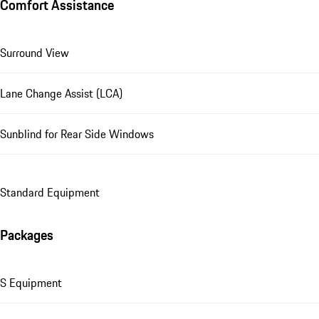
Comfort Assistance
Surround View
Lane Change Assist (LCA)
Sunblind for Rear Side Windows
Standard Equipment
Packages
S Equipment