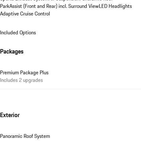
ParkAssist (Front and Rear) incl. Surround View
LED Headlights
Adaptive Cruise Control
Included Options
Packages
Premium Package Plus
Includes 2 upgrades
Exterior
Panoramic Roof System