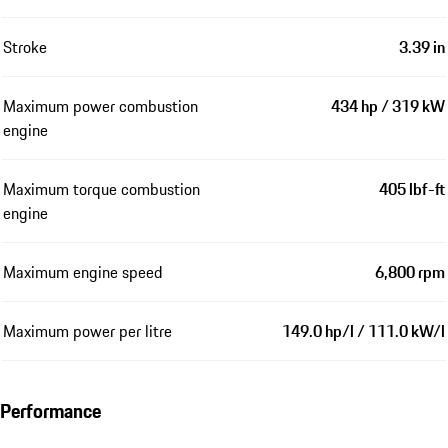
Stroke
3.39 in
Maximum power combustion
434 hp / 319 kW
engine
Maximum torque combustion
405 lbf-ft
engine
Maximum engine speed
6,800 rpm
Maximum power per litre
149.0 hp/l / 111.0 kW/l
Performance