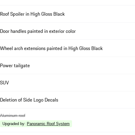
Roof Spoiler in High Gloss Black
Door handles painted in exterior color
Wheel arch extensions painted in High Gloss Black
Power tailgate
SUV
Deletion of Side Logo Decals
Aluminum roof
Upgraded by
:
Panoramic Roof System