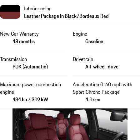
Interior color
Leather Package in Black/Bordeaux Red
New Car Warranty
Engine
48 months
Gasoline
Transmission
Drivetrain
PDK (Automatic)
All-wheel-drive
Maximum power combustion
Acceleration 0-60 mph with
engine
Sport Chrono Package
434 hp / 319 kW
4.1 sec