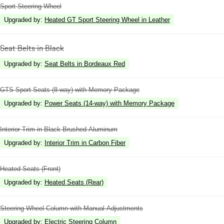
Sport Steering Wheel
Upgraded by
:
Heated GT Sport Steering Wheel in Leather
Seat Belts in Black
Upgraded by
:
Seat Belts in Bordeaux Red
GTS Sport Seats (8-way) with Memory Package
Upgraded by
:
Power Seats (14-way) with Memory Package
Interior Trim in Black Brushed Aluminum
Upgraded by
:
Interior Trim in Carbon Fiber
Heated Seats (Front)
Upgraded by
:
Heated Seats (Rear)
Steering Wheel Column with Manual Adjustments
Upgraded by
:
Electric Steering Column