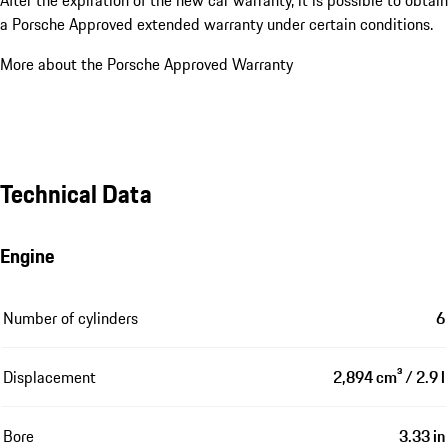
a Porsche Approved extended warranty under certain conditions.
More about the Porsche Approved Warranty
Technical Data
Engine
Number of cylinders
6
Displacement
2,894 cm³ / 2.9 l
Bore
3.33 in