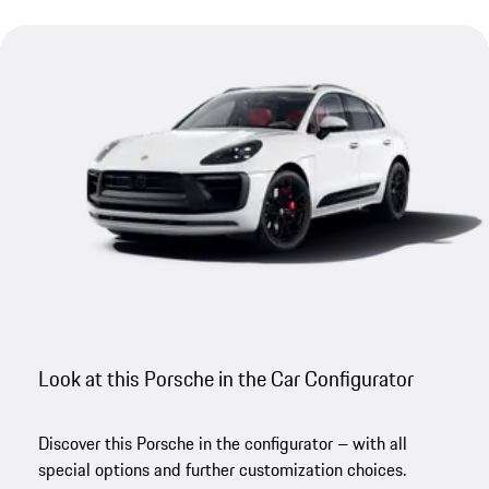
Look at this Porsche in the Car Configurator
Discover this Porsche in the configurator – with all
special options and further customization choices.