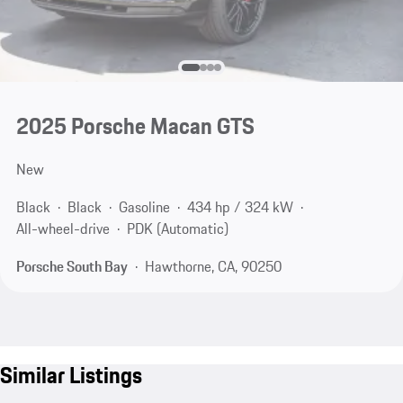
2025 Porsche Macan GTS
New
Black
Black
Gasoline
434 hp / 324 kW
All-wheel-drive
PDK (Automatic)
Porsche South Bay
Hawthorne, CA, 90250
Similar Listings