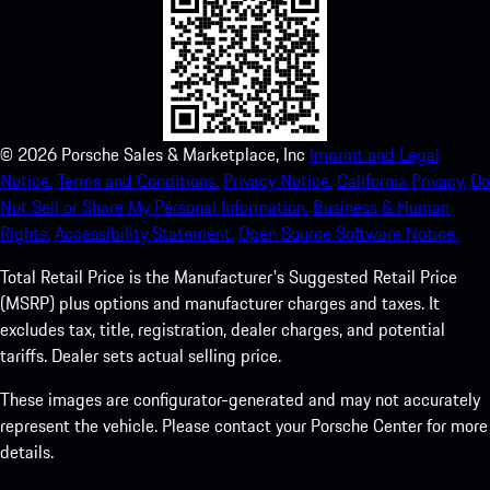
©
2026
Porsche Sales & Marketplace, Inc
Imprint and Legal
Notice.
Terms and Conditions.
Privacy Notice.
California Privacy.
Do
Not Sell or Share My Personal Information.
Business & Human
Rights.
Accessibility Statement.
Open Source Software Notice.
Total Retail Price is the Manufacturer's Suggested Retail Price
(MSRP) plus options and manufacturer charges and taxes. It
excludes tax, title, registration, dealer charges, and potential
tariffs. Dealer sets actual selling price.
These images are configurator-generated and may not accurately
represent the vehicle. Please contact your Porsche Center for more
details.