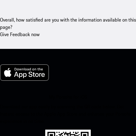
Overall, how satisfied are you with the information available on this
page?
Give Feedback now
My Porsche for iOS
Download our app easily by scanning the QR code below. Get
instant access to the Apple App Store and enhance your Porsche
experience in no time.