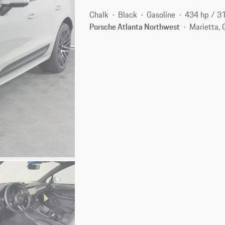
Chalk
Black
Gasoline
434 hp / 3
Porsche Atlanta Northwest
Marietta,