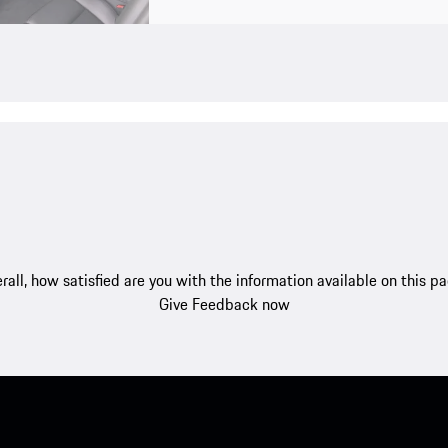
rall, how satisfied are you with the information available on this p
Give Feedback now