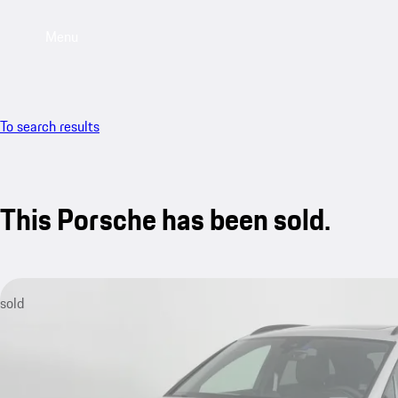
Menu
To search results
This Porsche has been sold.
sold