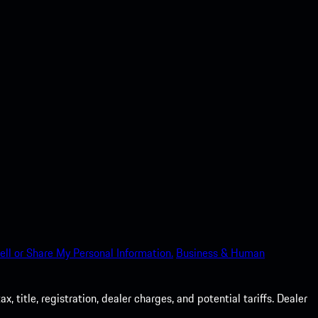
ell or Share My Personal Information.
Business & Human
 title, registration, dealer charges, and potential tariffs. Dealer