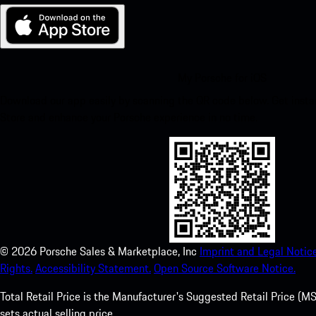
My Porsche for iOS
Download our app easily by scanning the QR code below. Get insta
Store and enhance your Porsche experience in no time.
©
2026
Porsche Sales & Marketplace, Inc
Imprint and Legal Notice
Rights.
Accessibility Statement.
Open Source Software Notice.
Total Retail Price is the Manufacturer's Suggested Retail Price (MSR
sets actual selling price.