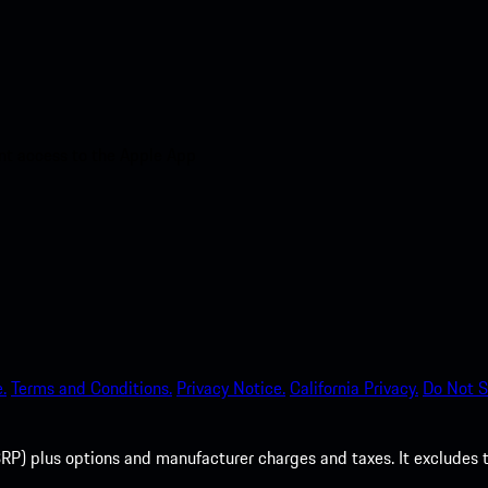
nt access to the Apple App
.
Terms and Conditions.
Privacy Notice.
California Privacy.
Do Not S
P) plus options and manufacturer charges and taxes. It excludes tax,