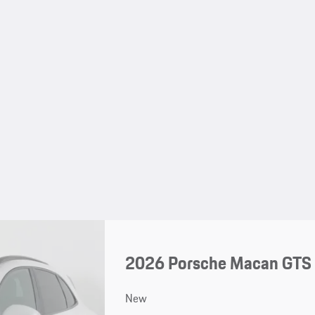
2026 Porsche Macan GTS
New