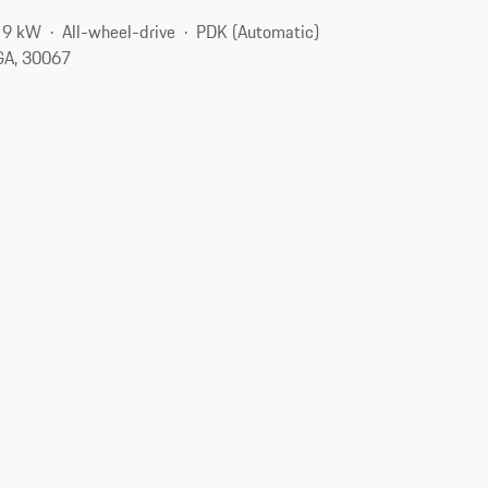
19 kW
All-wheel-drive
PDK (Automatic)
 GA, 30067