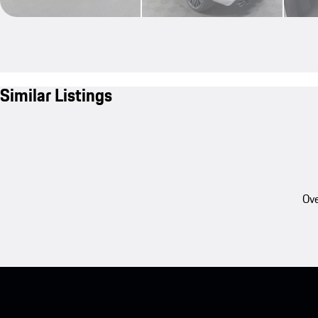
Similar Listings
Ove