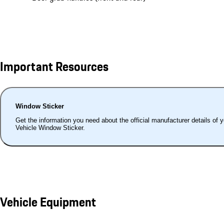
Important Resources
Window Sticker
Get the information you need about the official manufacturer details of 
Vehicle Window Sticker.
Vehicle Equipment