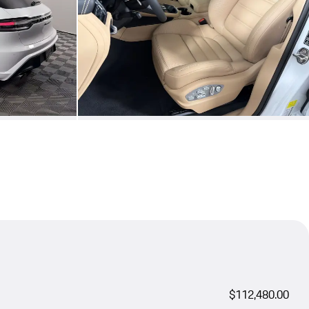
$112,480.00