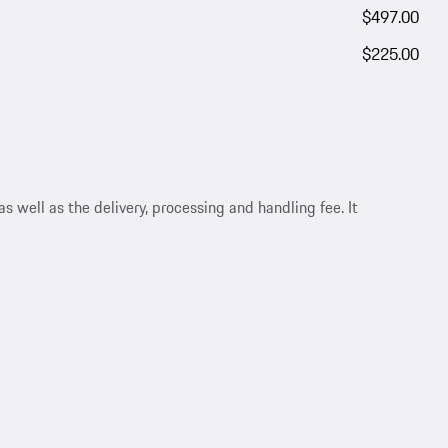
$497.00
$225.00
s well as the delivery, processing and handling fee. It