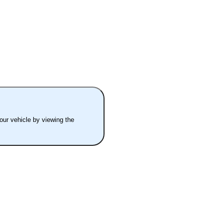
your vehicle by viewing the