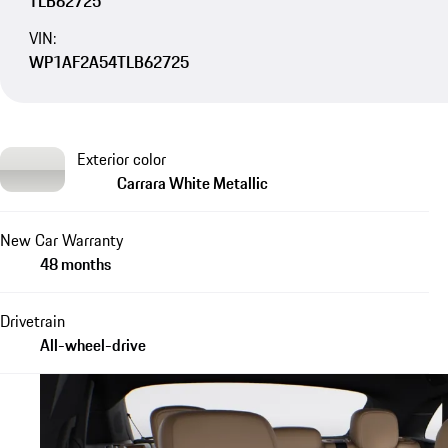
TLB62725
VIN:
WP1AF2A54TLB62725
Exterior color
Carrara White Metallic
New Car Warranty
48 months
Drivetrain
All-wheel-drive