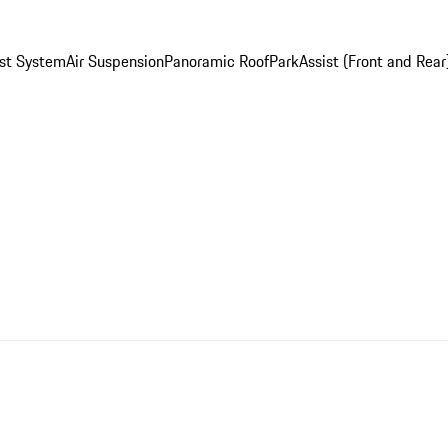
st System
Air Suspension
Panoramic Roof
ParkAssist (Front and Rear