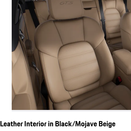
Leather Interior in Black/Mojave Beige