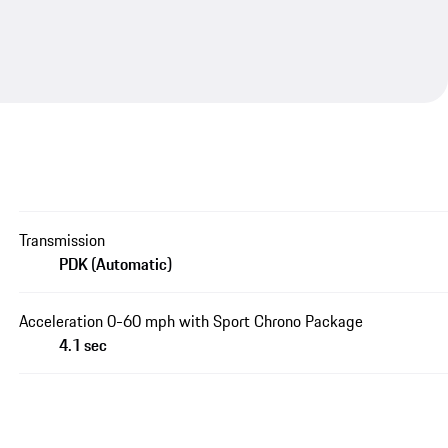
Transmission
PDK (Automatic)
Acceleration 0-60 mph with Sport Chrono Package
4.1 sec