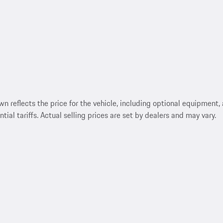
reflects the price for the vehicle, including optional equipment, a
ntial tariffs. Actual selling prices are set by dealers and may vary.