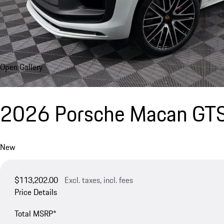
Open Gallery
2026 Porsche Macan GT
New
$113,202.00
Excl. taxes, incl. fees
Price Details
Total MSRP*