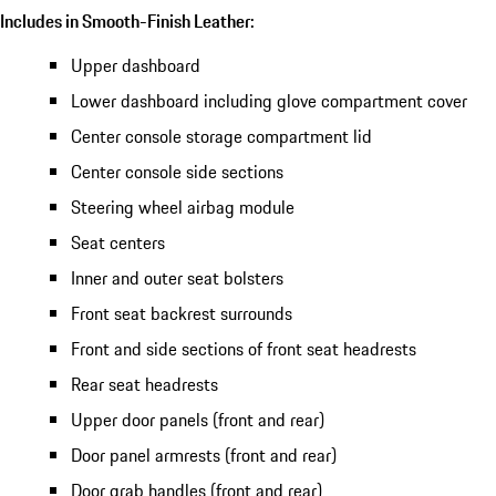
Includes in Smooth-Finish Leather:
Upper dashboard
Lower dashboard including glove compartment cover
Center console storage compartment lid
Center console side sections
Steering wheel airbag module
Seat centers
Inner and outer seat bolsters
Front seat backrest surrounds
Front and side sections of front seat headrests
Rear seat headrests
Upper door panels (front and rear)
Door panel armrests (front and rear)
Door grab handles (front and rear)