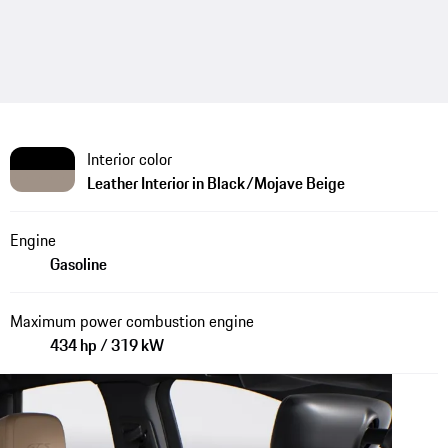
Interior color
Leather Interior in Black/Mojave Beige
Engine
Gasoline
Maximum power combustion engine
434 hp / 319 kW