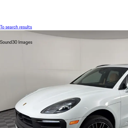
Menu
To search results
Sound
30 Images