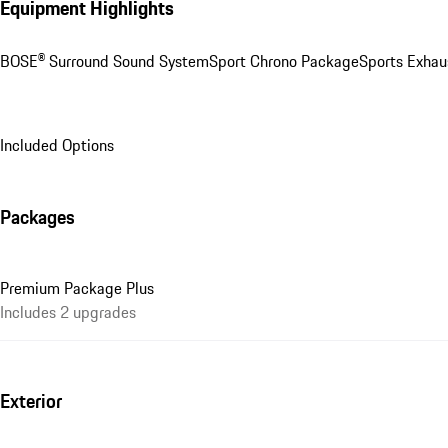
Equipment Highlights
BOSE® Surround Sound System
Sport Chrono Package
Sports Exhau
Included Options
Packages
Premium Package Plus
Includes 2 upgrades
Exterior