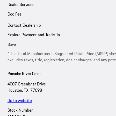
Dealer Services
Doc Fee
Contact Dealership
Explore Payment and Trade-In
Save
* The Total Manufacturer's Suggested Retail Price (MSRP) shown 
excludes taxes, title, registration, dealer charges, and any pote
Porsche River Oaks
4007 Greenbriar Drive
Houston, TX, 77098
Go to website
Stock Number: