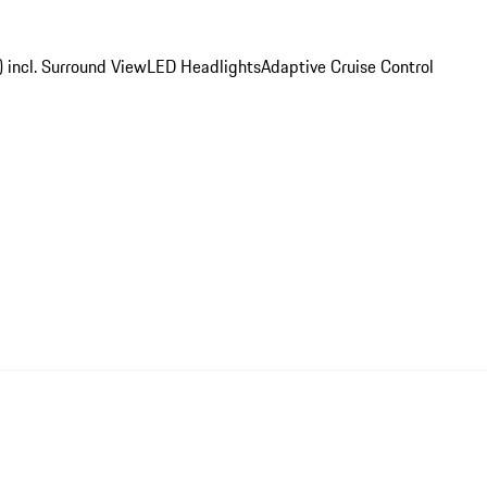
) incl. Surround View
LED Headlights
Adaptive Cruise Control