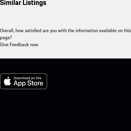
Similar Listings
Overall, how satisfied are you with the information available on this
page?
Give Feedback now
My Porsche for iOS
Download our app easily by scanning the QR code below. Get
instant access to the Apple App Store and enhance your Porsche
experience in no time.