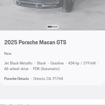
2025 Porsche Macan GTS
New
Jet Black Metallic
Black
Gasoline
434 hp / 319 kW
All-wheel-drive
PDK (Automatic)
Porsche Ontario
Ontario, CA, 91764