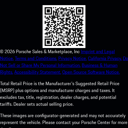
©
2026
Porsche Sales & Marketplace, Inc
Imprint and Legal
Notice.
Terms and Conditions.
Privacy Notice.
California Privacy.
Do
Not Sell or Share My Personal Information.
Business & Human
Rights.
Accessibility Statement.
Open Source Software Notice.
Total Retail Price is the Manufacturer's Suggested Retail Price
(MSRP) plus options and manufacturer charges and taxes. It
excludes tax, title, registration, dealer charges, and potential
tariffs. Dealer sets actual selling price.
These images are configurator-generated and may not accurately
represent the vehicle. Please contact your Porsche Center for more