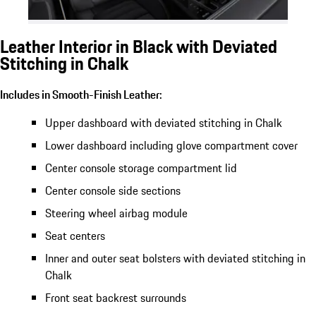
Leather Interior in Black with Deviated
Stitching in Chalk
Includes in Smooth-Finish Leather:
Upper dashboard with deviated stitching in Chalk
Lower dashboard including glove compartment cover
Center console storage compartment lid
Center console side sections
Steering wheel airbag module
Seat centers
Inner and outer seat bolsters with deviated stitching in
Chalk
Front seat backrest surrounds