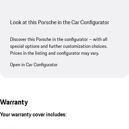
Look at this Porsche in the Car Configurator
Discover this Porsche in the configurator – with all
special options and further customization choices.
Prices in the listing and configurator may vary.
Open in Car Configurator
Warranty
Your warranty cover includes: