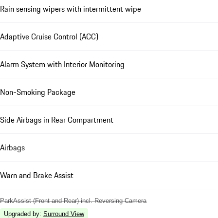
Rain sensing wipers with intermittent wipe
Adaptive Cruise Control (ACC)
Alarm System with Interior Monitoring
Non-Smoking Package
Side Airbags in Rear Compartment
Airbags
Warn and Brake Assist
ParkAssist (Front and Rear) incl. Reversing Camera
Upgraded by
:
Surround View