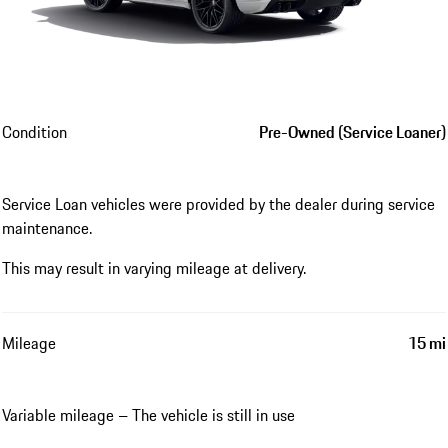
Condition
Pre-Owned (Service Loaner)
Service Loan vehicles were provided by the dealer during service
maintenance.
This may result in varying mileage at delivery.
Mileage
15 mi
Variable mileage – The vehicle is still in use