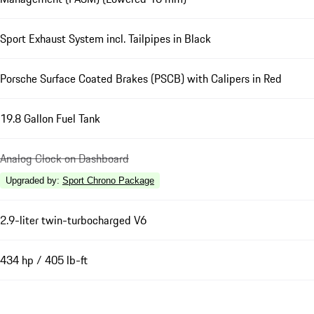
Sport Exhaust System incl. Tailpipes in Black
Porsche Surface Coated Brakes (PSCB) with Calipers in Red
19.8 Gallon Fuel Tank
Analog Clock on Dashboard
Upgraded by
:
Sport Chrono Package
2.9-liter twin-turbocharged V6
434 hp / 405 lb-ft