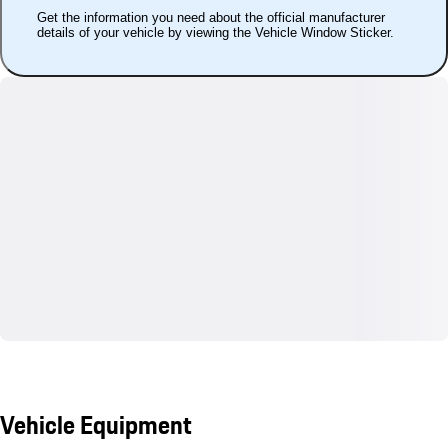
Get the information you need about the official manufacturer
details of your vehicle by viewing the Vehicle Window Sticker.
Vehicle Equipment