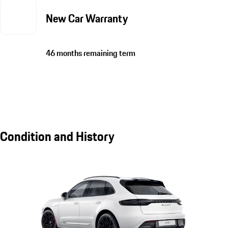
New Car Warranty
46 months remaining term
Condition and History