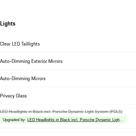
Lights
Clear LED Taillights
Auto-Dimming Exterior Mirrors
Auto-Dimming Mirrors
Privacy Glass
LED Headlights in Black incl. Porsche Dynamic Light System (PDLS)
Upgraded by
:
LED Headlights in Black incl. Porsche Dynamic Light Syste