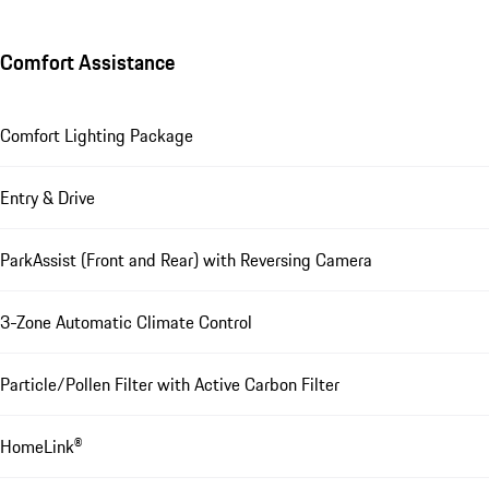
Comfort Assistance
Comfort Lighting Package
Entry & Drive
ParkAssist (Front and Rear) with Reversing Camera
3-Zone Automatic Climate Control
Particle/Pollen Filter with Active Carbon Filter
HomeLink®