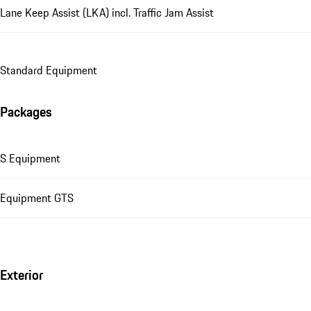
Lane Keep Assist (LKA) incl. Traffic Jam Assist
Standard Equipment
Packages
S Equipment
Equipment GTS
Exterior