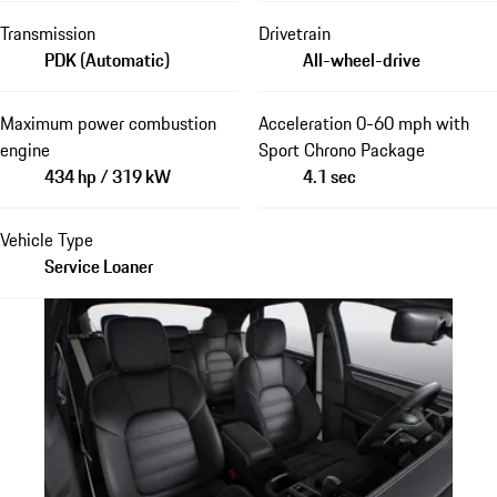
Transmission
Drivetrain
PDK (Automatic)
All-wheel-drive
Maximum power combustion
Acceleration 0-60 mph with
engine
Sport Chrono Package
434 hp / 319 kW
4.1 sec
Vehicle Type
Service Loaner