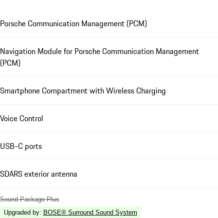
Porsche Communication Management (PCM)
Navigation Module for Porsche Communication Management
(PCM)
Smartphone Compartment with Wireless Charging
Voice Control
USB-C ports
SDARS exterior antenna
Sound Package Plus
Upgraded by
:
BOSE® Surround Sound System