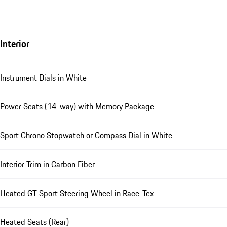
Interior
Instrument Dials in White
Power Seats (14-way) with Memory Package
Sport Chrono Stopwatch or Compass Dial in White
Interior Trim in Carbon Fiber
Heated GT Sport Steering Wheel in Race-Tex
Heated Seats (Rear)