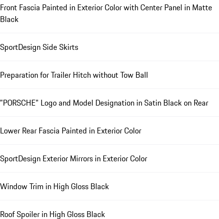
Front Fascia Painted in Exterior Color with Center Panel in Matte
Black
SportDesign Side Skirts
Preparation for Trailer Hitch without Tow Ball
"PORSCHE" Logo and Model Designation in Satin Black on Rear
Lower Rear Fascia Painted in Exterior Color
SportDesign Exterior Mirrors in Exterior Color
Window Trim in High Gloss Black
Roof Spoiler in High Gloss Black