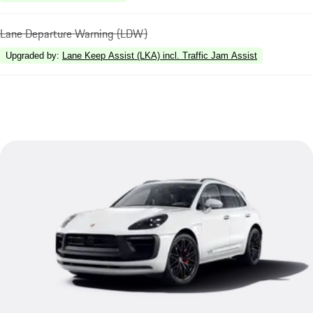
Lane Departure Warning (LDW)
Upgraded by
:
Lane Keep Assist (LKA) incl. Traffic Jam Assist