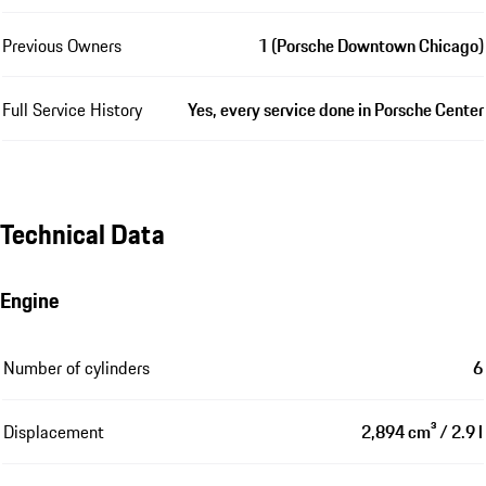
Previous Owners
1 (Porsche Downtown Chicago)
Full Service History
Yes, every service done in Porsche Center
Technical Data
Engine
Number of cylinders
6
Displacement
2,894 cm³ / 2.9 l