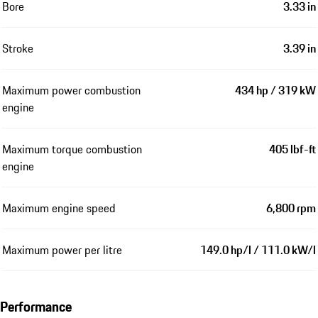
Bore
3.33 in
Stroke
3.39 in
Maximum power combustion
434 hp / 319 kW
engine
Maximum torque combustion
405 lbf-ft
engine
Maximum engine speed
6,800 rpm
Maximum power per litre
149.0 hp/l / 111.0 kW/l
Performance