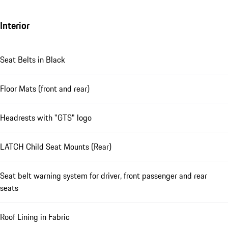
Interior
Seat Belts in Black
Floor Mats (front and rear)
Headrests with "GTS" logo
LATCH Child Seat Mounts (Rear)
Seat belt warning system for driver, front passenger and rear
seats
Roof Lining in Fabric