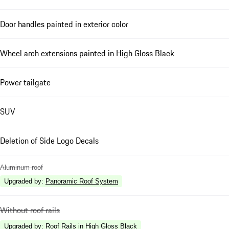
Door handles painted in exterior color
Wheel arch extensions painted in High Gloss Black
Power tailgate
SUV
Deletion of Side Logo Decals
Aluminum roof
Upgraded by
:
Panoramic Roof System
Without roof rails
Upgraded by
:
Roof Rails in High Gloss Black