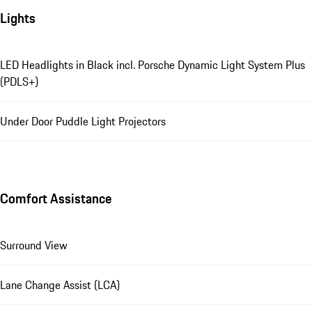
Lights
LED Headlights in Black incl. Porsche Dynamic Light System Plus
(PDLS+)
Under Door Puddle Light Projectors
Comfort Assistance
Surround View
Lane Change Assist (LCA)