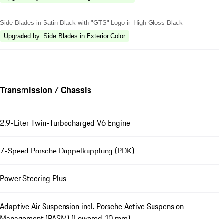
Side Blades in Satin Black with "GTS" Logo in High Gloss Black
Upgraded by
:
Side Blades in Exterior Color
Transmission / Chassis
2.9-Liter Twin-Turbocharged V6 Engine
7-Speed Porsche Doppelkupplung (PDK)
Power Steering Plus
Adaptive Air Suspension incl. Porsche Active Suspension
Management (PASM) (Lowered 10 mm)