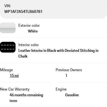
VIN:
WP1AF2A54TLB60781
Exterior color
White
Interior color
Leather Interior in Black with Deviated Stitching in
Chalk
Mileage
Previous Owners
15 mi
1
New Car Warranty
Engine
46 months remaining
Gasoline
term