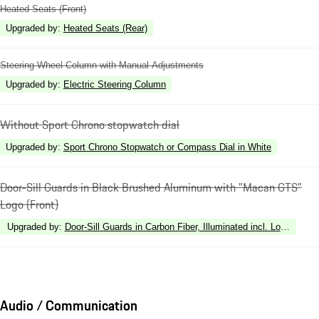
Heated Seats (Front)
Upgraded by
:
Heated Seats (Rear)
Steering Wheel Column with Manual Adjustments
Upgraded by
:
Electric Steering Column
Without Sport Chrono stopwatch dial
Upgraded by
:
Sport Chrono Stopwatch or Compass Dial in White
Door-Sill Guards in Black Brushed Aluminum with "Macan GTS"
Logo (Front)
Upgraded by
:
Door-Sill Guards in Carbon Fiber, Illuminated incl. Loading Ed
Audio / Communication