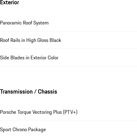
Exterior
Panoramic Roof System
Roof Rails in High Gloss Black
Side Blades in Exterior Color
Transmission / Chassis
Porsche Torque Vectoring Plus (PTV+)
Sport Chrono Package