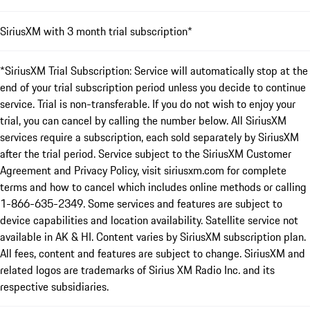
SiriusXM with 3 month trial subscription*
*SiriusXM Trial Subscription: Service will automatically stop at the
end of your trial subscription period unless you decide to continue
service. Trial is non-transferable. If you do not wish to enjoy your
trial, you can cancel by calling the number below. All SiriusXM
services require a subscription, each sold separately by SiriusXM
after the trial period. Service subject to the SiriusXM Customer
Agreement and Privacy Policy, visit siriusxm.com for complete
terms and how to cancel which includes online methods or calling
1-866-635-2349. Some services and features are subject to
device capabilities and location availability. Satellite service not
available in AK & HI. Content varies by SiriusXM subscription plan.
All fees, content and features are subject to change. SiriusXM and
related logos are trademarks of Sirius XM Radio Inc. and its
respective subsidiaries.