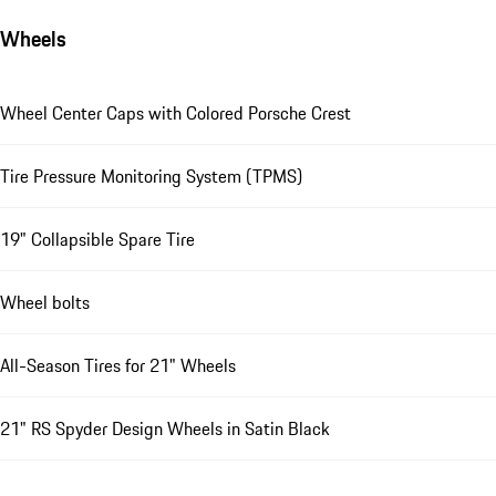
Wheels
Wheel Center Caps with Colored Porsche Crest
Tire Pressure Monitoring System (TPMS)
19" Collapsible Spare Tire
Wheel bolts
All-Season Tires for 21" Wheels
21" RS Spyder Design Wheels in Satin Black