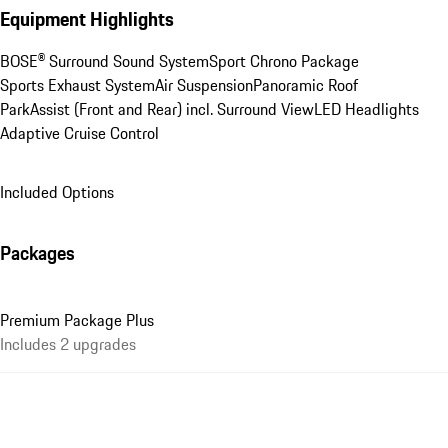
Equipment Highlights
BOSE® Surround Sound System
Sport Chrono Package
Sports Exhaust System
Air Suspension
Panoramic Roof
ParkAssist (Front and Rear) incl. Surround View
LED Headlights
Adaptive Cruise Control
Included Options
Packages
Premium Package Plus
Includes 2 upgrades