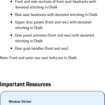
Front and side sections of front seat headrests with
deviated stitching in Chalk
Rear seat headrests with deviated stitching in Chalk
Upper door panels (front and rear) with deviated
stitching in Chalk
Door panel armrests (front and rear) with deviated
stitching in Chalk
Door grab handles (front and rear)
Note: Front and outer rear seat belts are in Chalk.
Important Resources
Window Sticker