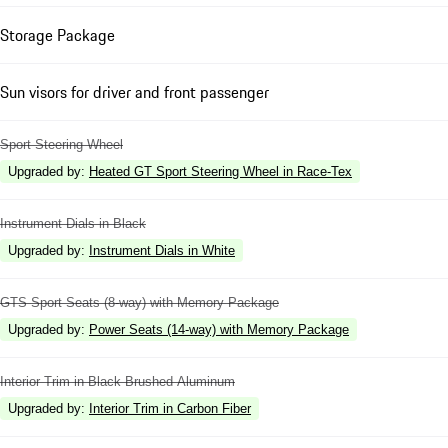
Storage Package
Sun visors for driver and front passenger
Sport Steering Wheel
Upgraded by
:
Heated GT Sport Steering Wheel in Race-Tex
Instrument Dials in Black
Upgraded by
:
Instrument Dials in White
GTS Sport Seats (8-way) with Memory Package
Upgraded by
:
Power Seats (14-way) with Memory Package
Interior Trim in Black Brushed Aluminum
Upgraded by
:
Interior Trim in Carbon Fiber