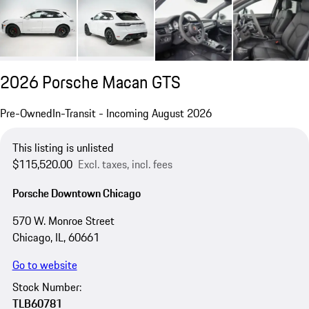
2026 Porsche Macan GTS
Pre-Owned
In-Transit - Incoming August 2026
This listing is unlisted
$115,520.00
Excl. taxes, incl. fees
Porsche Downtown Chicago
570 W. Monroe Street
Chicago, IL, 60661
Go to website
Stock Number:
TLB60781