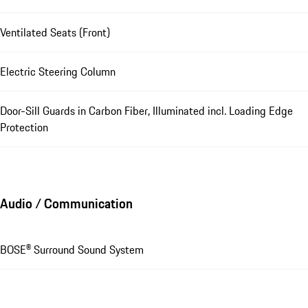
Ventilated Seats (Front)
Electric Steering Column
Door-Sill Guards in Carbon Fiber, Illuminated incl. Loading Edge
Protection
Audio / Communication
BOSE® Surround Sound System