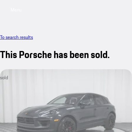
Menu
My saved searches, 0 searches saved
My sa
To search results
This Porsche has been sold.
sold