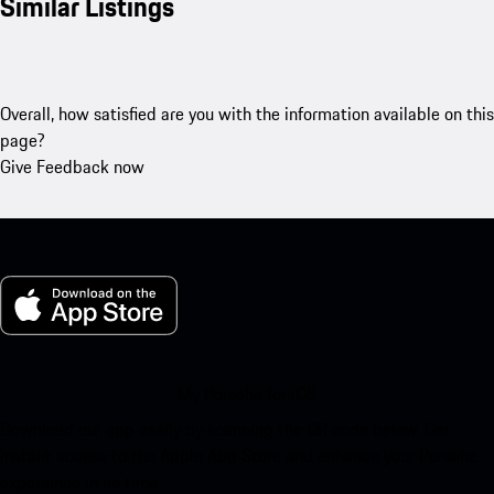
Similar Listings
Overall, how satisfied are you with the information available on this
page?
Give Feedback now
My Porsche for iOS
Download our app easily by scanning the QR code below. Get
instant access to the Apple App Store and enhance your Porsche
experience in no time.