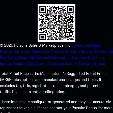
©
2026
Porsche Sales & Marketplace, Inc
Imprint and Legal
Notice.
Terms and Conditions.
Privacy Notice.
California Privacy.
Do
Not Sell or Share My Personal Information.
Business & Human
Rights.
Accessibility Statement.
Open Source Software Notice.
Total Retail Price is the Manufacturer's Suggested Retail Price
(MSRP) plus options and manufacturer charges and taxes. It
excludes tax, title, registration, dealer charges, and potential
tariffs. Dealer sets actual selling price.
These images are configurator-generated and may not accurately
represent the vehicle. Please contact your Porsche Center for more