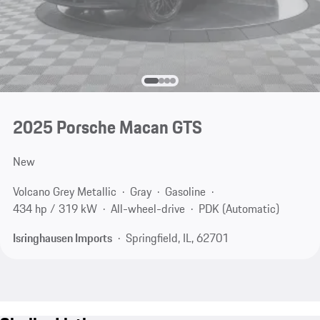
2025 Porsche Macan GTS
New
Volcano Grey Metallic
Gray
Gasoline
434 hp / 319 kW
All-wheel-drive
PDK (Automatic)
Isringhausen Imports
Springfield, IL, 62701