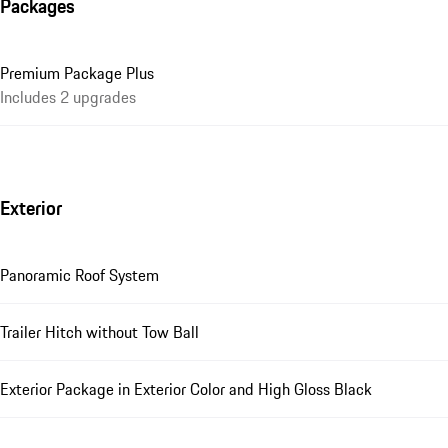
Packages
Premium Package Plus
Includes 2 upgrades
Exterior
Panoramic Roof System
Trailer Hitch without Tow Ball
Exterior Package in Exterior Color and High Gloss Black