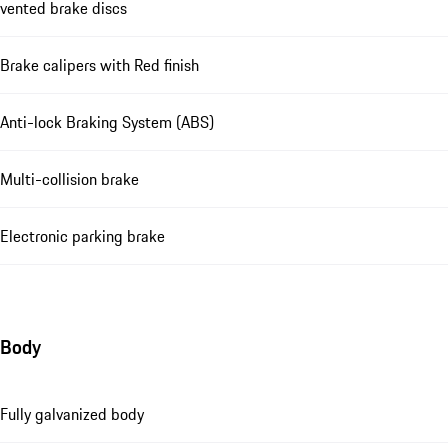
vented brake discs
Brake calipers with Red finish
Anti-lock Braking System (ABS)
Multi-collision brake
Electronic parking brake
Body
Fully galvanized body