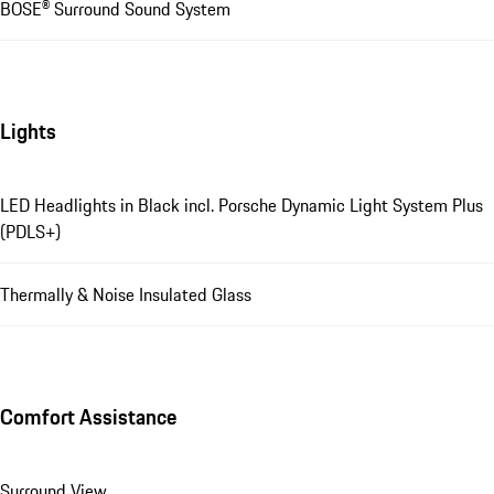
BOSE® Surround Sound System
Lights
LED Headlights in Black incl. Porsche Dynamic Light System Plus
(PDLS+)
Thermally & Noise Insulated Glass
Comfort Assistance
Surround View