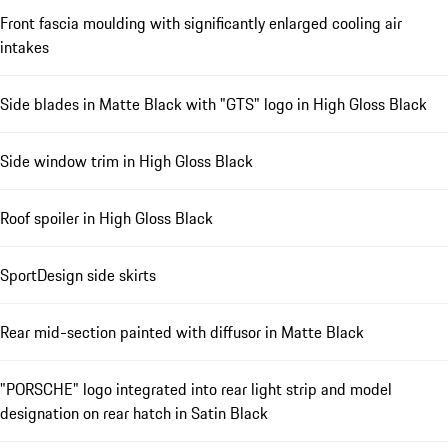
Front fascia moulding with significantly enlarged cooling air
intakes
Side blades in Matte Black with "GTS" logo in High Gloss Black
Side window trim in High Gloss Black
Roof spoiler in High Gloss Black
SportDesign side skirts
Rear mid-section painted with diffusor in Matte Black
"PORSCHE" logo integrated into rear light strip and model
designation on rear hatch in Satin Black