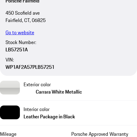
Porsche Fairfield
450 Scofield ave
Fairfield, CT, 06825
Go to website
Stock Number:
LB57251A
VIN:
WP1AF2A57PLB57251
Exterior color
Carrara White Metallic
Interior color
Leather Package in Black
Mileage
Porsche Approved Warranty