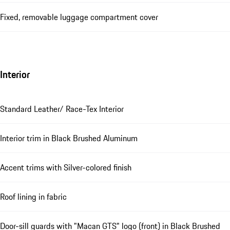
Fixed, removable luggage compartment cover
Interior
Standard Leather/ Race-Tex Interior
Interior trim in Black Brushed Aluminum
Accent trims with Silver-colored finish
Roof lining in fabric
Door-sill guards with "Macan GTS" logo (front) in Black Brushed