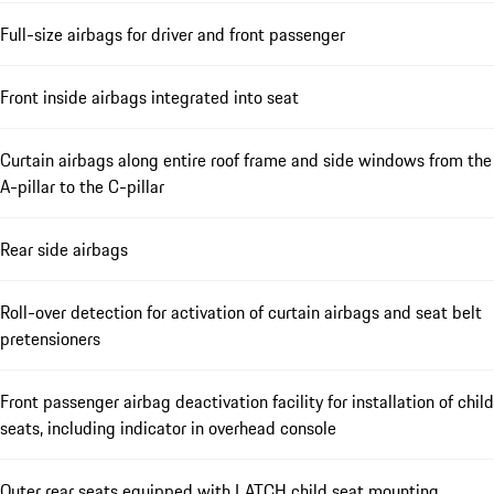
Full-size airbags for driver and front passenger
Front inside airbags integrated into seat
Curtain airbags along entire roof frame and side windows from the
A-pillar to the C-pillar
Rear side airbags
Roll-over detection for activation of curtain airbags and seat belt
pretensioners
Front passenger airbag deactivation facility for installation of child
seats, including indicator in overhead console
Outer rear seats equipped with LATCH child seat mounting