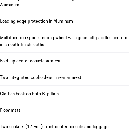
Aluminum
Loading edge protection in Aluminum
Multifunction sport steering wheel with gearshift paddles and rim
in smooth-finish leather
Fold-up center console armrest
Two integrated cupholders in rear armrest
Clothes hook on both B-pillars
Floor mats
Two sockets (12-volt): front center console and luggage