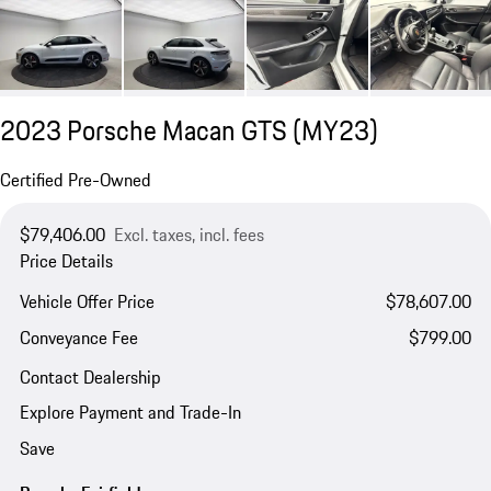
2023 Porsche Macan GTS (MY23)
Certified Pre-Owned
$79,406.00
Excl. taxes, incl. fees
Price Details
Vehicle Offer Price
$78,607.00
Conveyance Fee
$799.00
Contact Dealership
Explore Payment and Trade-In
Save