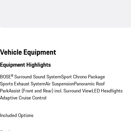
Vehicle Equipment
Equipment Highlights
BOSE® Surround Sound System
Sport Chrono Package
Sports Exhaust System
Air Suspension
Panoramic Roof
ParkAssist (Front and Rear) incl. Surround View
LED Headlights
Adaptive Cruise Control
Included Options