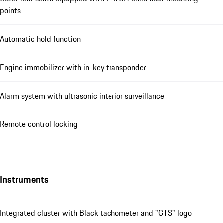
points
Automatic hold function
Engine immobilizer with in-key transponder
Alarm system with ultrasonic interior surveillance
Remote control locking
Instruments
Integrated cluster with Black tachometer and "GTS" logo