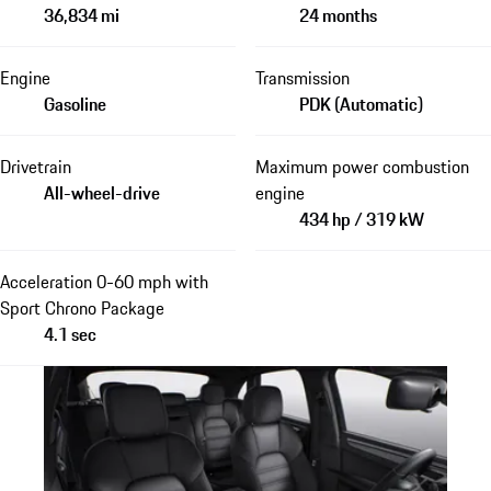
36,834 mi
24 months
Engine
Transmission
Gasoline
PDK (Automatic)
Drivetrain
Maximum power combustion
All-wheel-drive
engine
434 hp / 319 kW
Acceleration 0-60 mph with
Sport Chrono Package
4.1 sec