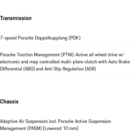
Transmission
7-speed Porsche Doppelkupplung (PDK)
Porsche Traction Management (PTM): Active all wheel drive w/
electronic and map controlled multi-plate clutch with Auto Brake
Differential (ABD) and Anti Slip Regulation (ASR)
Chassis
Adaptive Air Suspension incl. Porsche Active Suspension
Management (PASM) (Lowered 10 mm)