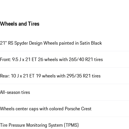
Wheels and Tires
21" RS Spyder Design Wheels painted in Satin Black
Front: 9.5 J x 21 ET 26 wheels with 265/40 R21 tires
Rear: 10 J x 21 ET 19 wheels with 295/35 R21 tires
All-season tires
Wheels center caps with colored Porsche Crest
Tire Pressure Monitoring System (TPMS)