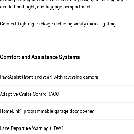
rear left and right, and luggage compartment
Comfort Lighting Package including vanity mirror lighting
Comfort and Assistance Systems
ParkAssist (front and rear) with reversing camera
Adaptive Cruise Control (ACC)
HomeLink® programmable garage door opener
Lane Departure Warning (LDW)