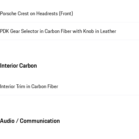
Porsche Crest on Headrests (Front)
PDK Gear Selector in Carbon Fiber with Knob in Leather
Interior Carbon
Interior Trim in Carbon Fiber
Audio / Communication