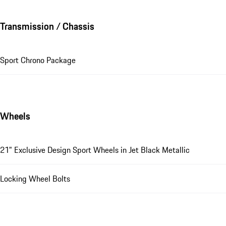
Transmission / Chassis
Sport Chrono Package
Wheels
21" Exclusive Design Sport Wheels in Jet Black Metallic
Locking Wheel Bolts