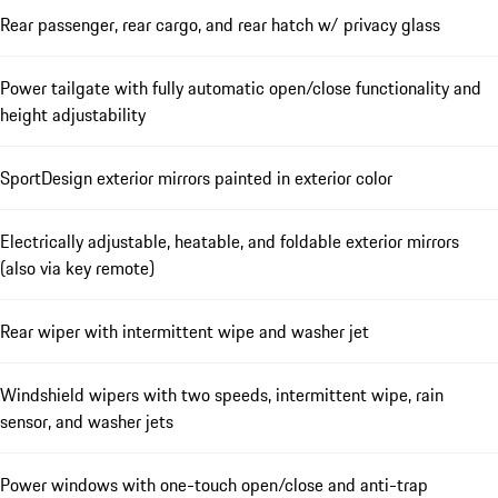
Rear passenger, rear cargo, and rear hatch w/ privacy glass
Power tailgate with fully automatic open/close functionality and
height adjustability
SportDesign exterior mirrors painted in exterior color
Electrically adjustable, heatable, and foldable exterior mirrors
(also via key remote)
Rear wiper with intermittent wipe and washer jet
Windshield wipers with two speeds, intermittent wipe, rain
sensor, and washer jets
Power windows with one-touch open/close and anti-trap