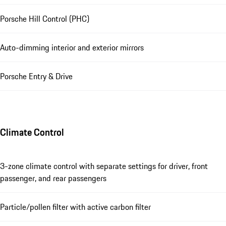
Porsche Hill Control (PHC)
Auto-dimming interior and exterior mirrors
Porsche Entry & Drive
Climate Control
3-zone climate control with separate settings for driver, front
passenger, and rear passengers
Particle/pollen filter with active carbon filter