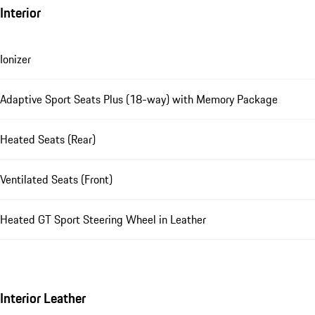
Interior
Ionizer
Adaptive Sport Seats Plus (18-way) with Memory Package
Heated Seats (Rear)
Ventilated Seats (Front)
Heated GT Sport Steering Wheel in Leather
Interior Leather