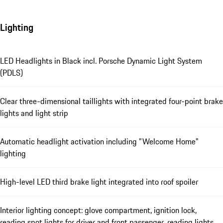
Lighting
LED Headlights in Black incl. Porsche Dynamic Light System
(PDLS)
Clear three-dimensional taillights with integrated four-point brake
lights and light strip
Automatic headlight activation including "Welcome Home"
lighting
High-level LED third brake light integrated into roof spoiler
Interior lighting concept: glove compartment, ignition lock,
reading spot lights for driver and front passenger, reading lights