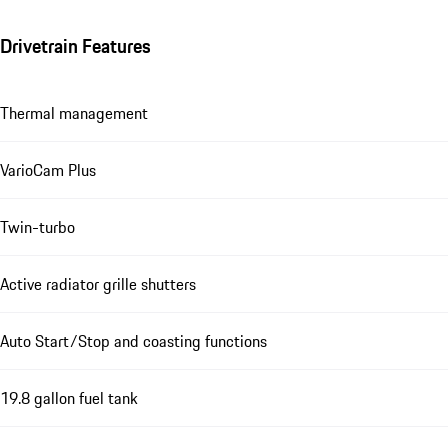
Drivetrain Features
Thermal management
VarioCam Plus
Twin-turbo
Active radiator grille shutters
Auto Start/Stop and coasting functions
19.8 gallon fuel tank