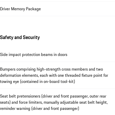
Driver Memory Package
Safety and Security
Side impact protection beams in doors
Bumpers comprising high-strength cross members and two
deformation elements, each with one threaded fixture point for
towing eye (contained in on-board tool-kit)
Seat belt pretensioners (driver and front passenger, outer rear
seats) and force limiters, manually adjustable seat belt height,
reminder warning (driver and front passenger)