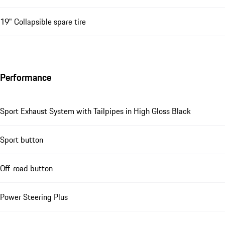
19" Collapsible spare tire
Performance
Sport Exhaust System with Tailpipes in High Gloss Black
Sport button
Off-road button
Power Steering Plus