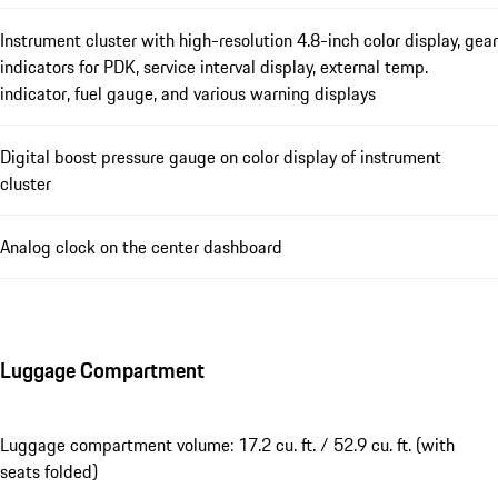
Instrument cluster with high-resolution 4.8-inch color display, gear
indicators for PDK, service interval display, external temp.
indicator, fuel gauge, and various warning displays
Digital boost pressure gauge on color display of instrument
cluster
Analog clock on the center dashboard
Luggage Compartment
Luggage compartment volume: 17.2 cu. ft. / 52.9 cu. ft. (with
seats folded)