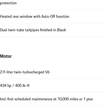
protection
Heated rear window with Auto-Off function
Dual twin-tube tailpipes finished in Black
Motor
2.9-liter twin-turbocharged V6
434 hp / 405 lb-ft
Incl. first scheduled maintenance at 10,000 miles or 1 year