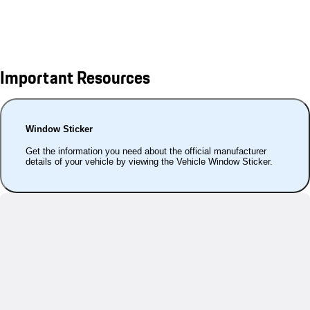
Important Resources
Window Sticker
Get the information you need about the official manufacturer
details of your vehicle by viewing the Vehicle Window Sticker.