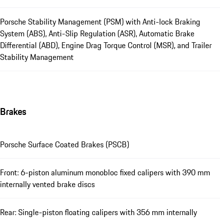
Porsche Stability Management (PSM) with Anti-lock Braking
System (ABS), Anti-Slip Regulation (ASR), Automatic Brake
Differential (ABD), Engine Drag Torque Control (MSR), and Trailer
Stability Management
Brakes
Porsche Surface Coated Brakes (PSCB)
Front: 6-piston aluminum monobloc fixed calipers with 390 mm
internally vented brake discs
Rear: Single-piston floating calipers with 356 mm internally