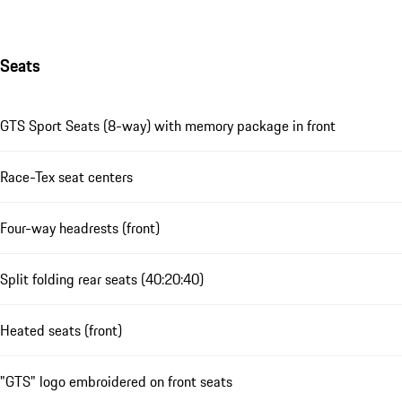
Seats
GTS Sport Seats (8-way) with memory package in front
Race-Tex seat centers
Four-way headrests (front)
Split folding rear seats (40:20:40)
Heated seats (front)
"GTS" logo embroidered on front seats