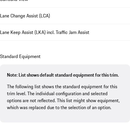
Lane Change Assist (LCA)
Lane Keep Assist (LKA) incl. Traffic Jam Assist
Standard Equipment
Note: List shows default standard equipment for this trim.
The following list shows the standard equipment for this
trim level. The individual configuration and selected
options are not reflected. This list might show equipment,
which was replaced due to the selection of an option.