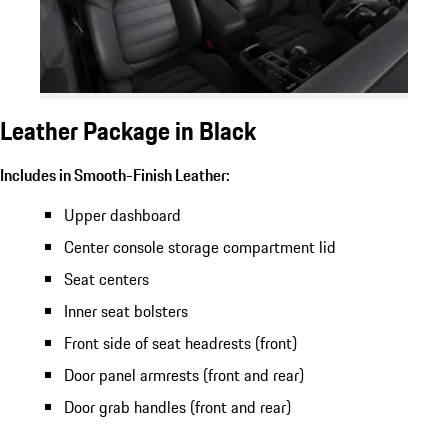
Leather Package in Black
Includes in Smooth-Finish Leather:
Upper dashboard
Center console storage compartment lid
Seat centers
Inner seat bolsters
Front side of seat headrests (front)
Door panel armrests (front and rear)
Door grab handles (front and rear)