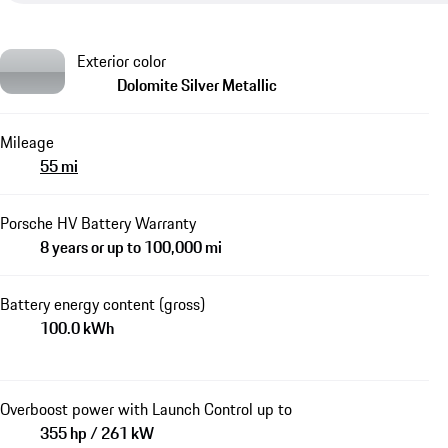
Exterior color
Dolomite Silver Metallic
Mileage
55 mi
Porsche HV Battery Warranty
8 years or up to 100,000 mi
Battery energy content (gross)
100.0 kWh
Overboost power with Launch Control up to
355 hp / 261 kW