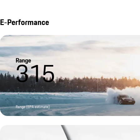
E-Performance
Range
315
mi
Range (EPA estimate)