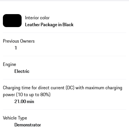
Interior color
Leather Package in Black
Previous Owners
1
Engine
Electric
Charging time for direct current (DC) with maximum charging
power (10 to up to 80%)
21.00 min
Vehicle Type
Demonstrator