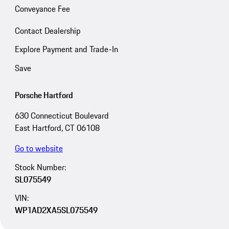
Conveyance Fee
Contact Dealership
Explore Payment and Trade-In
Save
Porsche Hartford
630 Connecticut Boulevard
East Hartford, CT 06108
Go to website
Stock Number:
SL075549
VIN:
WP1AD2XA5SL075549