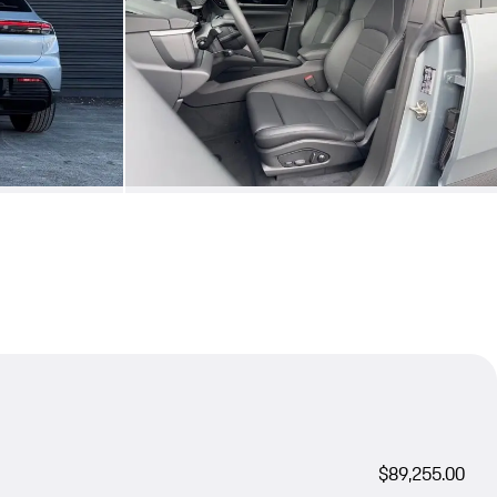
$89,255.00