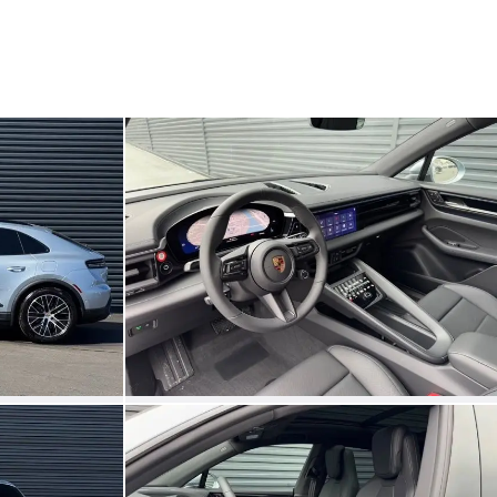
My save
My save