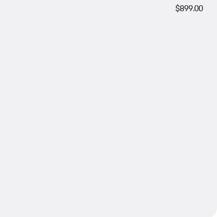
$899.00