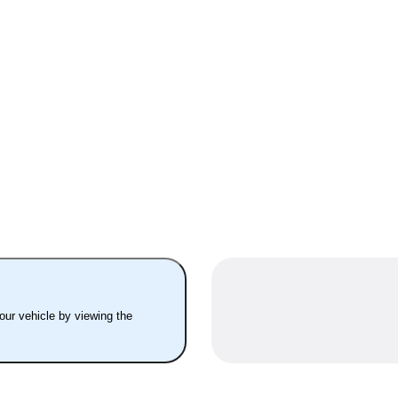
your vehicle by viewing the