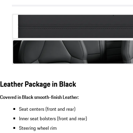
Leather Package in Black
Covered in Black smooth-finish Leather:
Seat centers (front and rear)
Inner seat bolsters (front and rear)
Steering wheel rim