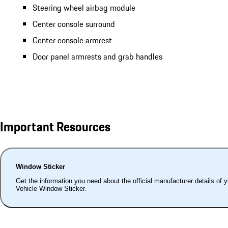
Steering wheel airbag module
Center console surround
Center console armrest
Door panel armrests and grab handles
Important Resources
Window Sticker
Get the information you need about the official manufacturer details of 
Vehicle Window Sticker.