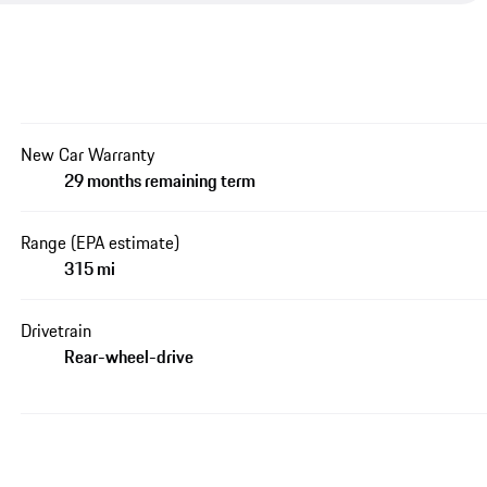
New Car Warranty
29 months remaining term
Range (EPA estimate)
315 mi
Drivetrain
Rear-wheel-drive