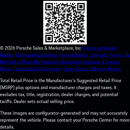
©
2026
Porsche Sales & Marketplace, Inc
Imprint and Legal
Notice.
Terms and Conditions.
Privacy Notice.
California Privacy.
Do
Not Sell or Share My Personal Information.
Business & Human
Rights.
Accessibility Statement.
Open Source Software Notice.
Total Retail Price is the Manufacturer's Suggested Retail Price
(MSRP) plus options and manufacturer charges and taxes. It
excludes tax, title, registration, dealer charges, and potential
tariffs. Dealer sets actual selling price.
These images are configurator-generated and may not accurately
represent the vehicle. Please contact your Porsche Center for more
details.