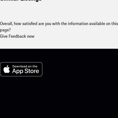
Overall, how satisfied are you with the information available on this
page?
Give Feedback now
My Porsche for iOS
Download our app easily by scanning the QR code below. Get
instant access to the Apple App Store and enhance your Porsche
experience in no time.