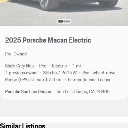
2025 Porsche Macan Electric
Pre-Owned
Slate Grey Neo
Red
Electric
1 mi
1 previous owner
355 hp / 261 kW
Rear-wheel-drive
Range (EPA estimate): 315 mi
Former Service Loaner
Porsche San Luis Obispo
San Luis Obispo, CA, 93405
Similar Listings