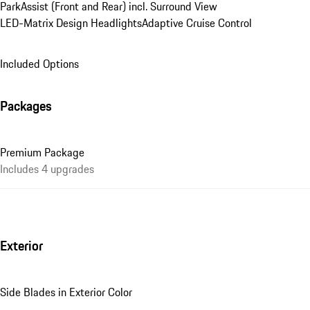
ParkAssist (Front and Rear) incl. Surround View
LED-Matrix Design Headlights
Adaptive Cruise Control
Included Options
Packages
Premium Package
Includes 4 upgrades
Exterior
Side Blades in Exterior Color