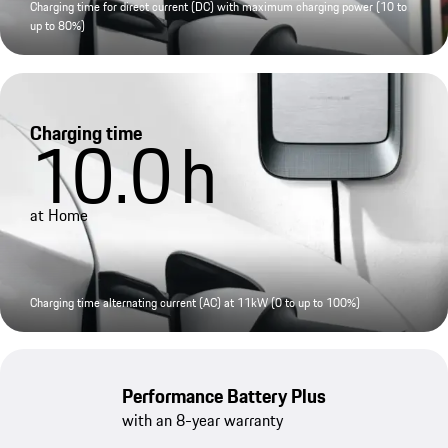
Charging time for direct current (DC) with maximum charging power (10 to
up to 80%)
Charging time
10.0
h
at Home
Charging time alternating current (AC) at 11kW (0 to up to 100%)
Performance Battery Plus
with an 8-year warranty