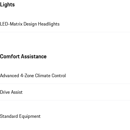
Lights
LED-Matrix Design Headlights
Comfort Assistance
Advanced 4-Zone Climate Control
Drive Assist
Standard Equipment