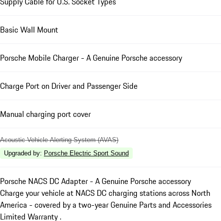
Supply Cable for U.S. Socket Types
Basic Wall Mount
Porsche Mobile Charger - A Genuine Porsche accessory
Charge Port on Driver and Passenger Side
Manual charging port cover
Acoustic Vehicle Alerting System (AVAS)
Upgraded by
:
Porsche Electric Sport Sound
Porsche NACS DC Adapter - A Genuine Porsche accessory
Charge your vehicle at NACS DC charging stations across North
America - covered by a two-year Genuine Parts and Accessories
Limited Warranty .