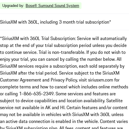
Upgraded by
:
Bose® Surround Sound System
SiriusXM with 360L, including 3 month trial subscription*
*SiriusXM with 360L Trial Subscription: Service will automatically
stop at the end of your trial subscription period unless you decide
to continue service. Trial is non-transferable. If you do not wish to
enjoy your trial, you can cancel by calling the number below. All
SiriusXM services require a subscription, each sold separately by
SiriusXM after the trial period. Service subject to the SiriusXM
Customer Agreement and Privacy Policy, visit siriusxm.com for
complete terms and how to cancel which includes online methods
or calling 1-866-635-2349. Some services and features are
subject to device capabilities and location availability. Satellite
service not available in AK and HI. Certain features and/or content
may not be available in vehicles with SiriusXM with 360L unless
an active data connection is enabled in the vehicle. Content varies
by SiriusXM subscription plan. All fees, content and features are