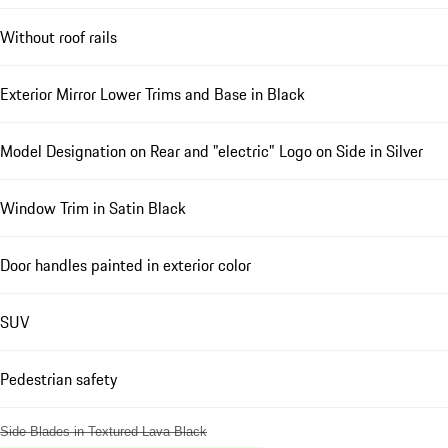
Without roof rails
Exterior Mirror Lower Trims and Base in Black
Model Designation on Rear and "electric" Logo on Side in Silver
Window Trim in Satin Black
Door handles painted in exterior color
SUV
Pedestrian safety
Side Blades in Textured Lava Black