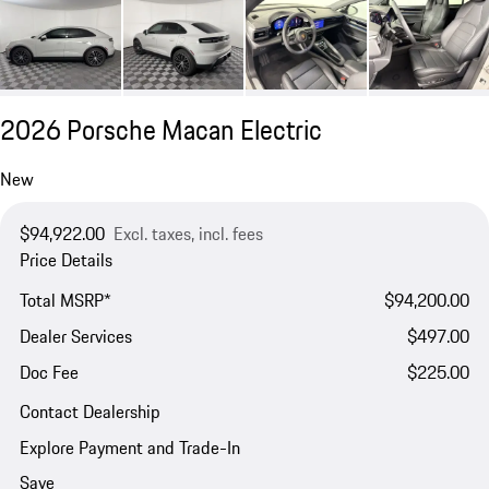
2026 Porsche Macan Electric
New
$94,922.00
Excl. taxes, incl. fees
Price Details
Total MSRP*
$94,200.00
Dealer Services
$497.00
Doc Fee
$225.00
Contact Dealership
Explore Payment and Trade-In
Save