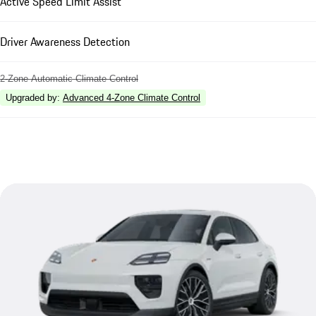
Active Speed Limit Assist
Driver Awareness Detection
2-Zone Automatic Climate Control
Upgraded by
:
Advanced 4-Zone Climate Control