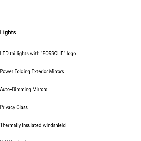
Lights
LED taillights with "PORSCHE" logo
Power Folding Exterior Mirrors
Auto-Dimming Mirrors
Privacy Glass
Thermally insulated windshield