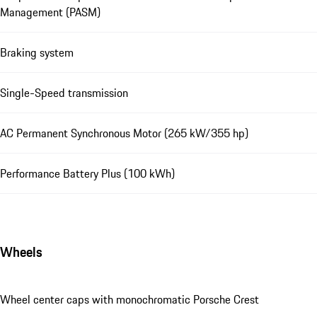
Management (PASM)
Braking system
Single-Speed transmission
AC Permanent Synchronous Motor (265 kW/355 hp)
Performance Battery Plus (100 kWh)
Wheels
Wheel center caps with monochromatic Porsche Crest