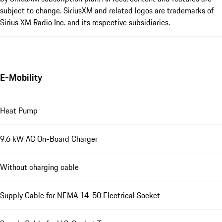
subject to change. SiriusXM and related logos are trademarks of
Sirius XM Radio Inc. and its respective subsidiaries.
E-Mobility
Heat Pump
9.6 kW AC On-Board Charger
Without charging cable
Supply Cable for NEMA 14-50 Electrical Socket