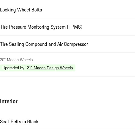
Locking Wheel Bolts
Tire Pressure Monitoring System (TPMS)
Tire Sealing Compound and Air Compressor
20" Macan Wheels
Upgraded by
:
21" Macan Design Wheels
Interior
Seat Belts in Black