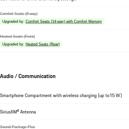
Comfort Seats (8-way)
Upgraded by
:
Comfort Seats (14-way) with Comfort Memory
Heated Seats (Front)
Upgraded by
:
Heated Seats (Rear)
Audio / Communication
Smartphone Compartment with wireless charging (up to15 W)
SiriusXM® Antenna
Sound Package Plus