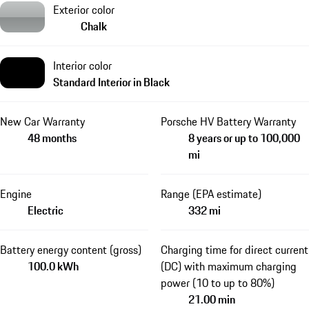
Exterior color
Chalk
Interior color
Standard Interior in Black
New Car Warranty
Porsche HV Battery Warranty
48 months
8 years or up to 100,000
mi
Engine
Range (EPA estimate)
Electric
332 mi
Battery energy content (gross)
Charging time for direct current
100.0 kWh
(DC) with maximum charging
power (10 to up to 80%)
21.00 min