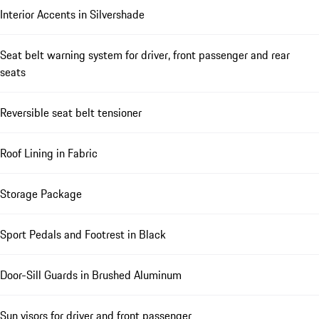
Interior Accents in Silvershade
Seat belt warning system for driver, front passenger and rear
seats
Reversible seat belt tensioner
Roof Lining in Fabric
Storage Package
Sport Pedals and Footrest in Black
Door-Sill Guards in Brushed Aluminum
Sun visors for driver and front passenger