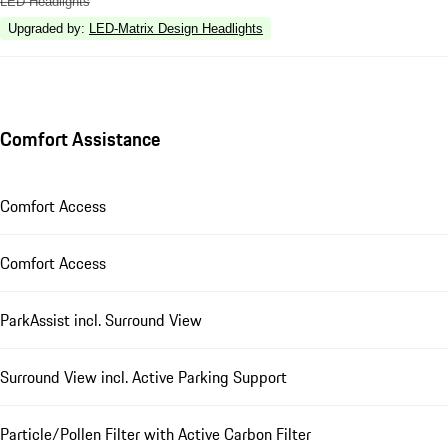
LED Headlights
Upgraded by
:
LED-Matrix Design Headlights
Comfort Assistance
Comfort Access
Comfort Access
ParkAssist incl. Surround View
Surround View incl. Active Parking Support
Particle/Pollen Filter with Active Carbon Filter