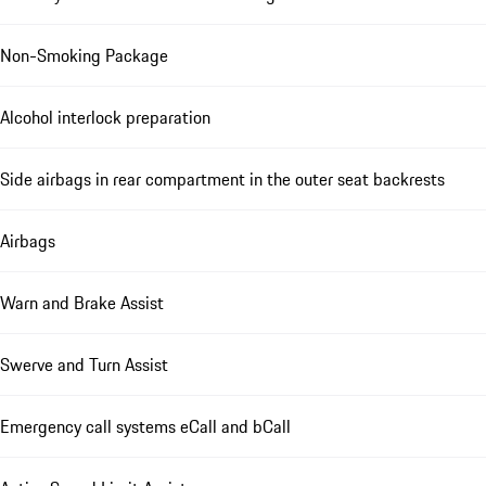
Non-Smoking Package
Alcohol interlock preparation
Side airbags in rear compartment in the outer seat backrests
Airbags
Warn and Brake Assist
Swerve and Turn Assist
Emergency call systems eCall and bCall