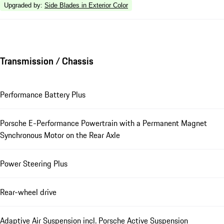
Upgraded by
:
Side Blades in Exterior Color
Transmission / Chassis
Performance Battery Plus
Porsche E-Performance Powertrain with a Permanent Magnet
Synchronous Motor on the Rear Axle
Power Steering Plus
Rear-wheel drive
Adaptive Air Suspension incl. Porsche Active Suspension