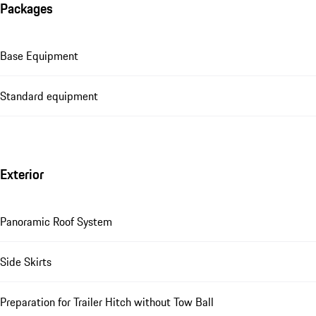
Packages
Base Equipment
Standard equipment
Exterior
Panoramic Roof System
Side Skirts
Preparation for Trailer Hitch without Tow Ball