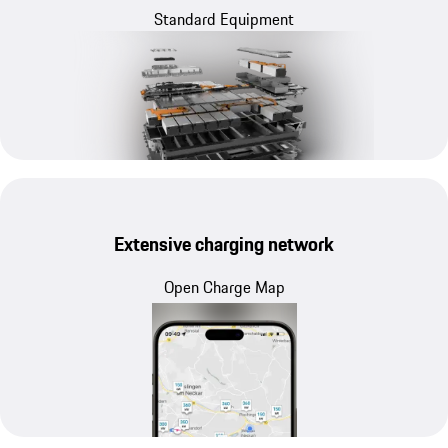
Standard Equipment
Extensive charging network
Open Charge Map