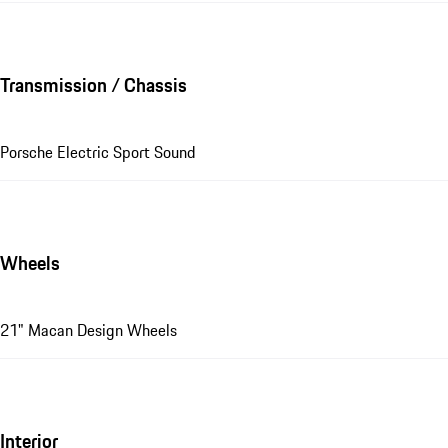
Transmission / Chassis
Porsche Electric Sport Sound
Wheels
21" Macan Design Wheels
Interior