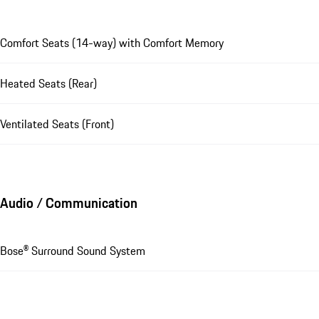
Comfort Seats (14-way) with Comfort Memory
Heated Seats (Rear)
Ventilated Seats (Front)
Audio / Communication
Bose® Surround Sound System