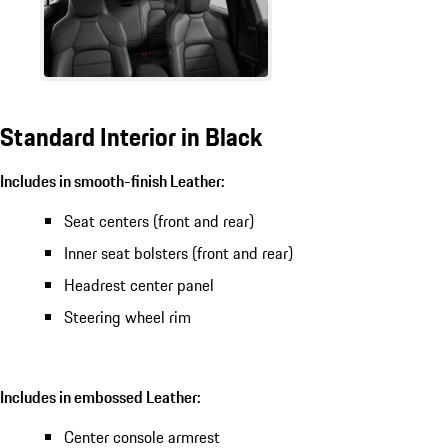
Standard Interior in Black
Includes in smooth-finish Leather:
Seat centers (front and rear)
Inner seat bolsters (front and rear)
Headrest center panel
Steering wheel rim
Includes in embossed Leather:
Center console armrest