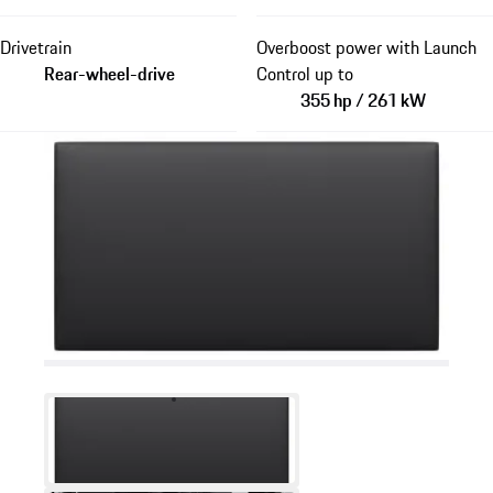
Drivetrain
Overboost power with Launch
Rear-wheel-drive
Control up to
355 hp / 261 kW