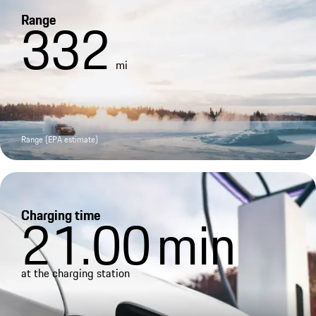
Range
332
mi
Range (EPA estimate)
Charging time
21.00
min
at the charging station