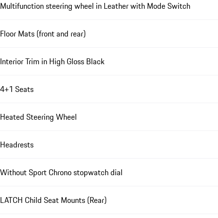
Multifunction steering wheel in Leather with Mode Switch
Floor Mats (front and rear)
Interior Trim in High Gloss Black
4+1 Seats
Heated Steering Wheel
Headrests
Without Sport Chrono stopwatch dial
LATCH Child Seat Mounts (Rear)