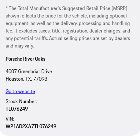
* The Total Manufacturer's Suggested Retail Price (MSRP)
shown reflects the price for the vehicle, including optional
equipment, as well as the delivery, processing and handling
fee. It excludes taxes, title, registration, dealer charges, and
any potential tariffs. Actual selling prices are set by dealers
and may vary.
Porsche River Oaks
4007 Greenbriar Drive
Houston, TX, 77098
Go to website
Stock Number:
TL076249
VIN:
WP1AD2XA7TL076249