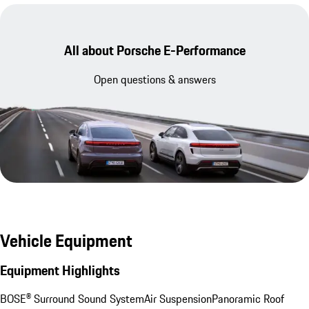
All about Porsche E-Performance
Open questions & answers
Vehicle Equipment
Equipment Highlights
BOSE® Surround Sound System
Air Suspension
Panoramic Roof