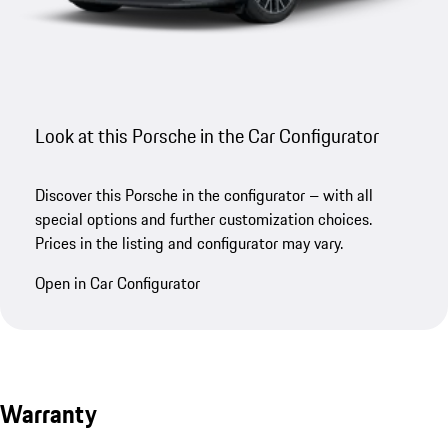
Look at this Porsche in the Car Configurator
Discover this Porsche in the configurator – with all
special options and further customization choices.
Prices in the listing and configurator may vary.
Open in Car Configurator
Warranty