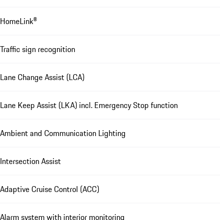
HomeLink®
Traffic sign recognition
Lane Change Assist (LCA)
Lane Keep Assist (LKA) incl. Emergency Stop function
Ambient and Communication Lighting
Intersection Assist
Adaptive Cruise Control (ACC)
Alarm system with interior monitoring