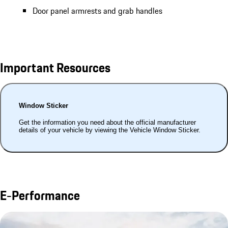
Door panel armrests and grab handles
Important Resources
Window Sticker
Get the information you need about the official manufacturer
details of your vehicle by viewing the Vehicle Window Sticker.
E-Performance