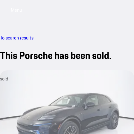
Menu
My saved searches, 0 searches saved
My sa
To search results
This Porsche has been sold.
sold