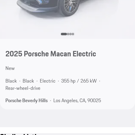
2025 Porsche Macan Electric
New
Black
Black
Electric
355 hp / 265 kW
Rear-wheel-drive
Porsche Beverly Hills
Los Angeles, CA, 90025