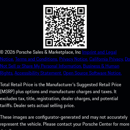
©
2026
Porsche Sales & Marketplace, Inc
Imprint and Legal
Notice.
Terms and Conditions.
Privacy Notice.
California Privacy.
Do
Not Sell or Share My Personal Information.
Business & Human
Rights.
Accessibility Statement.
Open Source Software Notice.
Total Retail Price is the Manufacturer's Suggested Retail Price
(MSRP) plus options and manufacturer charges and taxes. It
excludes tax, title, registration, dealer charges, and potential
tariffs. Dealer sets actual selling price.
These images are configurator-generated and may not accurately
represent the vehicle. Please contact your Porsche Center for more