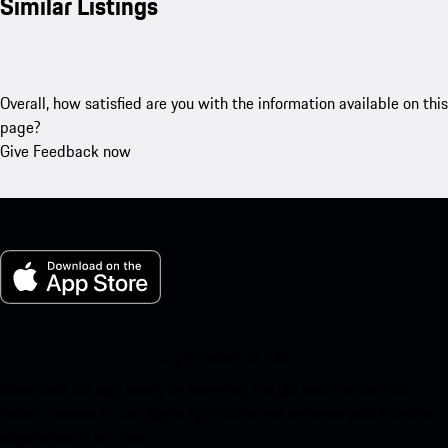
Similar Listings
Overall, how satisfied are you with the information available on this
page?
Give Feedback now
My Porsche for iOS
Download our app easily by scanning the QR code below. Get
instant access to the Apple App Store and enhance your Porsche
experience in no time.