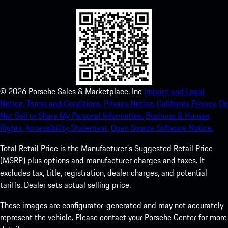
©
2026
Porsche Sales & Marketplace, Inc
Imprint and Legal
Notice.
Terms and Conditions.
Privacy Notice.
California Privacy.
Do
Not Sell or Share My Personal Information.
Business & Human
Rights.
Accessibility Statement.
Open Source Software Notice.
Total Retail Price is the Manufacturer's Suggested Retail Price
(MSRP) plus options and manufacturer charges and taxes. It
excludes tax, title, registration, dealer charges, and potential
tariffs. Dealer sets actual selling price.
These images are configurator-generated and may not accurately
represent the vehicle. Please contact your Porsche Center for more