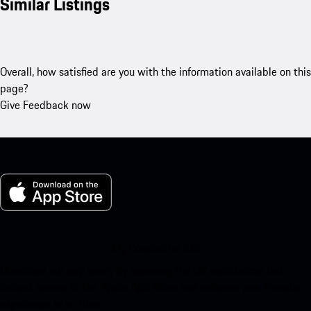
Similar Listings
Overall, how satisfied are you with the information available on this
page?
Give Feedback now
My Porsche for iOS
Download our app easily by scanning the QR code below. Get
instant access to the Apple App Store and enhance your Porsche
experience in no time.