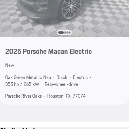
2025 Porsche Macan Electric
New
Oak Green Metallic Neo
Black
Electric
355 hp / 265 kW
Rear-wheel-drive
Porsche River Oaks
Houston, TX, 77074