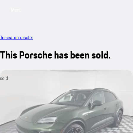
Menu
My saved searches, 0 searches saved
My sa
To search results
This Porsche has been sold.
sold