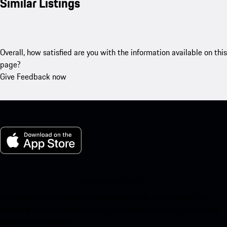
Similar Listings
Overall, how satisfied are you with the information available on this
page?
Give Feedback now
My Porsche for iOS
Download our app easily by scanning the QR code below. Get
instant access to the Apple App Store and enhance your Porsche
experience in no time.