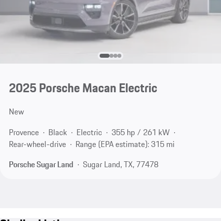
2025 Porsche Macan Electric
New
Provence
Black
Electric
355 hp / 261 kW
Rear-wheel-drive
Range (EPA estimate): 315 mi
Porsche Sugar Land
Sugar Land, TX, 77478