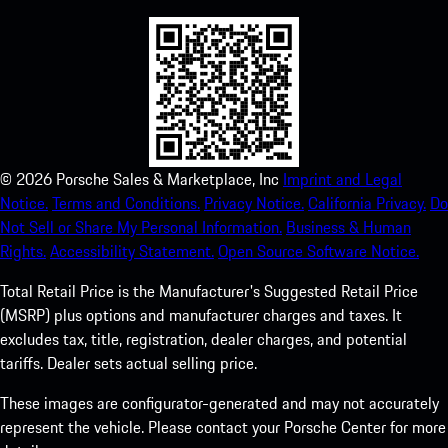
©
2026
Porsche Sales & Marketplace, Inc
Imprint and Legal
Notice.
Terms and Conditions.
Privacy Notice.
California Privacy.
Do
Not Sell or Share My Personal Information.
Business & Human
Rights.
Accessibility Statement.
Open Source Software Notice.
Total Retail Price is the Manufacturer's Suggested Retail Price
(MSRP) plus options and manufacturer charges and taxes. It
excludes tax, title, registration, dealer charges, and potential
tariffs. Dealer sets actual selling price.
These images are configurator-generated and may not accurately
represent the vehicle. Please contact your Porsche Center for more