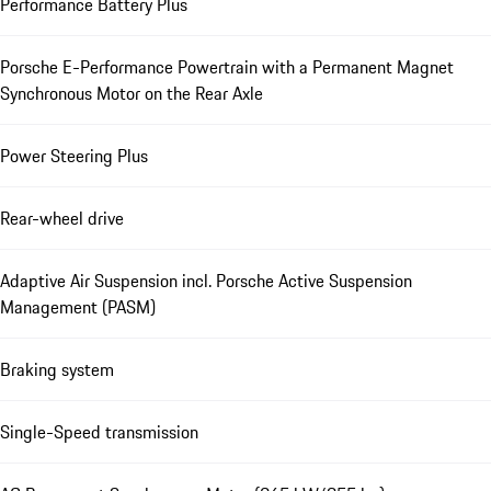
Performance Battery Plus
Porsche E-Performance Powertrain with a Permanent Magnet
Synchronous Motor on the Rear Axle
Power Steering Plus
Rear-wheel drive
Adaptive Air Suspension incl. Porsche Active Suspension
Management (PASM)
Braking system
Single-Speed transmission