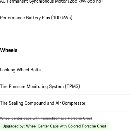
AC Permanent Synchronous Motor (265 kW/355 hp)
Performance Battery Plus (100 kWh)
Wheels
Locking Wheel Bolts
Tire Pressure Monitoring System (TPMS)
Tire Sealing Compound and Air Compressor
Wheel center caps with monochromatic Porsche Crest
Upgraded by
:
Wheel Center Caps with Colored Porsche Crest