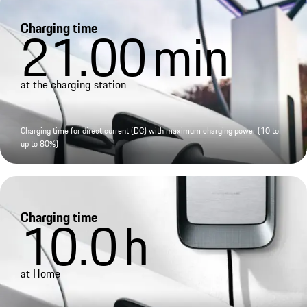
Charging time
21.00
min
at the charging station
Charging time for direct current (DC) with maximum charging power (10 to
up to 80%)
Charging time
10.0
h
at Home