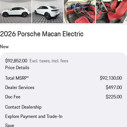
2026 Porsche Macan Electric
New
$92,852.00
Excl. taxes, incl. fees
Price Details
Total MSRP*
$92,130.00
Dealer Services
$497.00
Doc Fee
$225.00
Contact Dealership
Explore Payment and Trade-In
Save