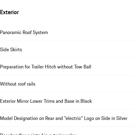
Exterior
Panoramic Roof System
Side Skirts
Preparation for Trailer Hitch without Tow Ball
Without roof rails
Exterior Mirror Lower Trims and Base in Black
Model Designation on Rear and "electric" Logo on Side in Silver