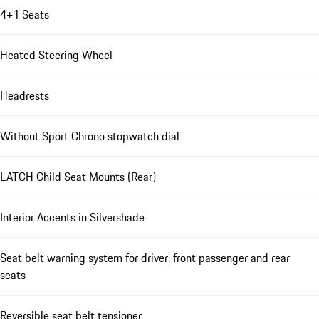
4+1 Seats
Heated Steering Wheel
Headrests
Without Sport Chrono stopwatch dial
LATCH Child Seat Mounts (Rear)
Interior Accents in Silvershade
Seat belt warning system for driver, front passenger and rear
seats
Reversible seat belt tensioner