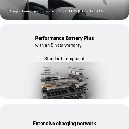
Charging time alternating current (AC) at 11kW (0 to up to 100%)
Performance Battery Plus
with an 8-year warranty
Standard Equipment
Extensive charging network