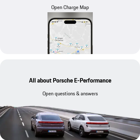
Open Charge Map
All about Porsche E-Performance
Open questions & answers