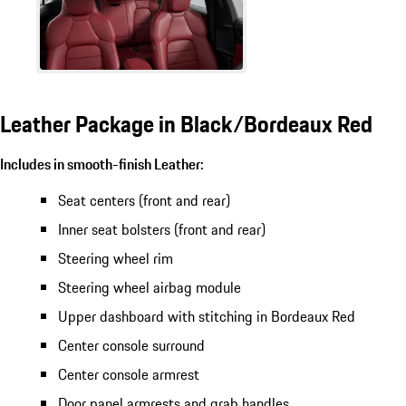
Leather Package in Black/Bordeaux Red
Includes in smooth-finish Leather:
Seat centers (front and rear)
Inner seat bolsters (front and rear)
Steering wheel rim
Steering wheel airbag module
Upper dashboard with stitching in Bordeaux Red
Center console surround
Center console armrest
Door panel armrests and grab handles