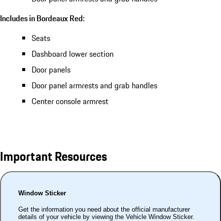
Includes in Bordeaux Red:
Seats
Dashboard lower section
Door panels
Door panel armrests and grab handles
Center console armrest
Important Resources
Window Sticker
Get the information you need about the official manufacturer
details of your vehicle by viewing the Vehicle Window Sticker.