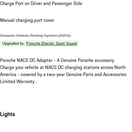
Charge Port on Driver and Passenger Side
Manual charging port cover
Acoustic Vehicle Alerting System (AVAS)
Upgraded by
:
Porsche Electric Sport Sound
Porsche NACS DC Adapter - A Genuine Porsche accessory
Charge your vehicle at NACS DC charging stations across North
America - covered by a two-year Genuine Parts and Accessories
Limited Warranty .
Lights