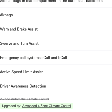
Side airbags in rear compartment in the outer seat backrests
Airbags
Warn and Brake Assist
Swerve and Turn Assist
Emergency call systems eCall and bCall
Active Speed Limit Assist
Driver Awareness Detection
2-Zone Automatic Climate Control
Upgraded by
:
Advanced 4-Zone Climate Control