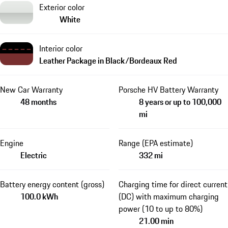
Exterior color
White
Interior color
Leather Package in Black/Bordeaux Red
New Car Warranty
Porsche HV Battery Warranty
48 months
8 years or up to 100,000
mi
Engine
Range (EPA estimate)
Electric
332 mi
Battery energy content (gross)
Charging time for direct current
100.0 kWh
(DC) with maximum charging
power (10 to up to 80%)
21.00 min