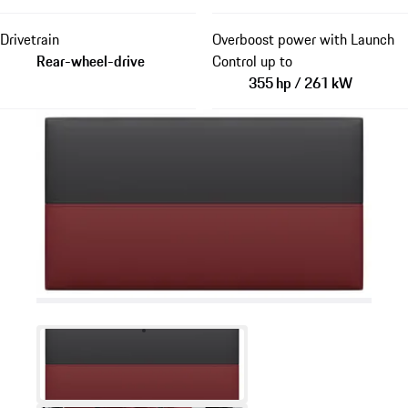
Drivetrain
Overboost power with Launch
Rear-wheel-drive
Control up to
355 hp / 261 kW