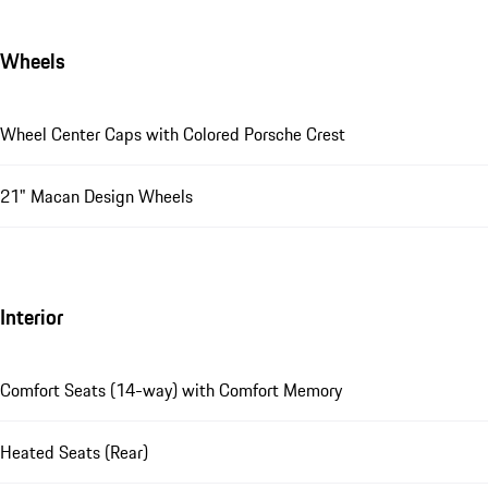
Wheels
Wheel Center Caps with Colored Porsche Crest
21" Macan Design Wheels
Interior
Comfort Seats (14-way) with Comfort Memory
Heated Seats (Rear)