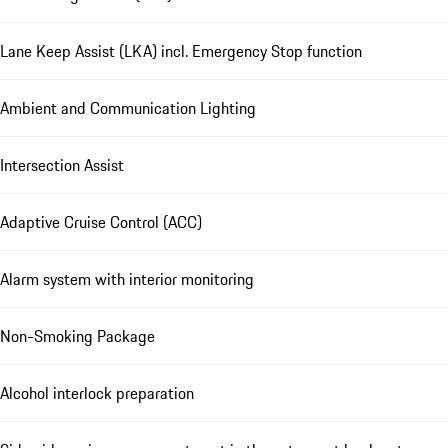
Lane Keep Assist (LKA) incl. Emergency Stop function
Ambient and Communication Lighting
Intersection Assist
Adaptive Cruise Control (ACC)
Alarm system with interior monitoring
Non-Smoking Package
Alcohol interlock preparation