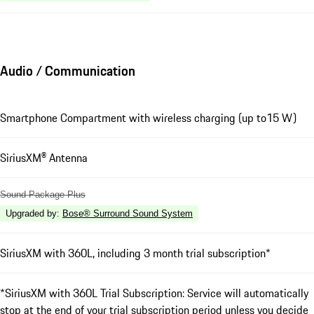
Audio / Communication
Smartphone Compartment with wireless charging (up to15 W)
SiriusXM® Antenna
Sound Package Plus
Upgraded by
:
Bose® Surround Sound System
SiriusXM with 360L, including 3 month trial subscription*
*SiriusXM with 360L Trial Subscription: Service will automatically
stop at the end of your trial subscription period unless you decide