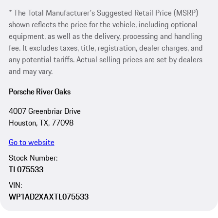
* The Total Manufacturer's Suggested Retail Price (MSRP)
shown reflects the price for the vehicle, including optional
equipment, as well as the delivery, processing and handling
fee. It excludes taxes, title, registration, dealer charges, and
any potential tariffs. Actual selling prices are set by dealers
and may vary.
Porsche River Oaks
4007 Greenbriar Drive
Houston, TX, 77098
Go to website
Stock Number:
TL075533
VIN:
WP1AD2XAXTL075533