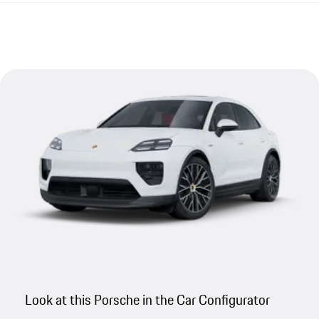
Look at this Porsche in the Car Configurator