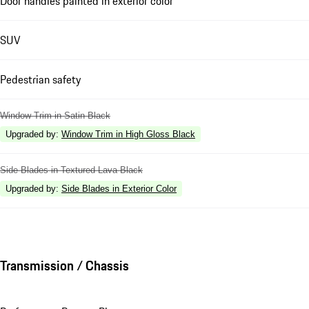
Door handles painted in exterior color
SUV
Pedestrian safety
Window Trim in Satin Black
Upgraded by
:
Window Trim in High Gloss Black
Side Blades in Textured Lava Black
Upgraded by
:
Side Blades in Exterior Color
Transmission / Chassis