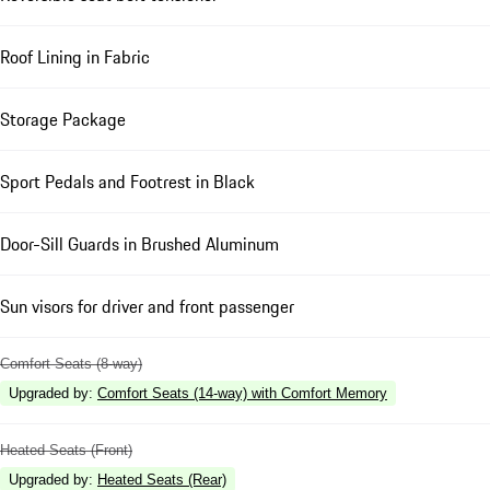
Roof Lining in Fabric
Storage Package
Sport Pedals and Footrest in Black
Door-Sill Guards in Brushed Aluminum
Sun visors for driver and front passenger
Comfort Seats (8-way)
Upgraded by
:
Comfort Seats (14-way) with Comfort Memory
Heated Seats (Front)
Upgraded by
:
Heated Seats (Rear)