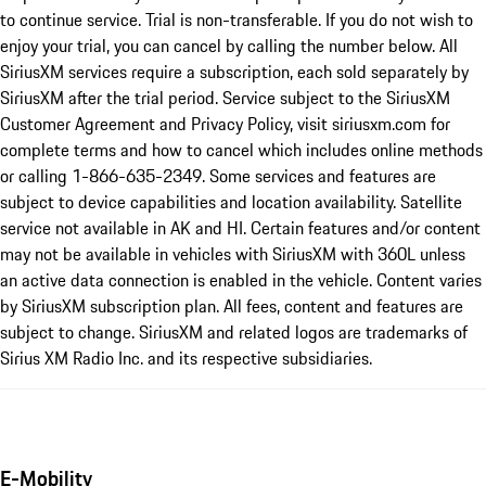
to continue service. Trial is non-transferable. If you do not wish to
enjoy your trial, you can cancel by calling the number below. All
SiriusXM services require a subscription, each sold separately by
SiriusXM after the trial period. Service subject to the SiriusXM
Customer Agreement and Privacy Policy, visit siriusxm.com for
complete terms and how to cancel which includes online methods
or calling 1-866-635-2349. Some services and features are
subject to device capabilities and location availability. Satellite
service not available in AK and HI. Certain features and/or content
may not be available in vehicles with SiriusXM with 360L unless
an active data connection is enabled in the vehicle. Content varies
by SiriusXM subscription plan. All fees, content and features are
subject to change. SiriusXM and related logos are trademarks of
Sirius XM Radio Inc. and its respective subsidiaries.
E-Mobility