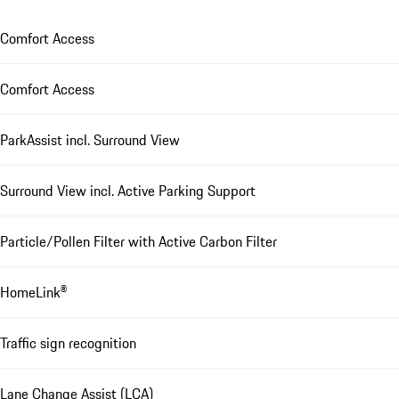
Comfort Access
Comfort Access
ParkAssist incl. Surround View
Surround View incl. Active Parking Support
Particle/Pollen Filter with Active Carbon Filter
HomeLink®
Traffic sign recognition
Lane Change Assist (LCA)