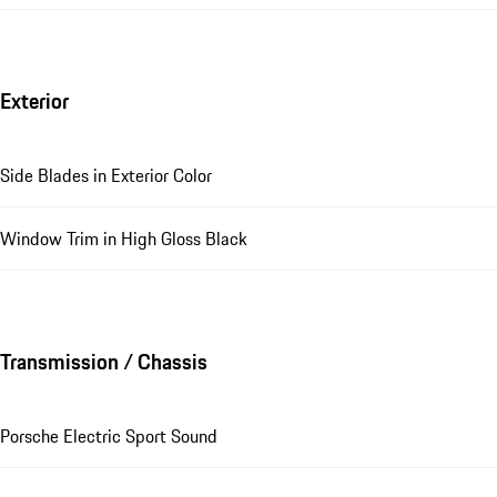
Exterior
Side Blades in Exterior Color
Window Trim in High Gloss Black
Transmission / Chassis
Porsche Electric Sport Sound