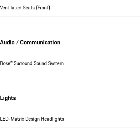
Ventilated Seats (Front)
Audio / Communication
Bose® Surround Sound System
Lights
LED-Matrix Design Headlights