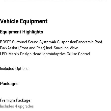
Vehicle Equipment
Equipment Highlights
BOSE® Surround Sound System
Air Suspension
Panoramic Roof
ParkAssist (Front and Rear) incl. Surround View
LED-Matrix Design Headlights
Adaptive Cruise Control
Included Options
Packages
Premium Package
Includes 4 upgrades