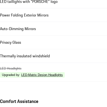
LED taillights with "PORSCHE" logo
Power Folding Exterior Mirrors
Auto-Dimming Mirrors
Privacy Glass
Thermally insulated windshield
LED Headlights
Upgraded by
:
LED-Matrix Design Headlights
Comfort Assistance