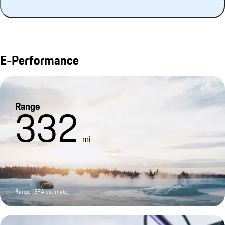
E-Performance
Range
332
mi
Range (EPA estimate)