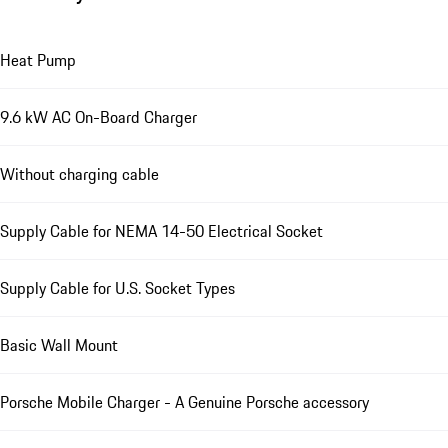
Heat Pump
9.6 kW AC On-Board Charger
Without charging cable
Supply Cable for NEMA 14-50 Electrical Socket
Supply Cable for U.S. Socket Types
Basic Wall Mount
Porsche Mobile Charger - A Genuine Porsche accessory