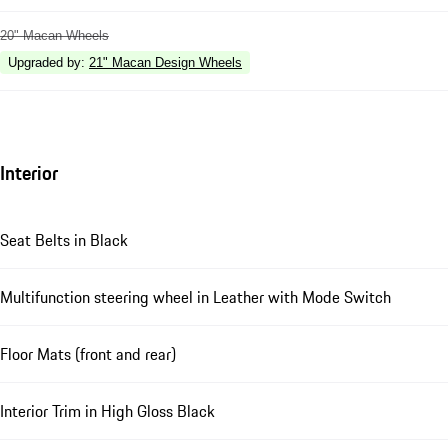
20" Macan Wheels
Upgraded by
:
21" Macan Design Wheels
Interior
Seat Belts in Black
Multifunction steering wheel in Leather with Mode Switch
Floor Mats (front and rear)
Interior Trim in High Gloss Black