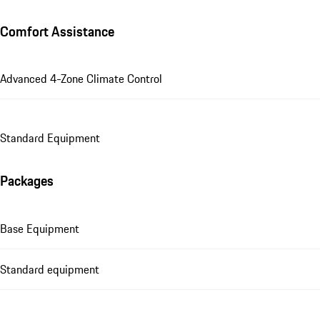
Comfort Assistance
Advanced 4-Zone Climate Control
Standard Equipment
Packages
Base Equipment
Standard equipment