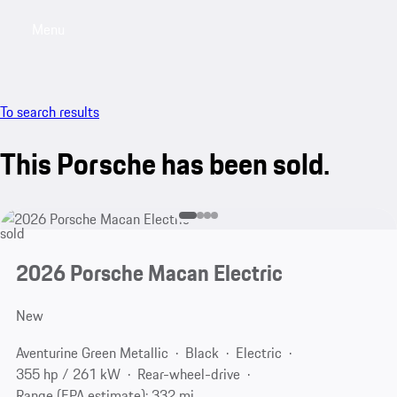
Menu
My saved searches, 0 searches saved
My sa
To search results
This Porsche has been sold.
sold
2026 Porsche Macan Electric
New
Aventurine Green Metallic
Black
Electric
355 hp / 261 kW
Rear-wheel-drive
Range (EPA estimate): 332 mi