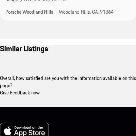
Porsche Woodland Hills
Woodland Hills, CA, 91364
Similar Listings
Overall, how satisfied are you with the information available on this
page?
Give Feedback now