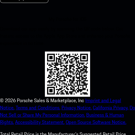
My Porsche for iOS
Download our app easily by scanning the QR code below. Get
instant access to the Apple App Store and enhance your Porsche
experience in no time.
©
2026
Porsche Sales & Marketplace, Inc
Imprint and Legal
Notice.
Terms and Conditions.
Privacy Notice.
California Privacy.
Do
Not Sell or Share My Personal Information.
Business & Human
Rights.
Accessibility Statement.
Open Source Software Notice.
Total Retail Price is the Manufacturer's Suggested Retail Price